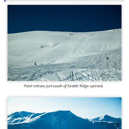
Point release just south of Seattle Ridge uptrack.