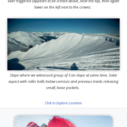
skier triggered (appears to be a track above, near the top, then again
lower on the left next to the crown).
Slope where we witnessed group of 3 on slope at same time. Solar
aspect with roller balls below cornices and previous tracks releasing
small, loose pockets.
Click to Explore Location.