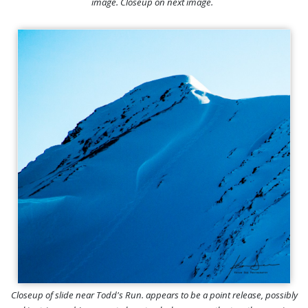
image. Closeup on next image.
Closeup of slide near Todd's Run. appears to be a point release, possibly