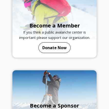
Become a Member
If you think a public avalanche center is
important please support our organization.
Donate Now
Become a Sponsor