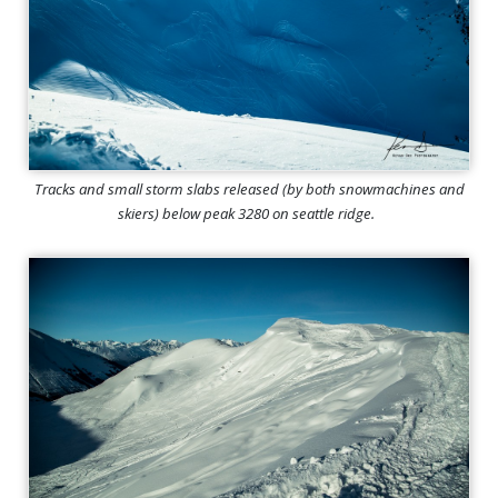
Tracks and small storm slabs released (by both snowmachines and
skiers) below peak 3280 on seattle ridge.