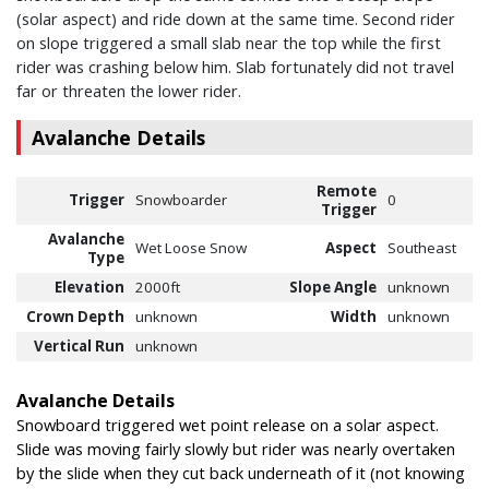
(solar aspect) and ride down at the same time. Second rider
on slope triggered a small slab near the top while the first
rider was crashing below him. Slab fortunately did not travel
far or threaten the lower rider.
Avalanche Details
Remote
Trigger
Snowboarder
0
Trigger
Avalanche
Wet Loose Snow
Aspect
Southeast
Type
Elevation
2000ft
Slope Angle
unknown
Crown Depth
unknown
Width
unknown
Vertical Run
unknown
Avalanche Details
Snowboard triggered wet point release on a solar aspect.
Slide was moving fairly slowly but rider was nearly overtaken
by the slide when they cut back underneath of it (not knowing