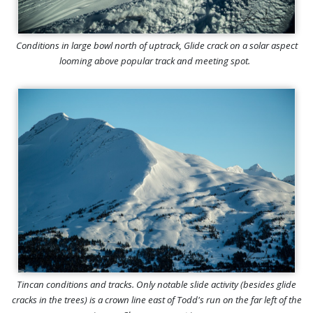
Conditions in large bowl north of uptrack, Glide crack on a solar aspect
looming above popular track and meeting spot.
Tincan conditions and tracks. Only notable slide activity (besides glide
cracks in the trees) is a crown line east of Todd's run on the far left of the