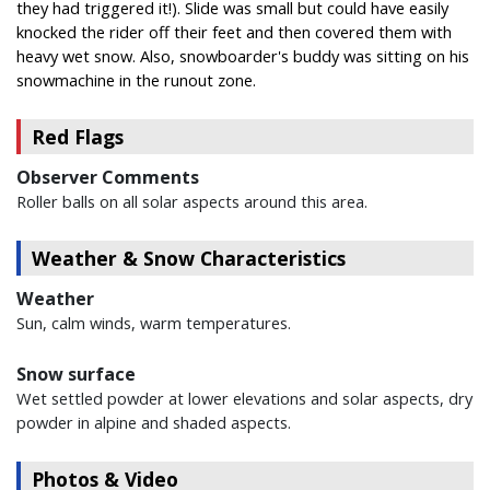
they had triggered it!). Slide was small but could have easily
knocked the rider off their feet and then covered them with
heavy wet snow. Also, snowboarder's buddy was sitting on his
snowmachine in the runout zone.
Red Flags
Observer Comments
Roller balls on all solar aspects around this area.
Weather & Snow Characteristics
Weather
Sun, calm winds, warm temperatures.
Snow surface
Wet settled powder at lower elevations and solar aspects, dry
powder in alpine and shaded aspects.
Photos & Video