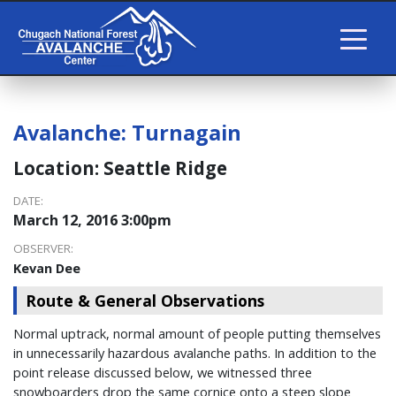
Avalanche:
Turnagain
Location:
Seattle Ridge
DATE:
March 12, 2016 3:00pm
OBSERVER:
Kevan Dee
Route & General Observations
Normal uptrack, normal amount of people putting themselves
in unnecessarily hazardous avalanche paths. In addition to the
point release discussed below, we witnessed three
snowboarders drop the same cornice onto a steep slope