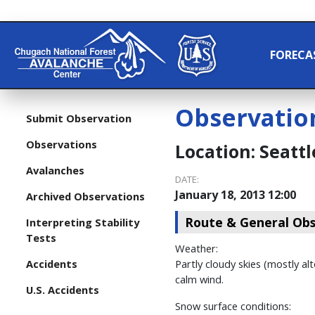
FORECA
Observatio
Submit Observation
Observations
Location:
Seattl
Avalanches
DATE:
January 18, 2013 12:00
Archived Observations
Route & General Obs
Interpreting Stability
Tests
Weather:
Accidents
Partly cloudy skies (mostly al
calm wind.
U.S. Accidents
Snow surface conditions: