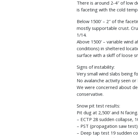
There is around 2-4″ of low d
is faceting with the cold temp
Below 1500′ – 2″ of the facet
mostly supportable crust. Cru
1/14.
Above 1500′ – variable wind 
conditions) in sheltered loca
surface with a skiff of loose 
Signs of instability:
Very small wind slabs being fo
No avalanche activity seen or 
We were concerned about deep
conservative.
Snow pit test results:
Pit dug at 2,500′ and N facin
– ECTP 28 sudden collapse, 1
– PST (propagation saw test)
– Deep tap test 19 sudden col