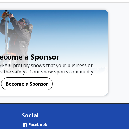
ecome a Sponsor
NFAIC proudly shows that your business or
es the safety of our snow sports community.
Become a Sponsor
Social
Facebook