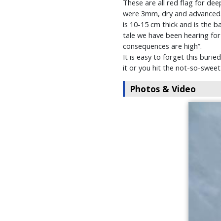
These are all red flag for de
were 3mm, dry and advanced. T
is 10-15 cm thick and is the b
tale we have been hearing for a
consequences are high”.
It is easy to forget this buri
it or you hit the not-so-sweet
Photos & Video