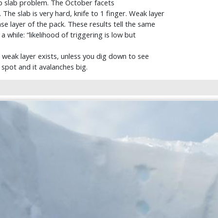
ep slab problem. The October facets
he slab is very hard, knife to 1 finger. Weak layer
ase layer of the pack. These results tell the same
 while: “likelihood of triggering is low but
ed weak layer exists, unless you dig down to see
 spot and it avalanches big.