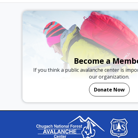
Become a Memb
If you think a public avalanche center is imp
our organization.
Donate Now