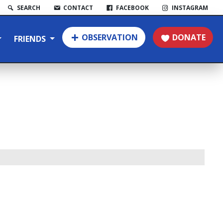
SEARCH
CONTACT
FACEBOOK
INSTAGRAM
OBSERVATION
DONATE
FRIENDS