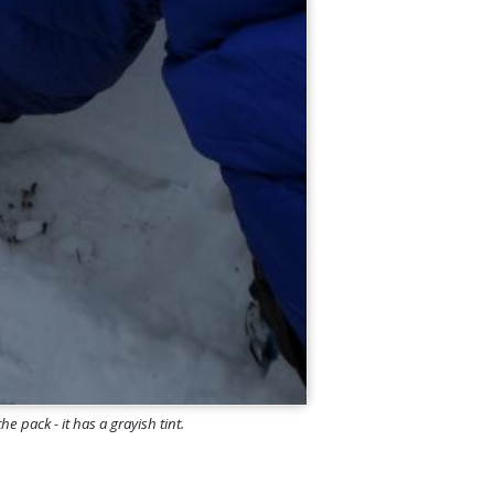
e pack - it has a grayish tint.