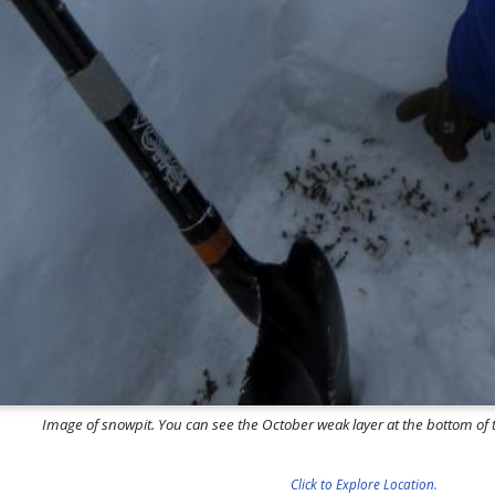
Image of snowpit. You can see the October weak layer at the bottom of th
Click to Explore Location.