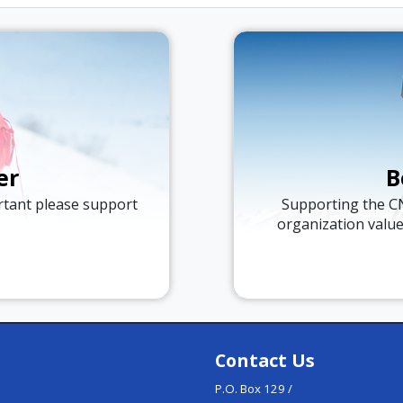
er
B
ortant please support
Supporting the C
organization valu
Contact Us
P.O. Box 129 /