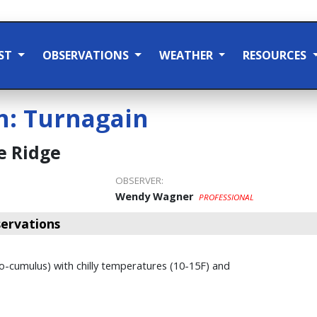
ST
OBSERVATIONS
WEATHER
RESOURCES
n:
Turnagain
e Ridge
OBSERVER:
Wendy Wagner
PROFESSIONAL
ervations
to-cumulus) with chilly temperatures (10-15F) and