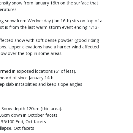
ensity snow from January 16th on the surface that
eratures.
ing snow from Wednesday (Jan 16th) sits on top of a
st is from the last warm storm event ending 1/13-
affected snow with soft dense powder (good riding
tions. Upper elevations have a harder wind affected
snow over the top in some areas.
rmed in exposed locations (6″ of less).
heard of since January 14th.
 slab instabilities and keep slope angles
g. Snow depth 120cm (thin area).
05cm down in October facets.
 35/100 End, Oct facets
lapse, Oct facets