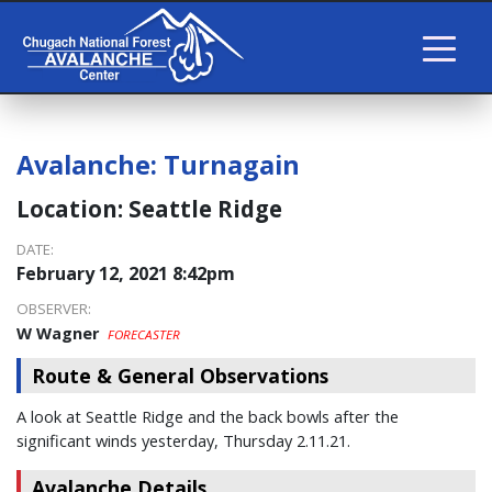
Avalanche:
Turnagain
Location:
Seattle Ridge
DATE:
February 12, 2021 8:42pm
OBSERVER:
W Wagner
FORECASTER
Route & General Observations
A look at Seattle Ridge and the back bowls after the
significant winds yesterday, Thursday 2.11.21.
Avalanche Details