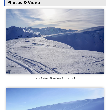
Photos & Video
Top of Zero Bowl and up-track