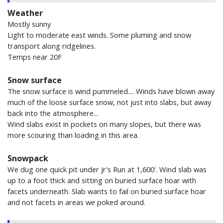
Weather
Mostly sunny
Light to moderate east winds. Some pluming and snow
transport along ridgelines.
Temps near 20F
Snow surface
The snow surface is wind pummeled.... Winds have blown away
much of the loose surface snow, not just into slabs, but away
back into the atmosphere...
Wind slabs exist in pockets on many slopes, but there was
more scouring than loading in this area.
Snowpack
We dug one quick pit under Jr's Run at 1,600'. Wind slab was
up to a foot thick and sitting on buried surface hoar with
facets underneath. Slab wants to fail on buried surface hoar
and not facets in areas we poked around.