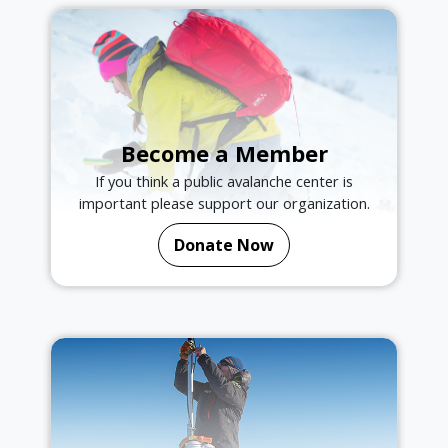
Become a Member
If you think a public avalanche center is
important please support our organization.
Donate Now