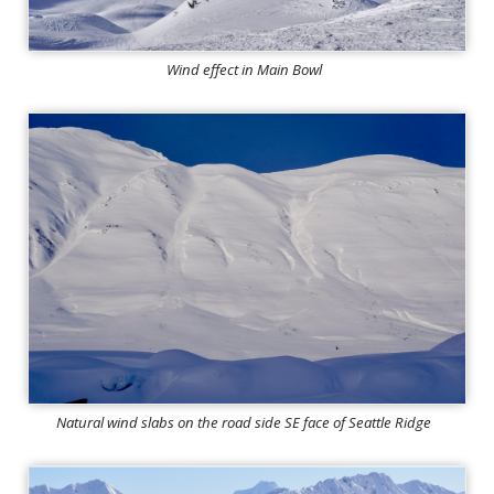
Wind effect in Main Bowl
Natural wind slabs on the road side SE face of Seattle Ridge