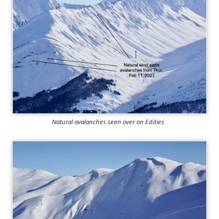
Natural avalanches seen over on Eddies