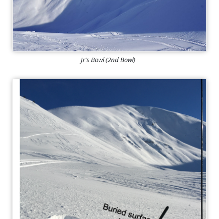
Jr's Bowl (2nd Bowl)