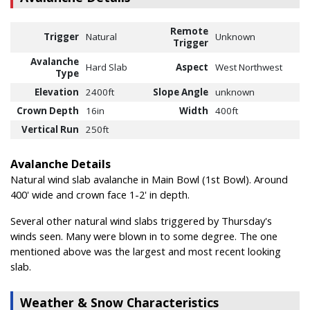
Remote
Trigger
Natural
Unknown
Trigger
Avalanche
Hard Slab
Aspect
West Northwest
Type
Elevation
2400ft
Slope Angle
unknown
Crown Depth
16in
Width
400ft
Vertical Run
250ft
Avalanche Details
Natural wind slab avalanche in Main Bowl (1st Bowl). Around
400' wide and crown face 1-2' in depth.
Several other natural wind slabs triggered by Thursday's
winds seen. Many were blown in to some degree. The one
mentioned above was the largest and most recent looking
slab.
Weather & Snow Characteristics