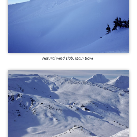
Natural wind slab, Main Bowl