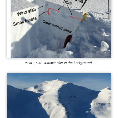
Pit at 1,600'. Widowmaker in the background