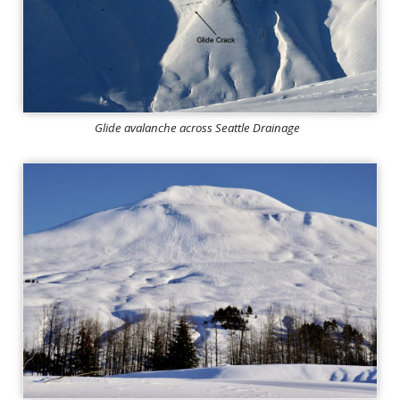
Glide avalanche across Seattle Drainage