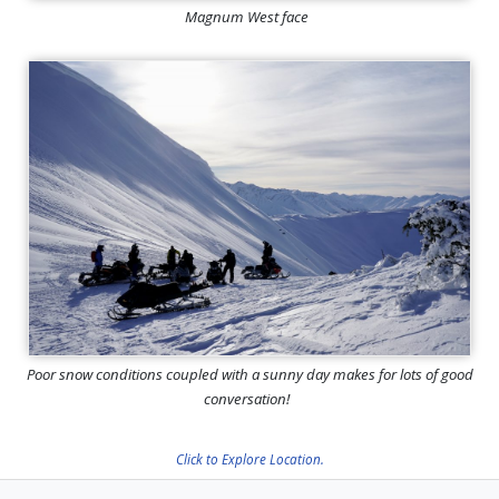
Magnum West face
Poor snow conditions coupled with a sunny day makes for lots of good
conversation!
Click to Explore Location.