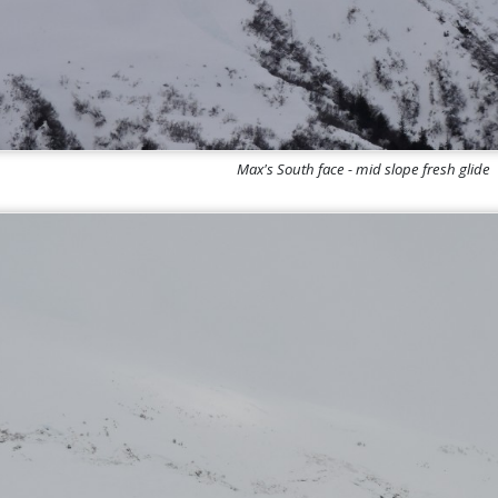
Max's South face - mid slope fresh glide