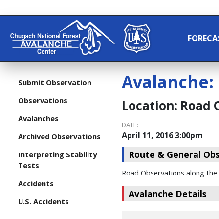
FORECA
Avalanche:
Submit Observation
Observations
Location:
Road 
Avalanches
DATE:
April 11, 2016 3:00pm
Archived Observations
Route & General Obs
Interpreting Stability
Tests
Road Observations along the
Accidents
Avalanche Details
U.S. Accidents