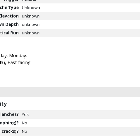
che Type
Unknown
Elevation
unknown
wn Depth
unknown
tical Run
unknown
oday, Monday:
), East facing
ity
lanches?
Yes
mphing)?
No
 cracks)?
No