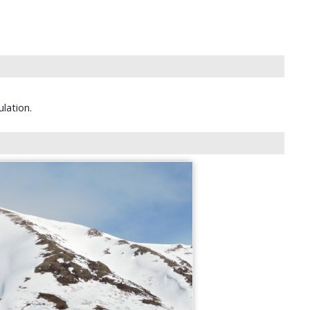
lation.