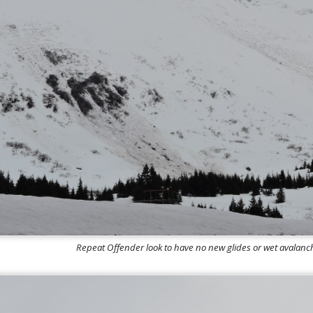
Repeat Offender look to have no new glides or wet avalan