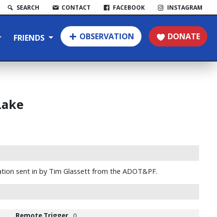
SEARCH
CONTACT
FACEBOOK
INSTAGRAM
OBSERVATION
DONATE
FRIENDS
Lake
tion sent in by Tim Glassett from the ADOT&PF.
Remote Trigger
0