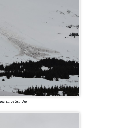
ches since Sunday