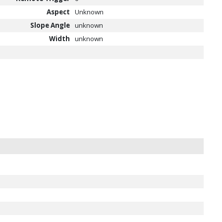
Aspect
Unknown
Slope Angle
unknown
Width
unknown