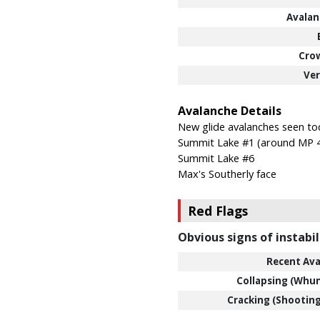
Avalan
Cro
Ver
Avalanche Details
New glide avalanches seen t
Summit Lake #1 (around MP 43
Summit Lake #6
Max's Southerly face
Red Flags
Obvious signs of instabil
Recent Ava
Collapsing (Whu
Cracking (Shooting