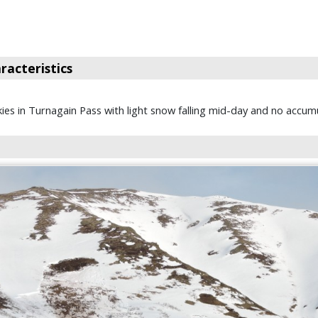
acteristics
kies in Turnagain Pass with light snow falling mid-day and no accumu