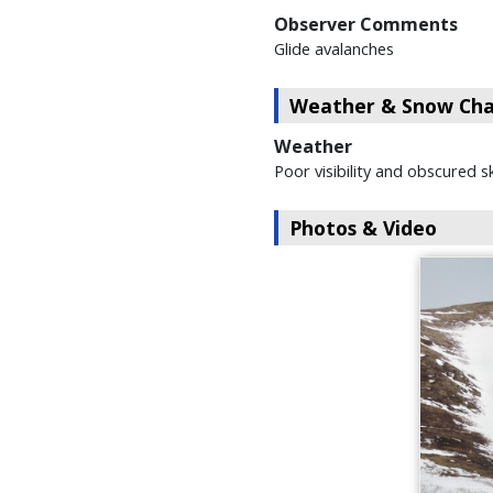
Observer Comments
Glide avalanches
Weather & Snow Char
Weather
Poor visibility and obscured s
Photos & Video