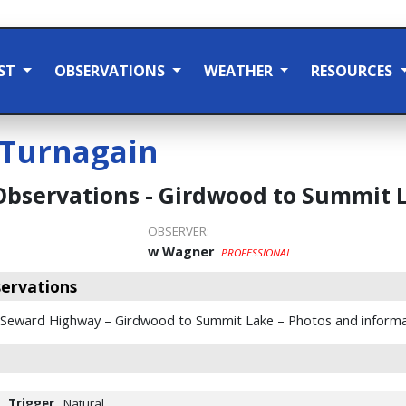
ST
OBSERVATIONS
WEATHER
RESOURCES
Turnagain
Observations - Girdwood to Summit 
OBSERVER:
w Wagner
PROFESSIONAL
ervations
 Seward Highway – Girdwood to Summit Lake – Photos and informa
Trigger
Natural