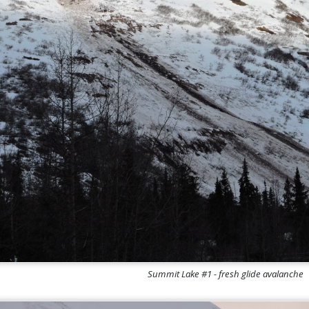
Summit Lake #1 - fresh glide avalanche