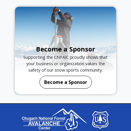
Become a Sponsor
Supporting the CNFAIC proudly shows that
your business or organization values the
safety of our snow sports community.
Become a Sponsor