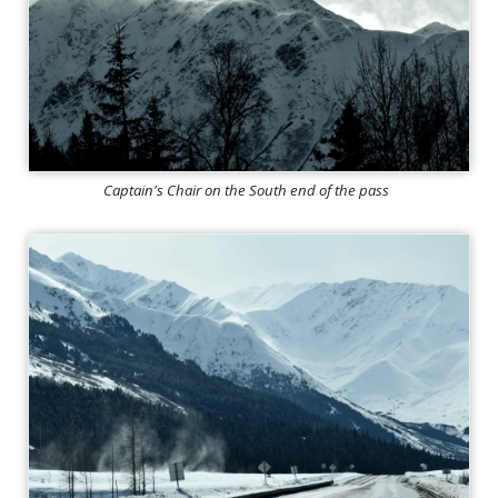
Captain's Chair on the South end of the pass