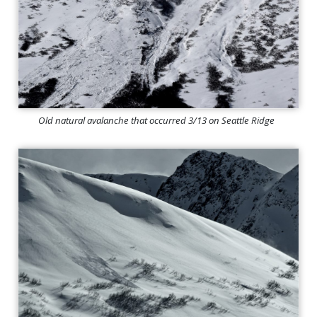
Old natural avalanche that occurred 3/13 on Seattle Ridge