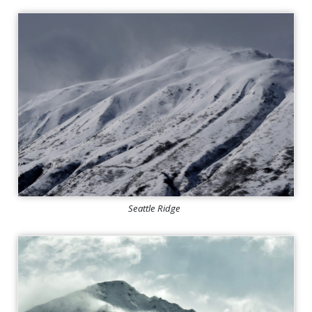
Seattle Ridge