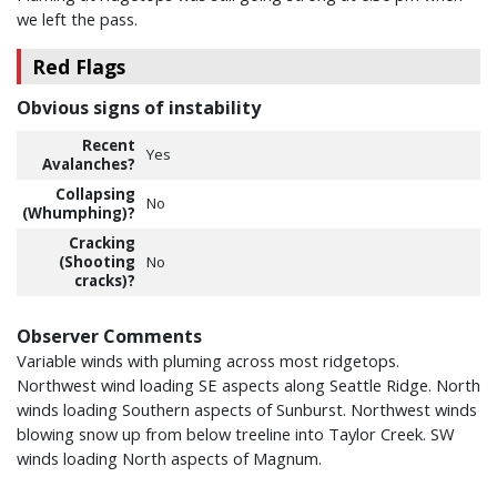
we left the pass.
Red Flags
Obvious signs of instability
Recent
Yes
Avalanches?
Collapsing
No
(Whumphing)?
Cracking
(Shooting
No
cracks)?
Observer Comments
Variable winds with pluming across most ridgetops.
Northwest wind loading SE aspects along Seattle Ridge. North
winds loading Southern aspects of Sunburst. Northwest winds
blowing snow up from below treeline into Taylor Creek. SW
winds loading North aspects of Magnum.