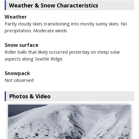
Weather & Snow Characteristics
Weather
Partly cloudy skies transitioning into mostly sunny skies. No
precipitation. Moderate winds
Snow surface
Roller balls that likely occurred yesterday on steep solar
aspects along Seattle Ridge.
Snowpack
Not observed
Photos & Video