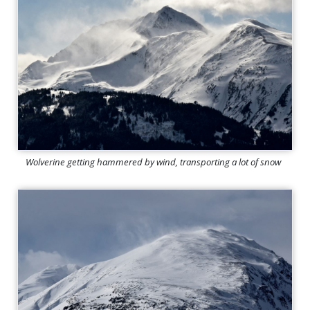
Wolverine getting hammered by wind, transporting a lot of snow