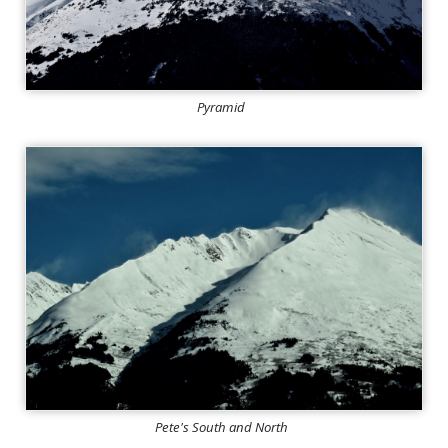
Pyramid
Pete's South and North