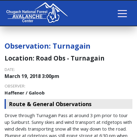
Observation:
Turnagain
Location:
Road Obs - Turnagain
DATE:
March 19, 2018 3:00pm
OBSERVER:
Haffener / Galoob
Route & General Observations
Drove through Turnagain Pass at around 3 pm prior to tour
up Sunburst. Sunny skies and wind transport at ridgetops with
wind devils transporting snow all the way down to the road.
Pluming at ridgetops was still going strong at 6:30 pm when