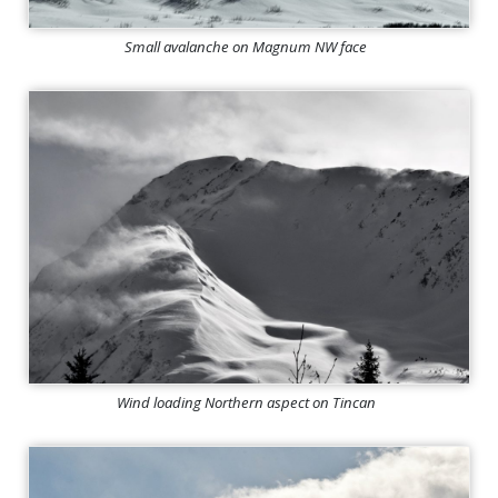
Small avalanche on Magnum NW face
Wind loading Northern aspect on Tincan