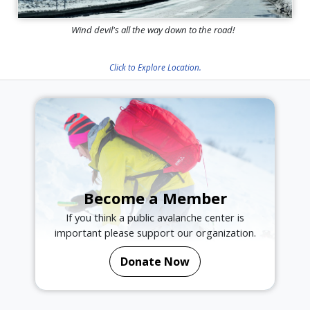
Wind devil's all the way down to the road!
Click to Explore Location.
Become a Member
If you think a public avalanche center is
important please support our organization.
Donate Now