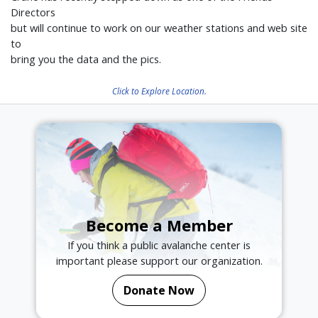
Directors
but will continue to work on our weather stations and web site
to
bring you the data and the pics.
Click to Explore Location.
Become a Member
If you think a public avalanche center is
important please support our organization.
Donate Now