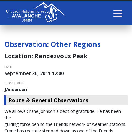
Observation:
Other Regions
Location:
Rendezvous Peak
DATE:
September 30, 2011 12:00
OBSERVER:
JAndersen
Route & General Observations
We all owe Crane Johnson a debt of gratitude. He has been
the
guiding force behind the Friends network of weather stations.
Crane has recently stepped down as one of the Friends