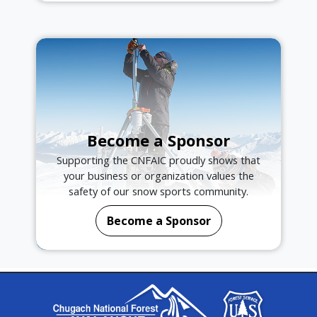
Become a Sponsor
Supporting the CNFAIC proudly shows that
your business or organization values the
safety of our snow sports community.
Become a Sponsor