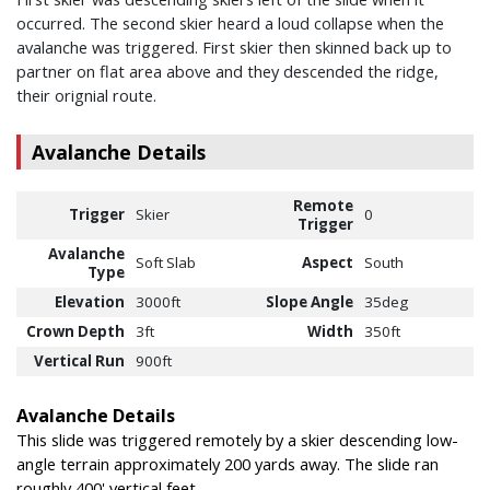
occurred. The second skier heard a loud collapse when the
avalanche was triggered. First skier then skinned back up to
partner on flat area above and they descended the ridge,
their orignial route.
Avalanche Details
Remote
Trigger
Skier
0
Trigger
Avalanche
Soft Slab
Aspect
South
Type
Elevation
3000ft
Slope Angle
35deg
Crown Depth
3ft
Width
350ft
Vertical Run
900ft
Avalanche Details
This slide was triggered remotely by a skier descending low-
angle terrain approximately 200 yards away. The slide ran
roughly 400' vertical feet.