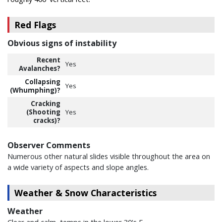
Red Flags
Obvious signs of instability
Recent
Yes
Avalanches?
Collapsing
Yes
(Whumphing)?
Cracking
(Shooting
Yes
cracks)?
Observer Comments
Numerous other natural slides visible throughout the area on
a wide variety of aspects and slope angles.
Weather & Snow Characteristics
Weather