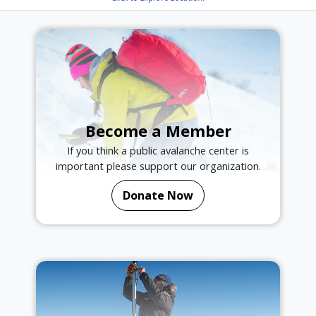
Become a Member
If you think a public avalanche center is
important please support our organization.
Donate Now