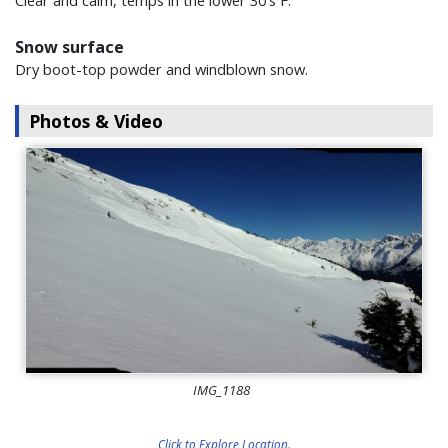
Clear and calm, temps in the lower 30's F.
Snow surface
Dry boot-top powder and windblown snow.
Photos & Video
IMG_1188
Click to Explore Location.