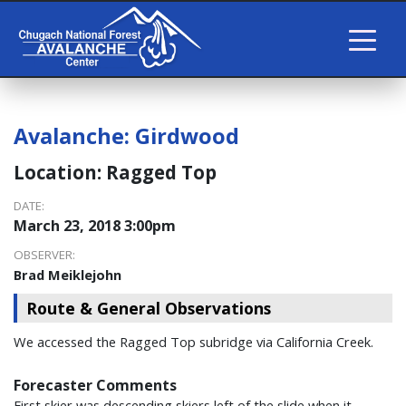
Avalanche:
Girdwood
Location:
Ragged Top
DATE:
March 23, 2018 3:00pm
OBSERVER:
Brad Meiklejohn
Route & General Observations
We accessed the Ragged Top subridge via California Creek.
Forecaster Comments
First skier was descending skiers left of the slide when it