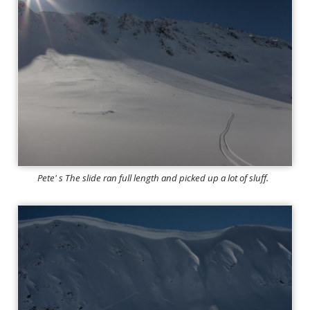
Pete' s The slide ran full length and picked up a lot of sluff.