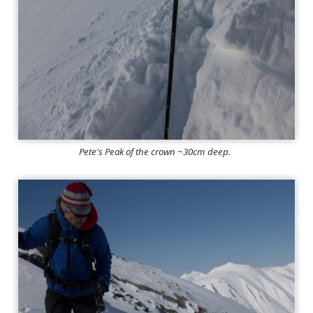
Pete's Peak of the crown ~30cm deep.