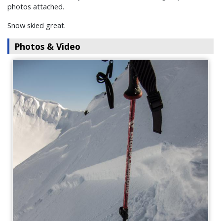
photos attached.
Snow skied great.
Photos & Video