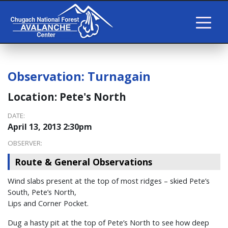
Observation:
Turnagain
Location:
Pete's North
DATE:
April 13, 2013 2:30pm
OBSERVER:
Route & General Observations
Wind slabs present at the top of most ridges – skied Pete’s
South, Pete’s North,
Lips and Corner Pocket.
Dug a hasty pit at the top of Pete’s North to see how deep