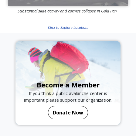
Substantial slide activity and cornice collapse in Gold Pan
Click to Explore Location.
Become a Member
If you think a public avalanche center is
important please support our organization.
Donate Now