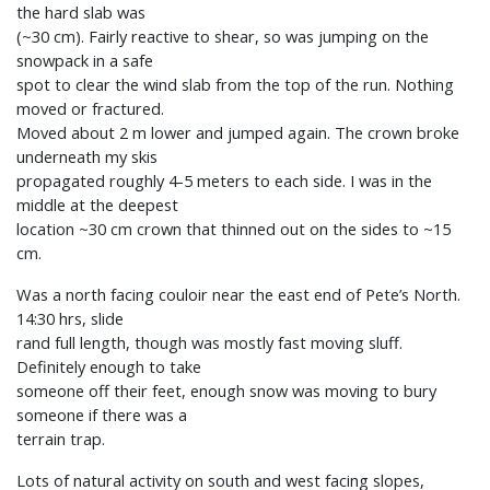
the hard slab was
(~30 cm). Fairly reactive to shear, so was jumping on the
snowpack in a safe
spot to clear the wind slab from the top of the run. Nothing
moved or fractured.
Moved about 2 m lower and jumped again. The crown broke
underneath my skis
propagated roughly 4-5 meters to each side. I was in the
middle at the deepest
location ~30 cm crown that thinned out on the sides to ~15
cm.
Was a north facing couloir near the east end of Pete’s North.
14:30 hrs, slide
rand full length, though was mostly fast moving sluff.
Definitely enough to take
someone off their feet, enough snow was moving to bury
someone if there was a
terrain trap.
Lots of natural activity on south and west facing slopes,