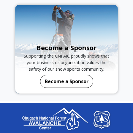
Become a Sponsor
Supporting the CNFAIC proudly shows that
your business or organization values the
safety of our snow sports community.
Become a Sponsor