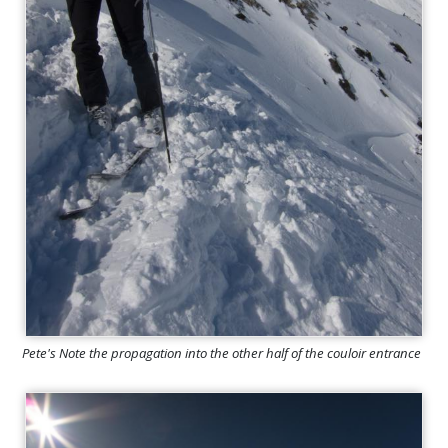
Pete's Note the propagation into the other half of the couloir entrance