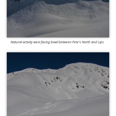
Natural activity west facing bowl between Pete's North and Lips