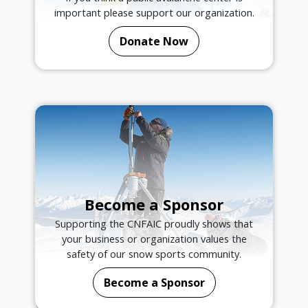
important please support our organization.
Donate Now
Become a Sponsor
Supporting the CNFAIC proudly shows that
your business or organization values the
safety of our snow sports community.
Become a Sponsor