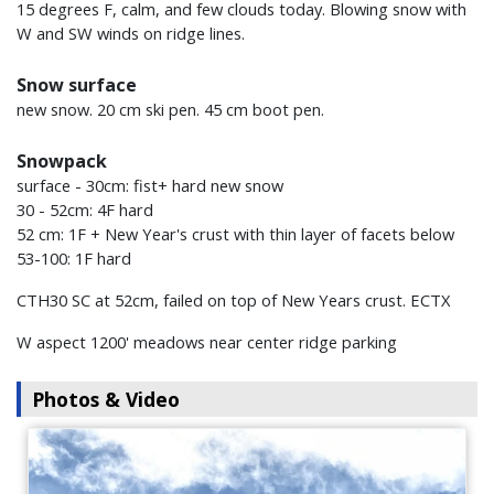
15 degrees F, calm, and few clouds today. Blowing snow with
W and SW winds on ridge lines.
Snow surface
new snow. 20 cm ski pen. 45 cm boot pen.
Snowpack
surface - 30cm: fist+ hard new snow
30 - 52cm: 4F hard
52 cm: 1F + New Year's crust with thin layer of facets below
53-100: 1F hard
CTH30 SC at 52cm, failed on top of New Years crust. ECTX
W aspect 1200' meadows near center ridge parking
Photos & Video