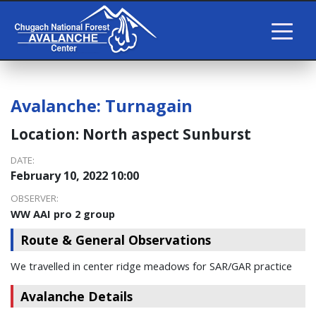
Avalanche:
Turnagain
Location:
North aspect Sunburst
DATE:
February 10, 2022 10:00
OBSERVER:
WW AAI pro 2 group
Route & General Observations
We travelled in center ridge meadows for SAR/GAR practice
Avalanche Details