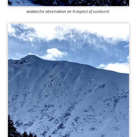
avalanche observation on N aspect of sunburst