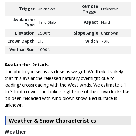
Remote
Trigger
Unknown
Unknown
Trigger
Avalanche
Hard Slab
Aspect
North
Type
Elevation
2500ft
Slope Angle
unknown
Crown Depth
2ft
Width
70ft
Vertical Run
1000ft
Avalanche Details
The photo you see is as close as we got. We think it's likely
that this avalanche released naturally overnight due to
loading/ crossroading with the West winds. We estimate a 1
to 3 foot crown. The lookers right side of the crown looks like
it's been reloaded with wind blown snow. Bed surface is
unknown.
Weather & Snow Characteristics
Weather