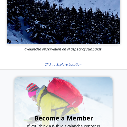
avalanche observation on N aspect of sunburst
Click to Explore Location.
Become a Member
If you think a public avalanche center is