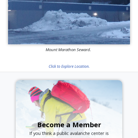
Mount Marathon Seward.
Click to Explore Location.
Become a Member
If you think a public avalanche center is