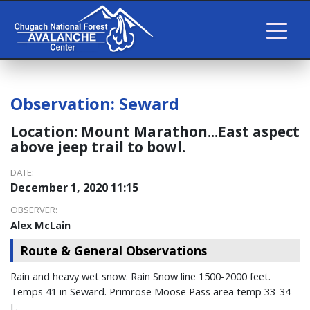
Observation:
Seward
Location:
Mount Marathon...East aspect
above jeep trail to bowl.
DATE:
December 1, 2020 11:15
OBSERVER:
Alex McLain
Route & General Observations
Rain and heavy wet snow. Rain Snow line 1500-2000 feet.
Temps 41 in Seward. Primrose Moose Pass area temp 33-34
F.