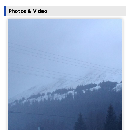
Photos & Video