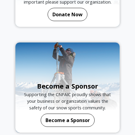
important please support our organization.
Donate Now
Become a Sponsor
Supporting the CNFAIC proudly shows that
your business or organization values the
safety of our snow sports community.
Become a Sponsor