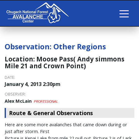
Observation:
Other Regions
Location:
Moose Pass( Andy simmons
Mile 21 and Crown Point)
DATE:
January 4, 2013 2:30pm
OBSERVER:
Alex McLain
PROFESSIONAL
Route & General Observations
Here are some more avalanches that came down during or
just after storm. First
Picture is Kenai Lake from mile 22 pull out. Picture 2 is of Lark