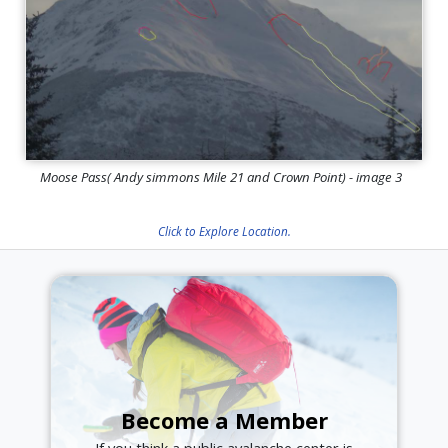
Moose Pass( Andy simmons Mile 21 and Crown Point) - image 3
Click to Explore Location.
Become a Member