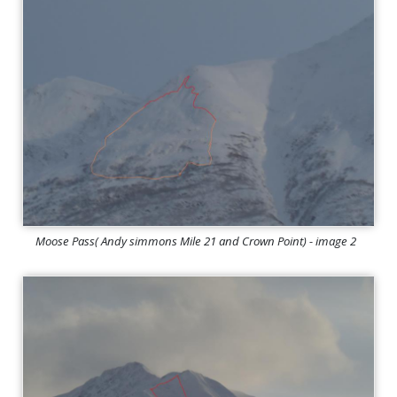
Moose Pass( Andy simmons Mile 21 and Crown Point) - image 2