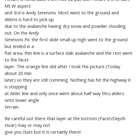
Mt W aspect
and 3rd is Andy Simmons. Most went to the ground and
debris is hard to pick up
due to the avalanche having dry snow and powder clouding
out. On the Andy
Simmons Pic the first slide small up high went to the ground
but ended in a
flat area, thin line is a surface slab avalanche and the rest went
to the facet
layer. The orange line slid after I took the picture (Today
about 20 min
later) so they are still comming. Nothing has hit the highway it
is stopping
at Alder line and only once went about half way thru alders
onto lower angle
terrain.
Be careful out there that layer at the bottom (Facet/Depth
Hoar) may or may not
give you clues but it is certainly there!