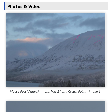
Photos & Video
Moose Pass( Andy simmons Mile 21 and Crown Point) - image 1