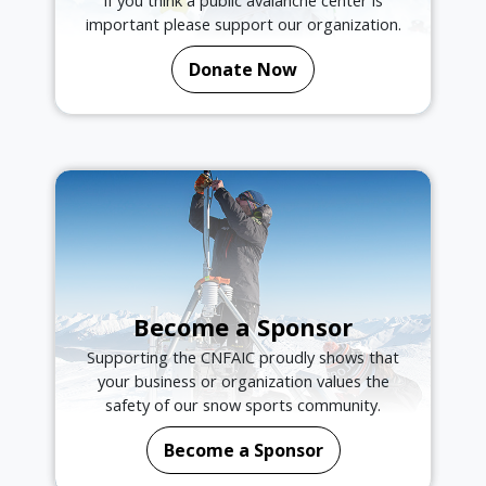
If you think a public avalanche center is
important please support our organization.
Donate Now
Become a Sponsor
Supporting the CNFAIC proudly shows that
your business or organization values the
safety of our snow sports community.
Become a Sponsor