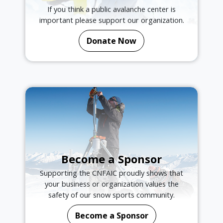
If you think a public avalanche center is
important please support our organization.
Donate Now
Become a Sponsor
Supporting the CNFAIC proudly shows that
your business or organization values the
safety of our snow sports community.
Become a Sponsor