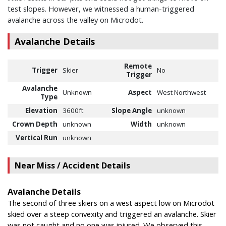
test slopes. However, we witnessed a human-triggered
avalanche across the valley on Microdot.
Avalanche Details
Remote
Trigger
Skier
No
Trigger
Avalanche
Unknown
Aspect
West Northwest
Type
Elevation
3600ft
Slope Angle
unknown
Crown Depth
unknown
Width
unknown
Vertical Run
unknown
Near Miss / Accident Details
Avalanche Details
The second of three skiers on a west aspect low on Microdot
skied over a steep convexity and triggered an avalanche. Skier
was not caught and no one was injured. We observed this