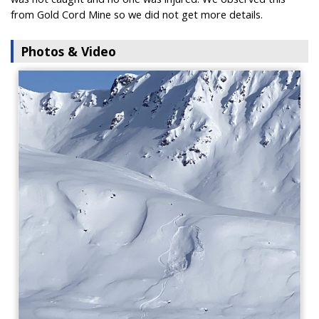
from Gold Cord Mine so we did not get more details.
Photos & Video