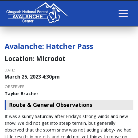
Avalanche:
Hatcher Pass
Location:
Microdot
DATE:
March 25, 2023 4:30pm
OBSERVER:
Taylor Bracher
Route & General Observations
It was a sunny Saturday after Friday’s strong winds and new
snow. We did not get into steep terrain, but generally
observed that the storm snow was not acting slabby- we had
little results in our pits and could not get things to move on