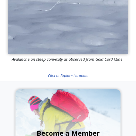
Avalanche on steep convexity as observed from Gold Cord Mine
Click to Explore Location.
Become a Member