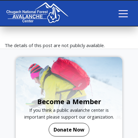
The details of this post are not publicly available.
Become a Member
If you think a public avalanche center is
important please support our organization.
Donate Now