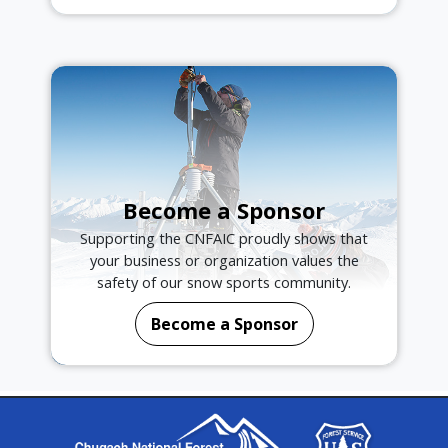
Become a Sponsor
Supporting the CNFAIC proudly shows that
your business or organization values the
safety of our snow sports community.
Become a Sponsor