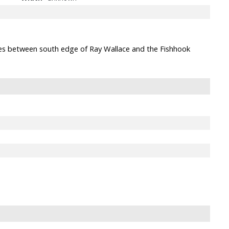
ides between south edge of Ray Wallace and the Fishhook