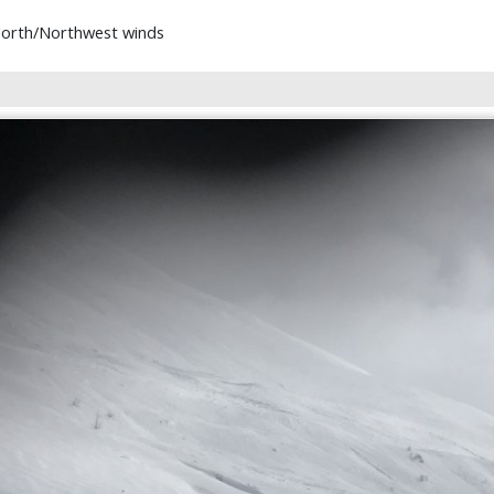
 North/Northwest winds