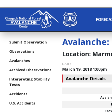
FORECA
Avalanche:
Submit Observation
Observations
Location:
Marmo
Avalanches
DATE:
March 19, 2018 1:00pm
Archived Observations
Avalanche Details
Interpreting Stability
Tests
Accidents
Avalan
U.S. Accidents
Cro