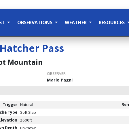
ST
OBSERVATIONS
WEATHER
RESOURCES
Hatcher Pass
t Mountain
OBSERVER:
Mario Pagni
Trigger
Natural
Rem
che Type
Soft Slab
Elevation
2600ft
wn Depth
unknown