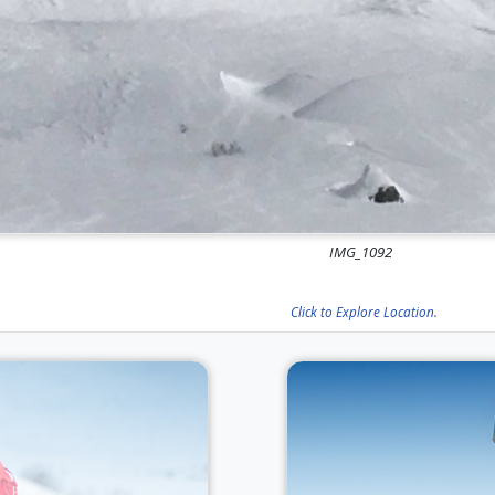
IMG_1092
Click to Explore Location.