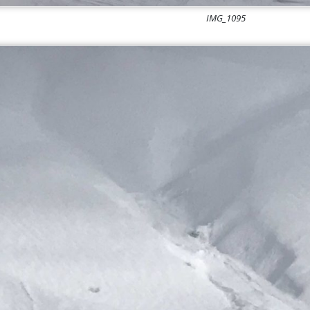
IMG_1095