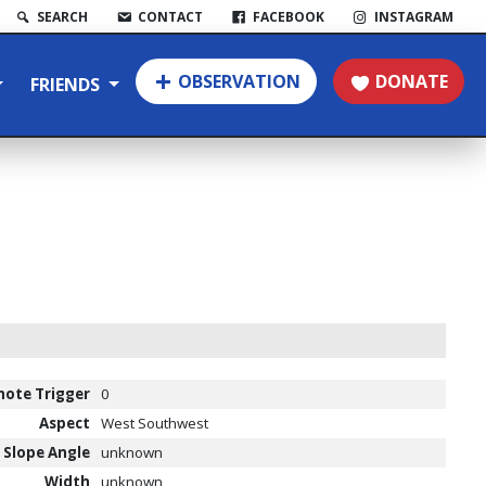
SEARCH
CONTACT
FACEBOOK
INSTAGRAM
OBSERVATION
DONATE
FRIENDS
ote Trigger
0
Aspect
West Southwest
Slope Angle
unknown
Width
unknown