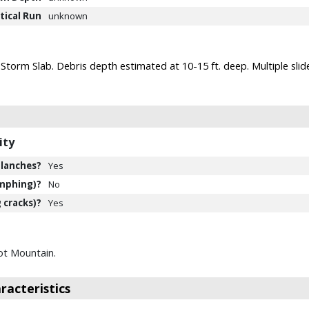
tical Run
unknown
 Storm Slab. Debris depth estimated at 10-15 ft. deep. Multiple sl
ity
lanches?
Yes
mphing)?
No
 cracks)?
Yes
ot Mountain.
acteristics