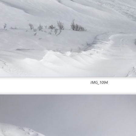
IMG_1094