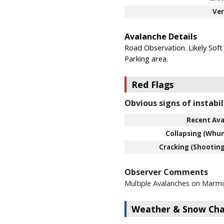
Ver
Avalanche Details
Road Observation. Likely Soft
Parking area.
Red Flags
Obvious signs of instabil
Recent Ava
Collapsing (Whu
Cracking (Shooting
Observer Comments
Multiple Avalanches on Marm
Weather & Snow Char