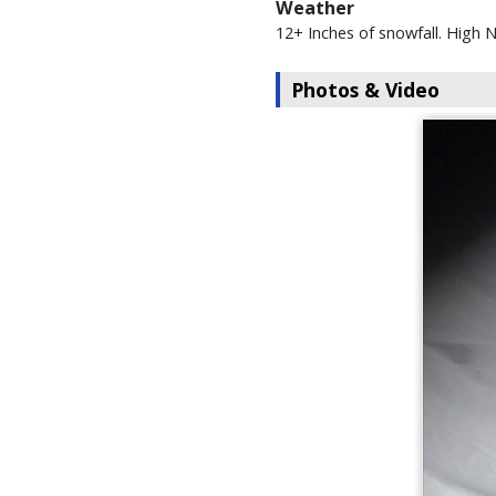
Weather
12+ Inches of snowfall. High
Photos & Video