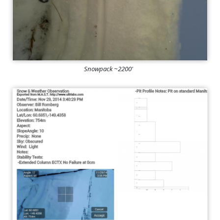
Snowpack ~2200'