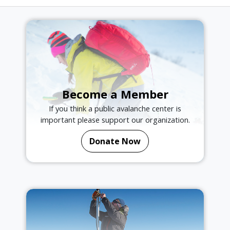
Become a Member
If you think a public avalanche center is
important please support our organization.
Donate Now