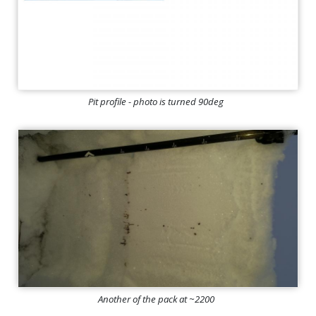
Pit profile - photo is turned 90deg
Another of the pack at ~2200