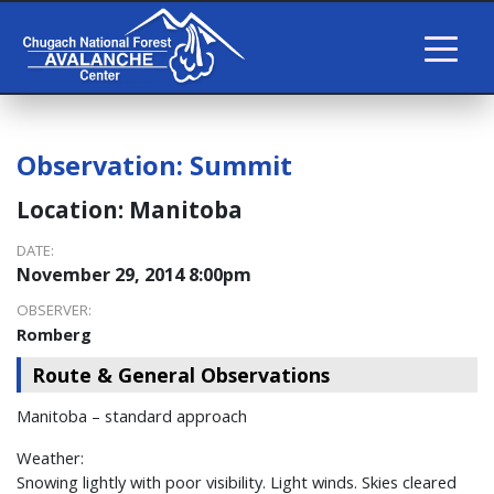
Observation:
Summit
Location:
Manitoba
DATE:
November 29, 2014 8:00pm
OBSERVER:
Romberg
Route & General Observations
Manitoba – standard approach
Weather:
Snowing lightly with poor visibility. Light winds. Skies cleared