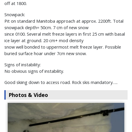
off at 1800.
Snowpack:
Pit on standard Manitoba approach at approx. 2200ft. Total
snowpack depth= 50cm. 7 cm of new snow
since 0100. Several melt freeze layers in first 25 cm with basal
ice layer at ground. 20 cm+ mod density
snow well bonded to uppermost melt freeze layer. Possible
buried surface hoar under 7cm new snow.
Signs of instability:
No obvious signs of instability.
Good skiing down to access road. Rock skis mandatory…..
Photos & Video