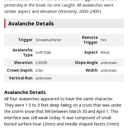
yesterday in the bowl, no one caught. All avalanches were
similar aspect and elevation (Westerly, 2000-2400′).
Avalanche Details
Remote
Trigger
Snowmachiner
Yes
Trigger
Avalanche
Soft Slab
Aspect
West
Type
Elevation
2300ft
Slope Angle
unknown
Crown Depth
20in
Width
unknown
Vertical Run
unknown
Avalanche Details
All four avalanches appeared to have the same character.
They were 1.5 to 3 feet deep failing on a crust that was under
the storm snow that fell between March 30 and April 1. This
interface was still weak today. It was composed of small
buried surface hoar (2mm) and needle shaped facets (1mm)