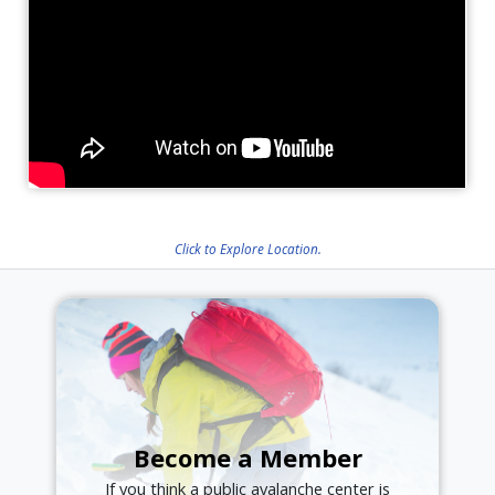
Click to Explore Location.
Become a Member
If you think a public avalanche center is