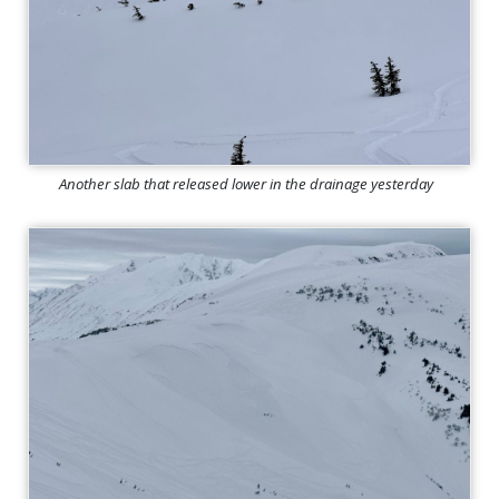
Another slab that released lower in the drainage yesterday