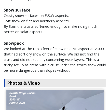
Snow surface
Crusty snow surfaces on E,S,W aspects.
Soft snow on flat and northerly aspects.
By 3pm the crusts softened enough to make riding much
better on solar aspects.
Snowpack
We looked at the top 3 feet of snow on a NE aspect at 2,000'
that had soft dry snow on the surface. We did not find the
crust and did not see any concerning weak layers. This is a
tricky set up as areas with a crust under the storm snow could
be more dangerous than slopes without.
Photos & Video