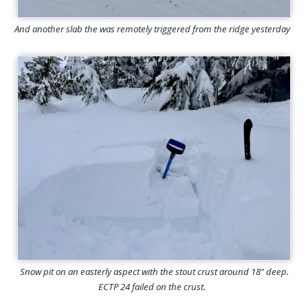
And another slab the was remotely triggered from the ridge yesterday
Snow pit on an easterly aspect with the stout crust around 18" deep.
ECTP 24 failed on the crust.