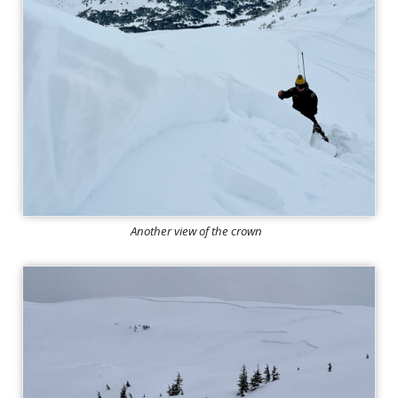
Another view of the crown