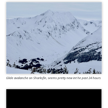
Glide avalanche on Sharksfin, seems pretty new int he past 24 hours