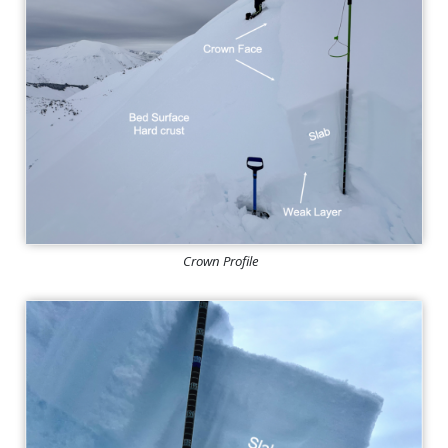
Crown Profile