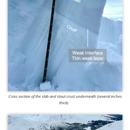
Cross section of the slab and stout crust underneath (several inches
thick).