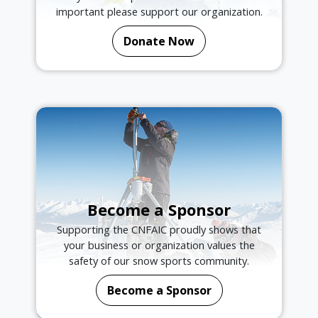
important please support our organization.
Donate Now
Become a Sponsor
Supporting the CNFAIC proudly shows that
your business or organization values the
safety of our snow sports community.
Become a Sponsor