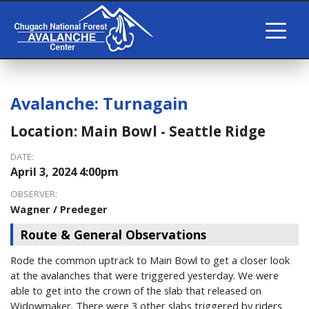
Avalanche:
Turnagain
Location:
Main Bowl - Seattle Ridge
DATE:
April 3, 2024 4:00pm
OBSERVER:
Wagner / Predeger
Route & General Observations
Rode the common uptrack to Main Bowl to get a closer look
at the avalanches that were triggered yesterday. We were
able to get into the crown of the slab that released on
Widowmaker. There were 3 other slabs triggered by riders