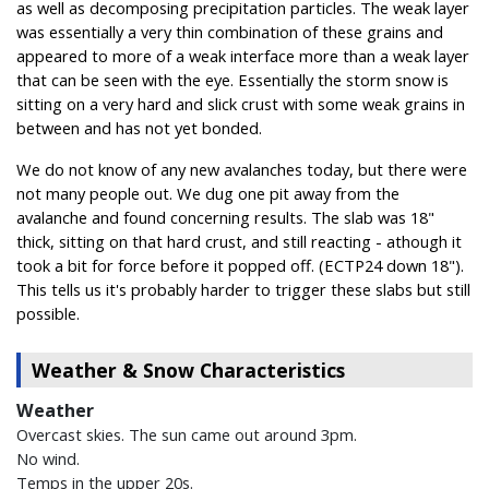
as well as decomposing precipitation particles. The weak layer
was essentially a very thin combination of these grains and
appeared to more of a weak interface more than a weak layer
that can be seen with the eye. Essentially the storm snow is
sitting on a very hard and slick crust with some weak grains in
between and has not yet bonded.
We do not know of any new avalanches today, but there were
not many people out. We dug one pit away from the
avalanche and found concerning results. The slab was 18"
thick, sitting on that hard crust, and still reacting - athough it
took a bit for force before it popped off. (ECTP24 down 18").
This tells us it's probably harder to trigger these slabs but still
possible.
Weather & Snow Characteristics
Weather
Overcast skies. The sun came out around 3pm.
No wind.
Temps in the upper 20s.