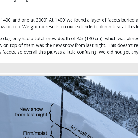
400' and one at 3000'. At 1400' we found a layer of facets buried
now on top. We got no results on our extended column test at this l
e dug only had a total snow depth of 4.5' (140 cm), which was almos
w on top of them was the new snow from last night. This doesn't re
y facets, so overall this pit was a little confusing. We did not get an