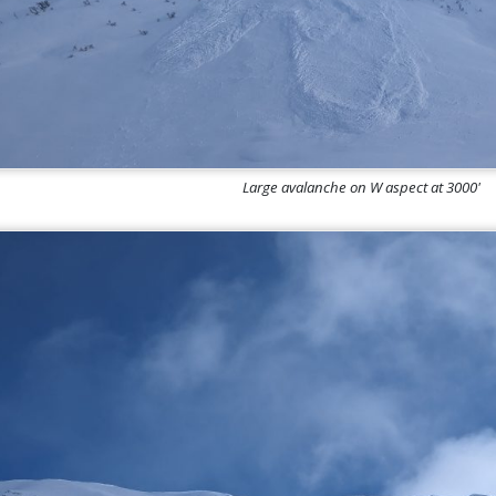
Large avalanche on W aspect at 3000'