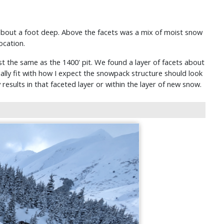
 about a foot deep. Above the facets was a mix of moist snow
ocation.
t the same as the 1400' pit. We found a layer of facets about
ally fit with how I expect the snowpack structure should look
y results in that faceted layer or within the layer of new snow.