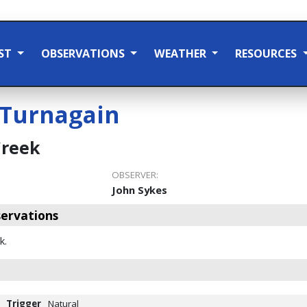
ST
OBSERVATIONS
WEATHER
RESOURCES
Turnagain
Creek
OBSERVER:
John Sykes
ervations
k.
Trigger
Natural