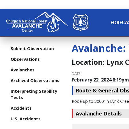
FORECA
Avalanche:
Submit Observation
Observations
Location:
Lynx 
Avalanches
DATE:
February 22, 2024 8:19pm
Archived Observations
Route & General Obs
Interpreting Stability
Tests
Rode up to 3000′ in Lynx Cree
Accidents
Avalanche Details
U.S. Accidents