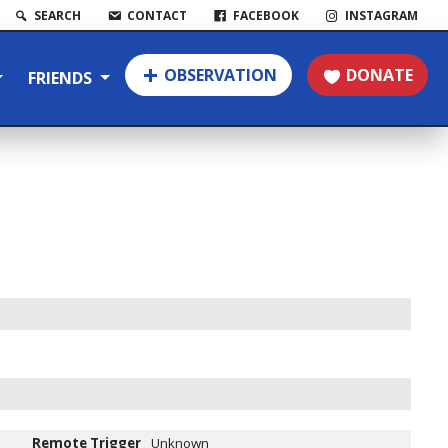
SEARCH
CONTACT
FACEBOOK
INSTAGRAM
OBSERVATION
DONATE
FRIENDS
Remote Trigger
Unknown