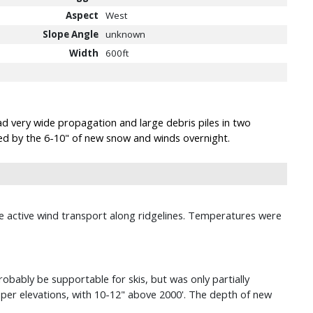
Aspect
West
Slope Angle
unknown
Width
600ft
ad very wide propagation and large debris piles in two
sed by the 6-10" of new snow and winds overnight.
see active wind transport along ridgelines. Temperatures were
obably be supportable for skis, but was only partially
er elevations, with 10-12" above 2000'. The depth of new