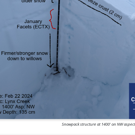
Snowpack structure at 1400' on NW aspe