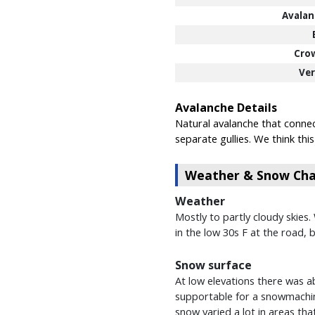
Avalan
Cro
Ver
Avalanche Details
Natural avalanche that connec
separate gullies. We think th
Weather & Snow Char
Weather
Mostly to partly cloudy skies
in the low 30s F at the road, 
Snow surface
At low elevations there was ab
supportable for a snowmachin
snow varied a lot in areas tha