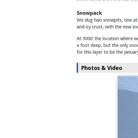
Snowpack
We dug two snowpits, one at 1
and icy crust, with the new s
At 3000' the location where w
a foot deep, but the only sno
for this layer to be the Januar
Photos & Video