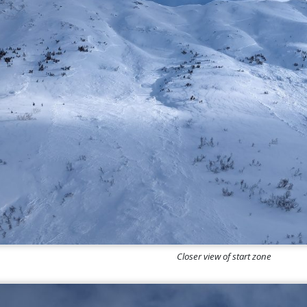
Closer view of start zone