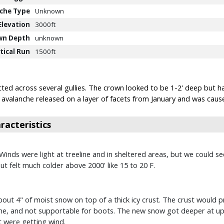
che Type
Unknown
Elevation
3000ft
wn Depth
unknown
tical Run
1500ft
ted across several gullies. The crown looked to be 1-2' deep but h
is avalanche released on a layer of facets from January and was cau
acteristics
. Winds were light at treeline and in sheltered areas, but we could 
but felt much colder above 2000' like 15 to 20 F.
out 4" of moist snow on top of a thick icy crust. The crust would pr
e, and not supportable for boots. The new snow got deeper at upp
t were getting wind.