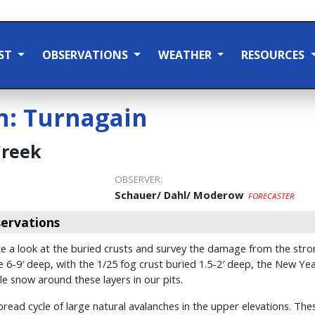
ST
OBSERVATIONS
WEATHER
RESOURCES
n:
Turnagain
Creek
OBSERVER:
Schauer/ Dahl/ Moderow
FORECASTER
ervations
 a look at the buried crusts and survey the damage from the stron
6-9′ deep, with the 1/25 fog crust buried 1.5-2′ deep, the New Yea
le snow around these layers in our pits.
ead cycle of large natural avalanches in the upper elevations. The