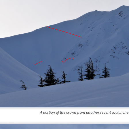
A portion of the crown from another recent avalanch