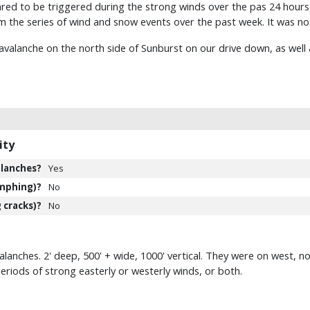
red to be triggered during the strong winds over the pas 24 hours, 
m the series of wind and snow events over the past week. It was n
avalanche on the north side of Sunburst on our drive down, as well a
ity
lanches?
Yes
mphing)?
No
 cracks)?
No
anches. 2' deep, 500' + wide, 1000' vertical. They were on west, no
eriods of strong easterly or westerly winds, or both.