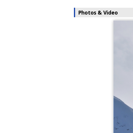
Photos & Video