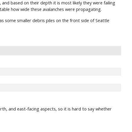
and based on their depth it is most likely they were failing
otable how wide these avalanches were propagating.
s some smaller debris piles on the front side of Seattle
rth, and east-facing aspects, so it is hard to say whether