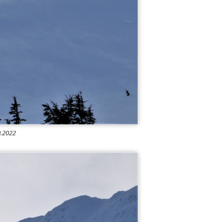
10.2022