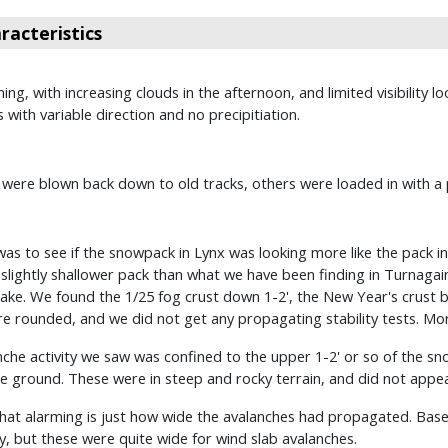
acteristics
ing, with increasing clouds in the afternoon, and limited visibilit
with variable direction and no precipitiation.
re blown back down to old tracks, others were loaded in with a 
was to see if the snowpack in Lynx was looking more like the pack 
slightly shallower pack than what we have been finding in Turnagai
e. We found the 1/25 fog crust down 1-2', the New Year's crust bur
 rounded, and we did not get any propagating stability tests. More 
anche activity we saw was confined to the upper 1-2' or so of the s
 ground. These were in steep and rocky terrain, and did not appear
at alarming is just how wide the avalanches had propagated. Based 
ay, but these were quite wide for wind slab avalanches.