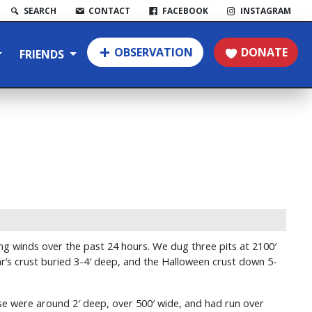
SEARCH
CONTACT
FACEBOOK
INSTAGRAM
OBSERVATION
DONATE
FRIENDS
g winds over the past 24 hours. We dug three pits at 2100′
r’s crust buried 3-4′ deep, and the Halloween crust down 5-
se were around 2′ deep, over 500′ wide, and had run over