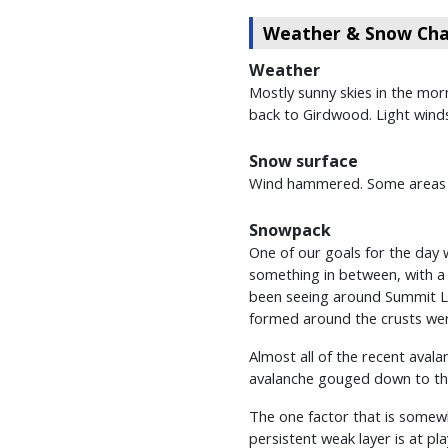
Weather & Snow Char
Weather
Mostly sunny skies in the morn
back to Girdwood. Light winds 
Snow surface
Wind hammered. Some areas we
Snowpack
One of our goals for the day 
something in between, with a 
been seeing around Summit Lak
formed around the crusts were
Almost all of the recent aval
avalanche gouged down to the
The one factor that is somewh
persistent weak layer is at pl