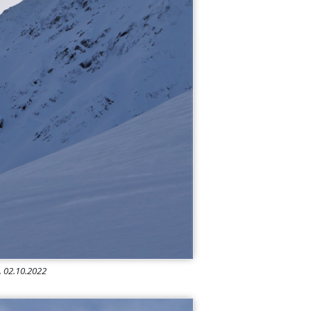
e. 02.10.2022