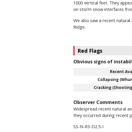
1000 vertical feet. They appea
on storm snow interfaces fro
We also saw a recent natural 
Ridge.
Red Flags
Obvious signs of instabil
Recent Ava
Collapsing (Whu
Cracking (Shooting
Observer Comments
Widespread recent natural aval
they occurred during recent p
SS-N-R3-D2.5-I