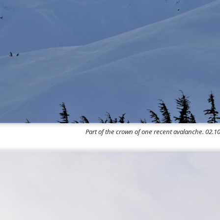
Part of the crown of one recent avalanche. 02.