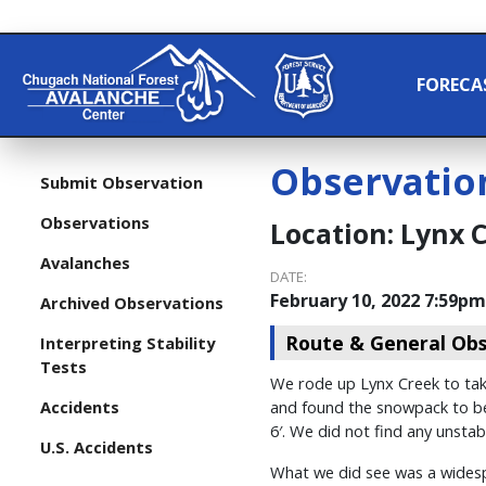
FORECA
Observatio
Submit Observation
Observations
Location:
Lynx 
Avalanches
DATE:
February 10, 2022 7:59pm
Archived Observations
Route & General Obs
Interpreting Stability
Tests
We rode up Lynx Creek to take
Accidents
and found the snowpack to be 
6′. We did not find any unstab
U.S. Accidents
What we did see was a widespr