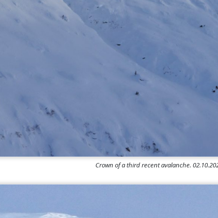
Crown of a third recent avalanche. 02.10.2