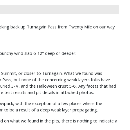
y looking back up Turnagain Pass from Twenty Mile on our way
punchy wind slab 6-12" deep or deeper.
in Summit, or closer to Turnagain. What we found was
n Pass, but none of the concerning weak layers folks have
ied 3-4', and the Halloween crust 5-6'. Any facets that had
test results and pit details in attached photos.
nowpack, with the exception of a few places where the
 to be a result of a deep weak layer propagating.
on what we found in the pits, there is nothing to indicate a