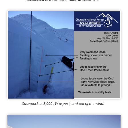
Snowpack at 3,000', W aspect, and out of the wind.