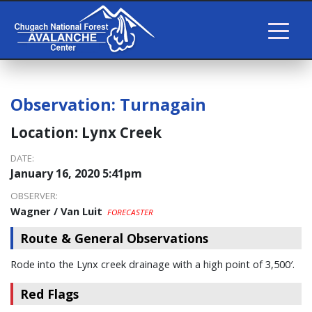
Observation:
Turnagain
Location:
Lynx Creek
DATE:
January 16, 2020 5:41pm
OBSERVER:
Wagner / Van Luit
FORECASTER
Route & General Observations
Rode into the Lynx creek drainage with a high point of 3,500′.
Red Flags