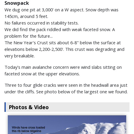
Snowpack
We dug one pit at 3,000' on a W aspect. Snow depth was
145cm, around 5 feet.
No failures occurred in stability tests.
We did find the pack riddled with weak faceted snow. A
problem for the future...
The New Year's Crust sits about 6-8" below the surface at
elevations below 2,200-2,500'. This crust was degrading and
very breakable.
Today's main avalanche concern were wind slabs sitting on
faceted snow at the upper elevations.
Three to four glide cracks were seen in the headwall area just
under the cliffs. See photo below of the largest one we found.
Photos & Video