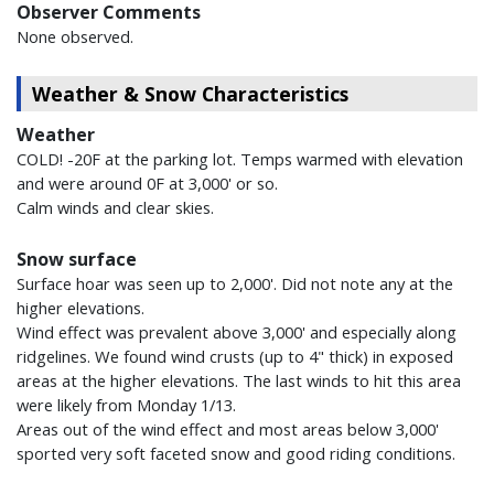
Observer Comments
None observed.
Weather & Snow Characteristics
Weather
COLD! -20F at the parking lot. Temps warmed with elevation
and were around 0F at 3,000' or so.
Calm winds and clear skies.
Snow surface
Surface hoar was seen up to 2,000'. Did not note any at the
higher elevations.
Wind effect was prevalent above 3,000' and especially along
ridgelines. We found wind crusts (up to 4" thick) in exposed
areas at the higher elevations. The last winds to hit this area
were likely from Monday 1/13.
Areas out of the wind effect and most areas below 3,000'
sported very soft faceted snow and good riding conditions.