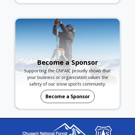
Become a Sponsor
Supporting the CNFAIC proudly shows that
your business or organization values the
safety of our snow sports community.
Become a Sponsor