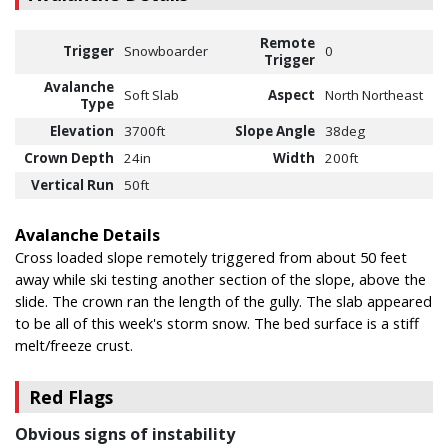
Remote
Trigger
Snowboarder
0
Trigger
Avalanche
Soft Slab
Aspect
North Northeast
Type
Elevation
3700ft
Slope Angle
38deg
Crown Depth
24in
Width
200ft
Vertical Run
50ft
Avalanche Details
Cross loaded slope remotely triggered from about 50 feet
away while ski testing another section of the slope, above the
slide. The crown ran the length of the gully. The slab appeared
to be all of this week's storm snow. The bed surface is a stiff
melt/freeze crust.
Red Flags
Obvious signs of instability