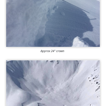
Approx 24" crown