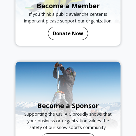
Become a Member
If you think a public avalanche center is
important please support our organization.
Donate Now
Become a Sponsor
Supporting the CNFAIC proudly shows that
your business or organization values the
safety of our snow sports community.