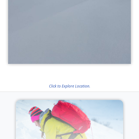
Click to Explore Location.