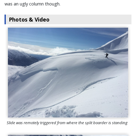
was an ugly column though.
Photos & Video
Slide was remotely triggered from where the split boarder is standing