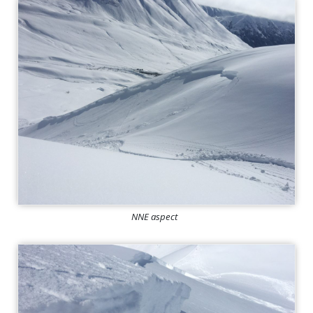
NNE aspect