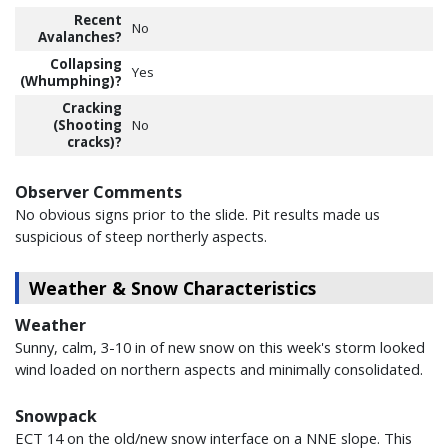
Recent
No
Avalanches?
Collapsing
Yes
(Whumphing)?
Cracking
(Shooting
No
cracks)?
Observer Comments
No obvious signs prior to the slide. Pit results made us
suspicious of steep northerly aspects.
Weather & Snow Characteristics
Weather
Sunny, calm, 3-10 in of new snow on this week's storm looked
wind loaded on northern aspects and minimally consolidated.
Snowpack
ECT 14 on the old/new snow interface on a NNE slope. This