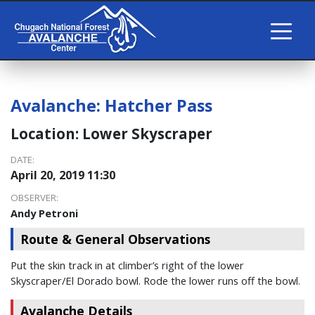
Avalanche:
Hatcher Pass
Location:
Lower Skyscraper
DATE:
April 20, 2019 11:30
OBSERVER:
Andy Petroni
Route & General Observations
Put the skin track in at climber’s right of the lower
Skyscraper/El Dorado bowl. Rode the lower runs off the bowl.
Avalanche Details