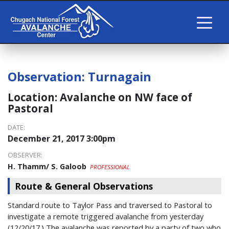
Observation:
Turnagain
Location:
Avalanche on NW face of
Pastoral
DATE:
December 21, 2017 3:00pm
OBSERVER:
H. Thamm/ S. Galoob
PROFESSIONAL
Route & General Observations
Standard route to Taylor Pass and traversed to Pastoral to
investigate a remote triggered avalanche from yesterday
(12/20/17.) The avalanche was reported by a party of two who