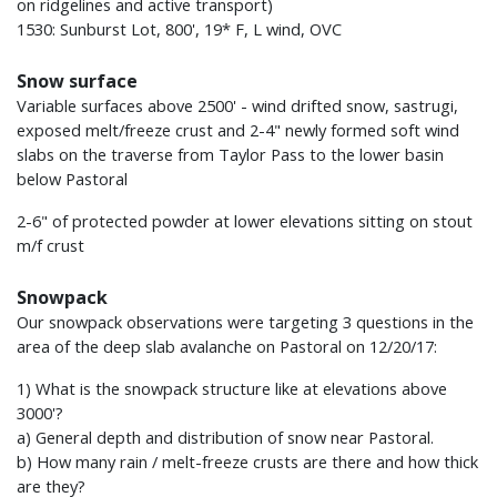
on ridgelines and active transport)
1530: Sunburst Lot, 800', 19* F, L wind, OVC
Snow surface
Variable surfaces above 2500' - wind drifted snow, sastrugi,
exposed melt/freeze crust and 2-4" newly formed soft wind
slabs on the traverse from Taylor Pass to the lower basin
below Pastoral
2-6" of protected powder at lower elevations sitting on stout
m/f crust
Snowpack
Our snowpack observations were targeting 3 questions in the
area of the deep slab avalanche on Pastoral on 12/20/17:
1) What is the snowpack structure like at elevations above
3000'?
a) General depth and distribution of snow near Pastoral.
b) How many rain / melt-freeze crusts are there and how thick
are they?