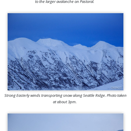
to the larger avalanche on Pastoral.
Strong Easterly winds transporting snow along Seattle Ridge. Photo taken
at about 3pm.