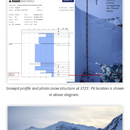
Snowpit profile and photo snow structure at 3725'. Pit location is shown
in above diagram.