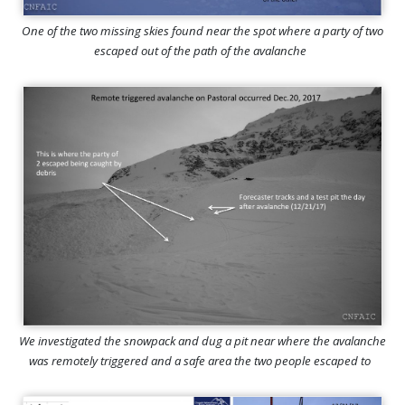
One of the two missing skies found near the spot where a party of two
escaped out of the path of the avalanche
We investigated the snowpack and dug a pit near where the avalanche
was remotely triggered and a safe area the two people escaped to