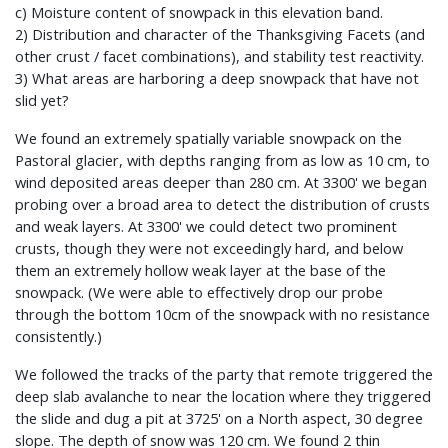
c) Moisture content of snowpack in this elevation band.
2) Distribution and character of the Thanksgiving Facets (and
other crust / facet combinations), and stability test reactivity.
3) What areas are harboring a deep snowpack that have not
slid yet?
We found an extremely spatially variable snowpack on the
Pastoral glacier, with depths ranging from as low as 10 cm, to
wind deposited areas deeper than 280 cm. At 3300' we began
probing over a broad area to detect the distribution of crusts
and weak layers. At 3300' we could detect two prominent
crusts, though they were not exceedingly hard, and below
them an extremely hollow weak layer at the base of the
snowpack. (We were able to effectively drop our probe
through the bottom 10cm of the snowpack with no resistance
consistently.)
We followed the tracks of the party that remote triggered the
deep slab avalanche to near the location where they triggered
the slide and dug a pit at 3725' on a North aspect, 30 degree
slope. The depth of snow was 120 cm. We found 2 thin