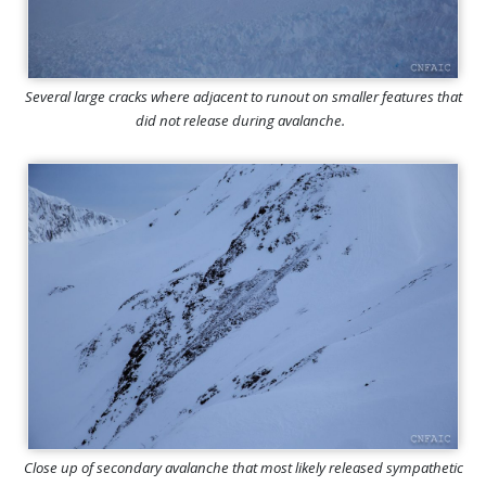
Several large cracks where adjacent to runout on smaller features that
did not release during avalanche.
Close up of secondary avalanche that most likely released sympathetic