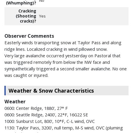
No
(Whumphing)?
Cracking
(Shooting
Yes
cracks)?
Observer Comments
Easterly winds transporting snow at Taylor Pass and along
ridge lines. Localized cracking in wind pillowed snow.
Very large avalanche occurred yestserday on Pastoral that
was triggered remotely from below the NW face and
sympathetically triggered a second smaller avalanche. No one
was caught or injured.
Weather & Snow Characteristics
Weather
0600: Center Ridge, 1880', 27* F
0600: Seattle Ridge, 2400', 22*F, 16G22 SE
1000: Sunburst Lot, 800', 10*F, C-L wind, OVC
1130: Taylor Pass, 3200', null temp, M-S wind, OVC (pluming