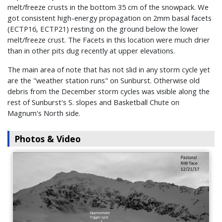
melt/freeze crusts in the bottom 35 cm of the snowpack. We
got consistent high-energy propagation on 2mm basal facets
(ECTP16, ECTP21) resting on the ground below the lower
melt/freeze crust. The Facets in this location were much drier
than in other pits dug recently at upper elevations.
The main area of note that has not slid in any storm cycle yet
are the "weather station runs" on Sunburst. Otherwise old
debris from the December storm cycles was visible along the
rest of Sunburst's S. slopes and Basketball Chute on
Magnum's North side.
Photos & Video