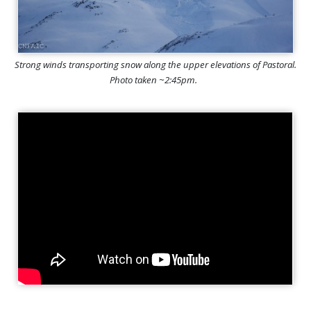
Strong winds transporting snow along the upper elevations of Pastoral.
Photo taken ~2:45pm.