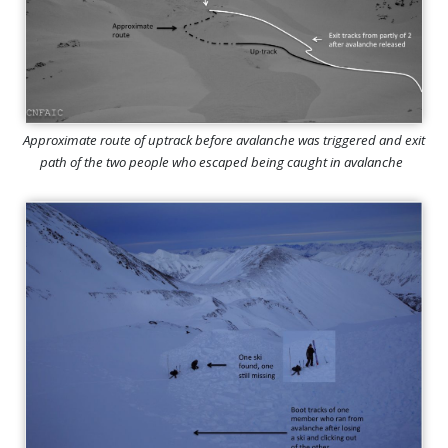
Approximate route of uptrack before avalanche was triggered and exit
path of the two people who escaped being caught in avalanche