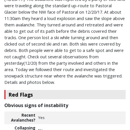
were traveling along the standard up-route to Pastoral
Glacier below the NW face of Pastoral on 12/20/17. At about
11:30am they heard a loud explosion and saw the slope above
them avalanche. They turned around and retreated and were
able to get out of its path before the debris covered their
tracks. One person lost a ski while turning around and then
clicked out of second ski and ran. Both skis were covered by
debris. Both people were able to get to a safe spot and were
not caught. Check out several observations from
yesterday(12/20) from the party involved and others in the
area. Today we followed their route and investigated the
snowpack structure near where the avalanche was triggered.
Details and photos below.
Red Flags
Obvious signs of instability
Recent
Yes
Avalanches?
Collapsing