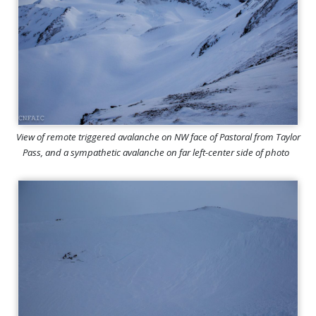
View of remote triggered avalanche on NW face of Pastoral from Taylor
Pass, and a sympathetic avalanche on far left-center side of photo