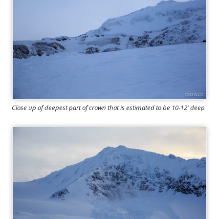
Close up of deepest part of crown that is estimated to be 10-12' deep