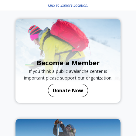
Click to Explore Location.
Become a Member
If you think a public avalanche center is
important please support our organization.
Donate Now