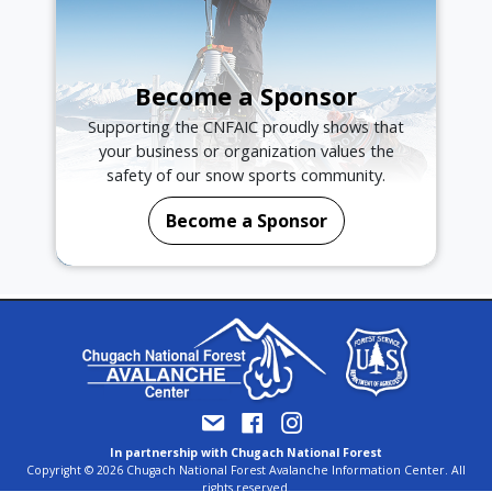
Become a Sponsor
Supporting the CNFAIC proudly shows that
your business or organization values the
safety of our snow sports community.
Become a Sponsor
In partnership with Chugach National Forest
Copyright © 2026 Chugach National Forest Avalanche Information Center. All
rights reserved.