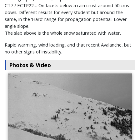
CT7 / ECTP22… On facets below a rain crust around 50 cms
down. Different results for every student but around the
same, in the ‘Hard’ range for propagation potential. Lower
angle slope.
The slab above is the whole snow saturated with water.
Rapid warming, wind loading, and that recent Avalanche, but
no other signs of instability.
Photos & Video