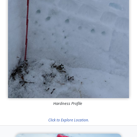
Hardness Profile
Click to Explore Location.