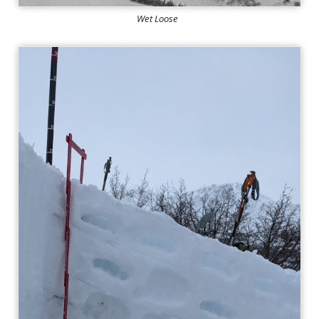
Wet Loose