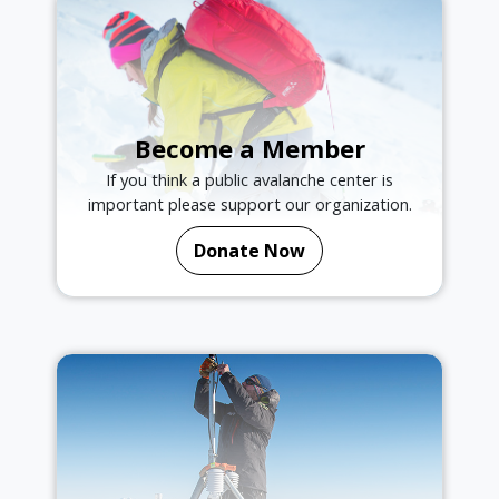
Become a Member
If you think a public avalanche center is
important please support our organization.
Donate Now