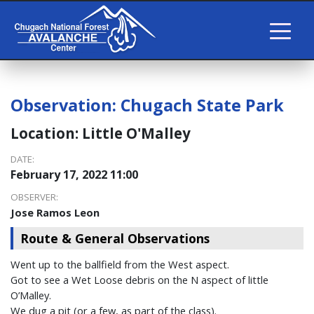
Observation:
Chugach State Park
Location:
Little O'Malley
DATE:
February 17, 2022 11:00
OBSERVER:
Jose Ramos Leon
Route & General Observations
Went up to the ballfield from the West aspect.
Got to see a Wet Loose debris on the N aspect of little
O’Malley.
We dug a pit (or a few, as part of the class).