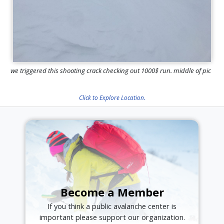
we triggered this shooting crack checking out 1000$ run. middle of pic
Click to Explore Location.
Become a Member
If you think a public avalanche center is
important please support our organization.