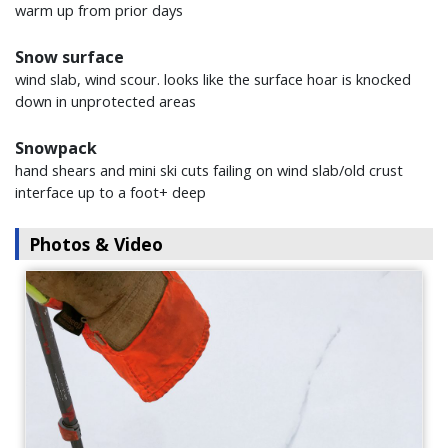
warm up from prior days
Snow surface
wind slab, wind scour. looks like the surface hoar is knocked
down in unprotected areas
Snowpack
hand shears and mini ski cuts failing on wind slab/old crust
interface up to a foot+ deep
Photos & Video