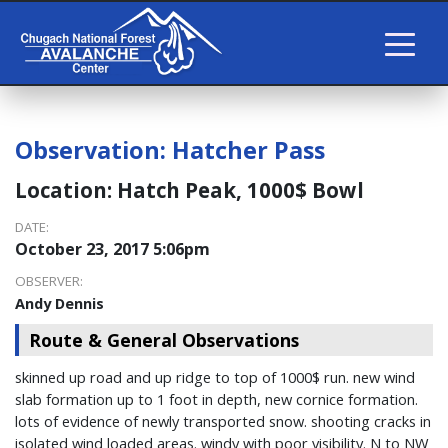
Observation:
Hatcher Pass
Location:
Hatch Peak, 1000$ Bowl
DATE:
October 23, 2017 5:06pm
OBSERVER:
Andy Dennis
Route & General Observations
skinned up road and up ridge to top of 1000$ run. new wind
slab formation up to 1 foot in depth, new cornice formation.
lots of evidence of newly transported snow. shooting cracks in
isolated wind loaded areas. windy with poor visibility. N to NW