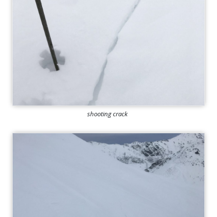
shooting crack