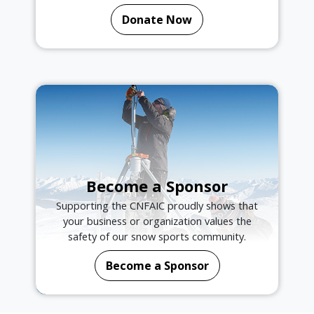
Donate Now
Become a Sponsor
Supporting the CNFAIC proudly shows that
your business or organization values the
safety of our snow sports community.
Become a Sponsor