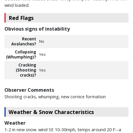
wind loaded.
Red Flags
Obvious signs of instability
Recent
No
Avalanches?
Collapsing
Yes
(Whumphing)?
Cracking
(Shooting
Yes
cracks)?
Observer Comments
Shooting cracks, whumping, new cornice formation
Weather & Snow Characteristics
Weather
1-2 in new snow. wind SE 10-30mph, temps around 20 F--a