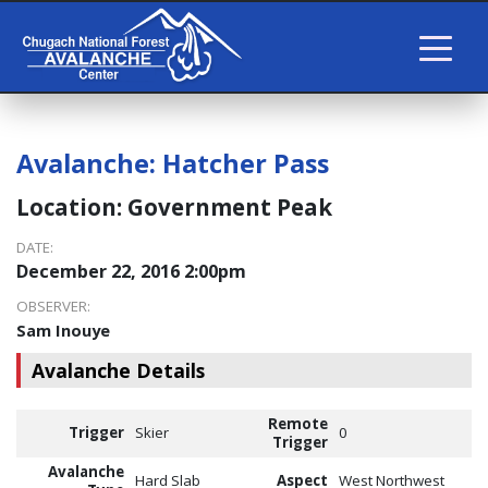
Avalanche:
Hatcher Pass
Location:
Government Peak
DATE:
December 22, 2016 2:00pm
OBSERVER:
Sam Inouye
Avalanche Details
Remote
Trigger
Skier
0
Trigger
Avalanche
Hard Slab
Aspect
West Northwest