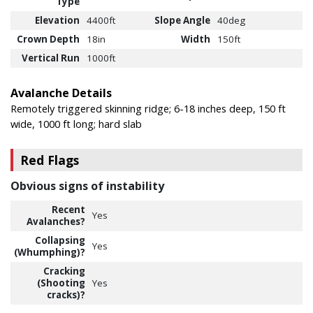
Type
Elevation
4400ft
Slope Angle
40deg
Crown Depth
18in
Width
150ft
Vertical Run
1000ft
Avalanche Details
Remotely triggered skinning ridge; 6-18 inches deep, 150 ft
wide, 1000 ft long; hard slab
Red Flags
Obvious signs of instability
Recent
Yes
Avalanches?
Collapsing
Yes
(Whumphing)?
Cracking
(Shooting
Yes
cracks)?