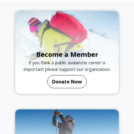
Become a Member
If you think a public avalanche center is
important please support our organization.
Donate Now