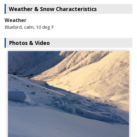
Weather & Snow Characteristics
Weather
Bluebird, calm, 10 deg F
Photos & Video