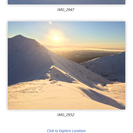
IMG_2947
IMG_2952
Click to Explore Location.