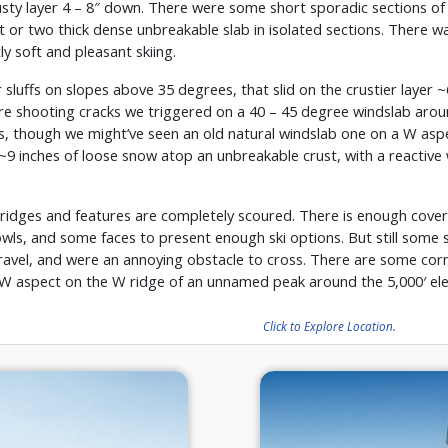
ty layer 4 – 8″ down. There were some short sporadic sections of 
ot or two thick dense unbreakable slab in isolated sections. There w
y soft and pleasant skiing.
 sluffs on slopes above 35 degrees, that slid on the crustier layer ~
ere shooting cracks we triggered on a 40 – 45 degree windslab aroun
, though we might’ve seen an old natural windslab one on a W aspect
~9 inches of loose snow atop an unbreakable crust, with a reactive 
n ridges and features are completely scoured. There is enough cover
 bowls, and some faces to present enough ski options. But still some
 travel, and were an annoying obstacle to cross. There are some co
 aspect on the W ridge of an unnamed peak around the 5,000′ elev
Click to Explore Location.