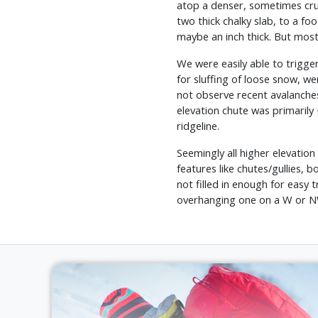
atop a denser, sometimes crus
two thick chalky slab, to a fo
maybe an inch thick. But mostl
We were easily able to trigger
for sluffing of loose snow, w
not observe recent avalanches
elevation chute was primarily 
ridgeline.
Seemingly all higher elevatio
features like chutes/gullies,
not filled in enough for easy
overhanging one on a W or NW