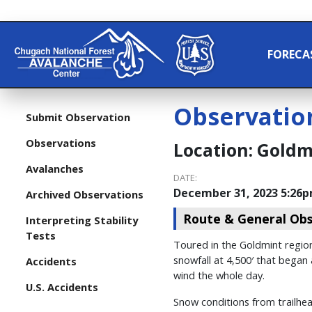
FORECA
Observatio
Submit Observation
Observations
Location:
Goldmi
Avalanches
DATE:
December 31, 2023 5:26
Archived Observations
Route & General Obs
Interpreting Stability
Tests
Toured in the Goldmint region
snowfall at 4,500′ that began
Accidents
wind the whole day.
U.S. Accidents
Snow conditions from trailhead