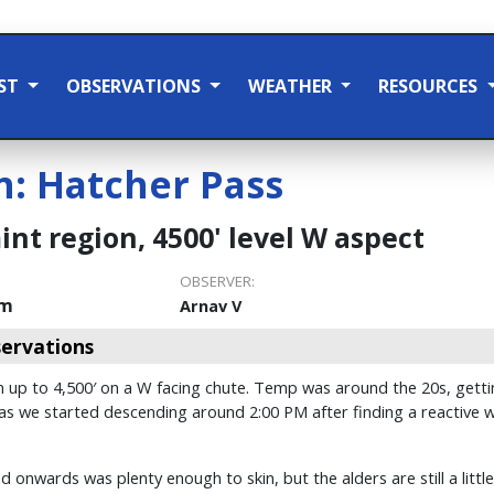
ST
OBSERVATIONS
WEATHER
RESOURCES
n:
Hatcher Pass
nt region, 4500' level W aspect
OBSERVER:
pm
Arnav V
ervations
 up to 4,500′ on a W facing chute. Temp was around the 20s, getting
 as we started descending around 2:00 PM after finding a reactive wi
 onwards was plenty enough to skin, but the alders are still a litt