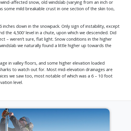
wind-affected snow, old windslab (varying from an inch or
as some mild breakable crust in one section of the skin too,
6 inches down in the snowpack. Only sign of instability, except
d the 4,500′ level in a chute, upon which we descended. Did
 – weren’t sure, flat light. Snow conditions in the higher
windslab we naturally found a little higher up towards the
age in valley floors, and some higher elevation loaded
 sharks to watch out for. Most mid-elevation drainages are
rnices we saw too, most notable of which was a 6 – 10 foot
ation level.