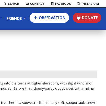
SEARCH
CONTACT
FACEBOOK
INSTAGRAM
OBSERVATION
DONATE
FRIENDS
 into the teens at higher elevations, with slight wind and
ndslab. Before that, cloudy/partly cloudy skies with minimal
le treacherous. Above treeline, mostly soft, supportable snow