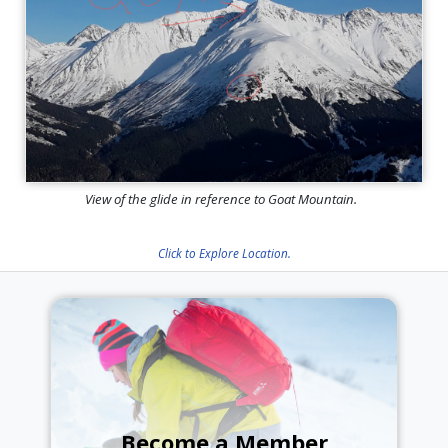
View of the glide in reference to Goat Mountain.
Click to Explore Location.
Become a Member