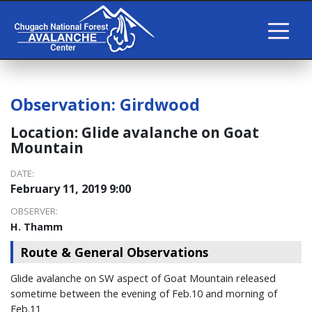
Observation:
Girdwood
Location:
Glide avalanche on Goat
Mountain
DATE:
February 11, 2019 9:00
OBSERVER:
H. Thamm
Route & General Observations
Glide avalanche on SW aspect of Goat Mountain released
sometime between the evening of Feb.10 and morning of
Feb.11