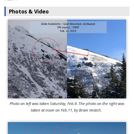
Photos & Video
Photo on left was taken Saturday, Feb.9. The photo on the right was
taken at noon on Feb.11, by Brain Veatch.