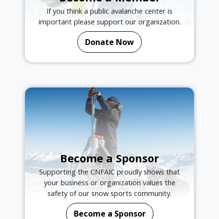
If you think a public avalanche center is
important please support our organization.
Donate Now
Become a Sponsor
Supporting the CNFAIC proudly shows that
your business or organization values the
safety of our snow sports community.
Become a Sponsor