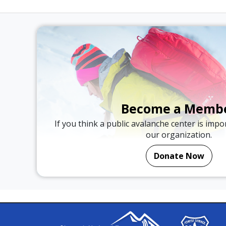
Become a Memb
If you think a public avalanche center is imp
our organization.
Donate Now