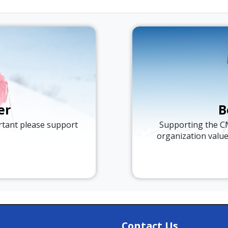
er
B
ortant please support
Supporting the C
organization valu
Contact Us