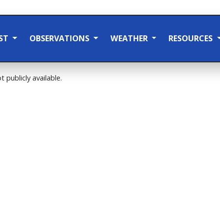
ST
OBSERVATIONS
WEATHER
RESOURCES
t publicly available.