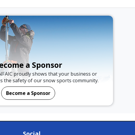
ecome a Sponsor
NFAIC proudly shows that your business or
es the safety of our snow sports community.
Become a Sponsor
Social