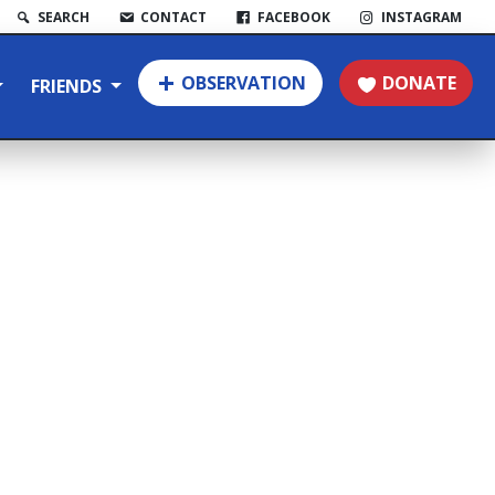
SEARCH
CONTACT
FACEBOOK
INSTAGRAM
OBSERVATION
DONATE
FRIENDS