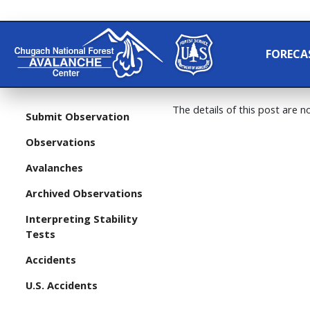
FORECA
The details of this post are no
Submit Observation
Observations
Avalanches
Archived Observations
Interpreting Stability
Tests
Accidents
U.S. Accidents