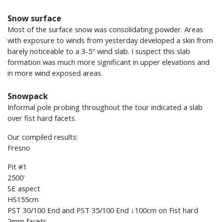
Snow surface
Most of the surface snow was consolidating powder. Areas
with exposure to winds from yesterday developed a skin from
barely noticeable to a 3-5" wind slab. I suspect this slab
formation was much more significant in upper elevations and
in more wind exposed areas.
Snowpack
Informal pole probing throughout the tour indicated a slab
over fist hard facets.
Our compiled results:
Fresno
Pit #1
2500'
SE aspect
HS155cm
PST 30/100 End and PST 35/100 End ↓100cm on Fist hard
2mm facets