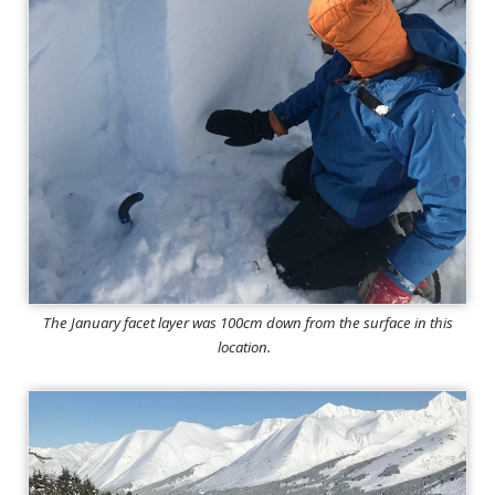
The January facet layer was 100cm down from the surface in this
location.