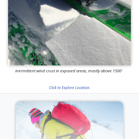
inermittent wind crust in exposed areas, mostly above 1500'
Click to Explore Location.