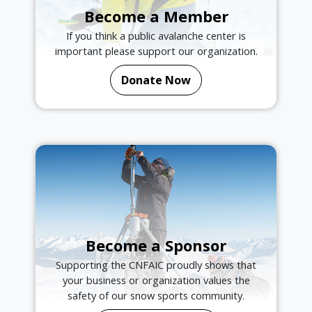
Become a Member
If you think a public avalanche center is
important please support our organization.
Donate Now
Become a Sponsor
Supporting the CNFAIC proudly shows that
your business or organization values the
safety of our snow sports community.