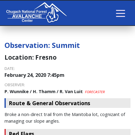
Observation:
Summit
Location:
Fresno
DATE:
February 24, 2020 7:45pm
OBSERVER:
P. Wunnike / H. Thamm / R. Van Luit
FORECASTER
Route & General Observations
Broke a non-direct trail from the Manitoba lot, cognizant of
managing our slope angles.
Red Flags