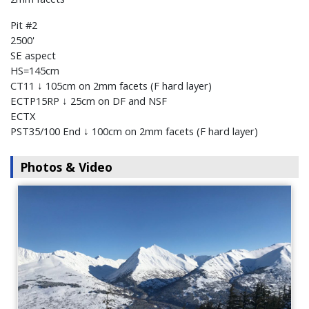
Pit #2
2500'
SE aspect
HS=145cm
CT11 ↓ 105cm on 2mm facets (F hard layer)
ECTP15RP ↓ 25cm on DF and NSF
ECTX
PST35/100 End ↓ 100cm on 2mm facets (F hard layer)
Photos & Video