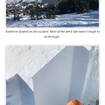
Evidence of wind on the surface. Most of the wind skin wasn't tough to
ski through.