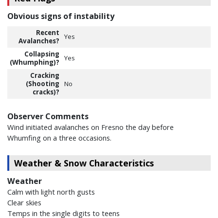
Obvious signs of instability
Recent
Yes
Avalanches?
Collapsing
Yes
(Whumphing)?
Cracking
(Shooting
No
cracks)?
Observer Comments
Wind initiated avalanches on Fresno the day before
Whumfing on a three occasions.
Weather & Snow Characteristics
Weather
Calm with light north gusts
Clear skies
Temps in the single digits to teens