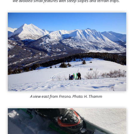
We avoided small features with steep slopes and terrain traps.
A view east from Fresno. Photo: H. Thamm