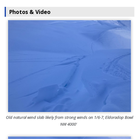
Photos & Video
Old natural wind slab likely from strong winds on 1/6-7, Eldoradop Bowl
NW 4000'