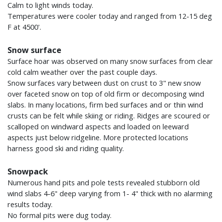
Calm to light winds today.
Temperatures were cooler today and ranged from 12-15 deg
F at 4500'.
Snow surface
Surface hoar was observed on many snow surfaces from clear
cold calm weather over the past couple days.
Snow surfaces vary between dust on crust to 3" new snow
over faceted snow on top of old firm or decomposing wind
slabs. In many locations, firm bed surfaces and or thin wind
crusts can be felt while skiing or riding. Ridges are scoured or
scalloped on windward aspects and loaded on leeward
aspects just below ridgeline. More protected locations
harness good ski and riding quality.
Snowpack
Numerous hand pits and pole tests revealed stubborn old
wind slabs 4-6" deep varying from 1- 4" thick with no alarming
results today.
No formal pits were dug today.