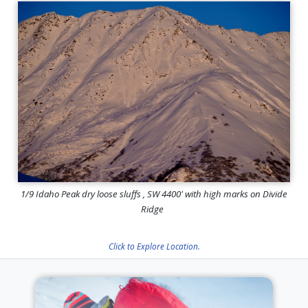
1/9 Idaho Peak dry loose sluffs , SW 4400' with high marks on Divide
Ridge
Click to Explore Location.