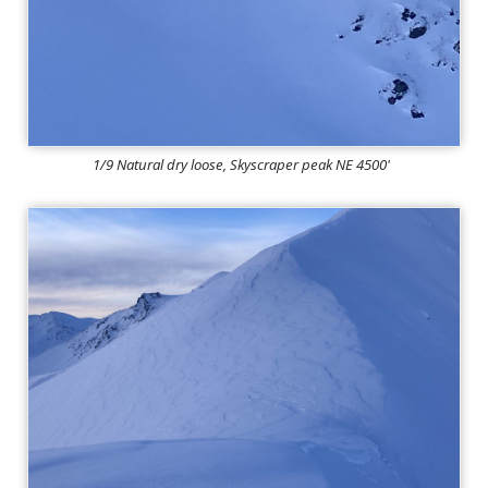
1/9 Natural dry loose, Skyscraper peak NE 4500'