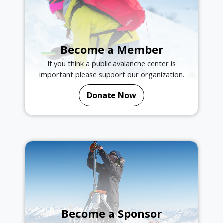
Become a Member
If you think a public avalanche center is
important please support our organization.
Donate Now
Become a Sponsor