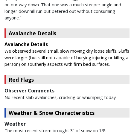
on our way down. That one was a much steeper angle and
longer downhill run but petered out without consuming
anyone."
Avalanche Details
Avalanche Details
We observed several small, slow moving dry loose sluffs. Sluffs
were larger (but still not capable of burying injuring or killing a
person) on southerly aspects with firm bed surfaces.
Red Flags
Observer Comments
No recent slab avalanches, cracking or whumping today.
Weather & Snow Characteristics
Weather
The most recent storm brought 3" of snow on 1/8.