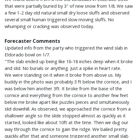
that were partially buried by 3″ of new snow from 1/8. We saw
a few 1-2 day old natural small dry loose sluffs and observed
several small human triggered slow moving sluffs. No
whumping or cracking was observed today.
Forecaster Comments
Updated info from the party who triggered the wind slab in
Eldorado bowl on 1/7.
"The slab ended up being like 16-18 inches deep when it broke
and slid. No burials or anything. Just a spike in heart rate.
We were standing on it when it broke from above us. My
buddy in the photo was probably 3 ft below the cornice, and I
was below him another 3ft. It broke from the base of the
cornice and everything from the cornice to another few feet
below me broke apart like puzzles pieces and simultaneously
slid downhill. As observed, we approached the cornice from a
shallower angle so the slide stopped almost as quickly as it
started, looked like about 10ft at the time. Then we dug our
way through the cornice to gain the ridge. We bailed pretty
quickly after that and someone triggered another small slab