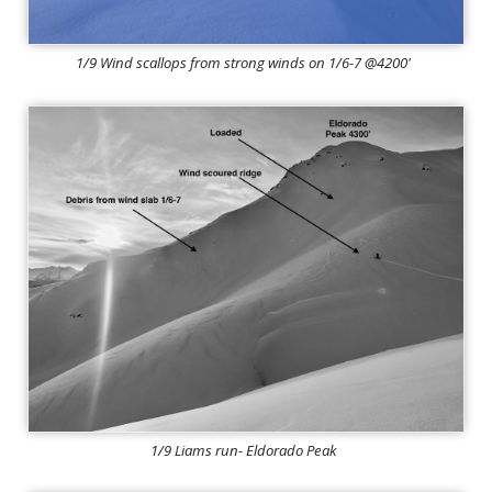
1/9 Wind scallops from strong winds on 1/6-7 @4200'
1/9 Liams run- Eldorado Peak