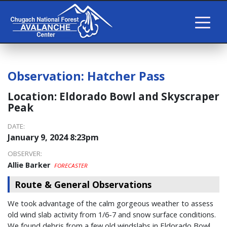
Observation:
Hatcher Pass
Location:
Eldorado Bowl and Skyscraper
Peak
DATE:
January 9, 2024 8:23pm
OBSERVER:
Allie Barker
FORECASTER
Route & General Observations
We took advantage of the calm gorgeous weather to assess
old wind slab activity from 1/6-7 and snow surface conditions.
We found debris from a few old windslabs in Eldorado Bowl