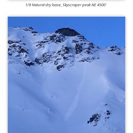
1/9 Natural dry loose, Skyscraper peak NE 4500'