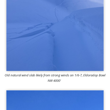
Old natural wind slab likely from strong winds on 1/6-7, Eldoradop Bowl
NW 4000'