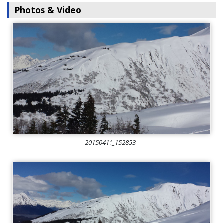
Photos & Video
20150411_152853