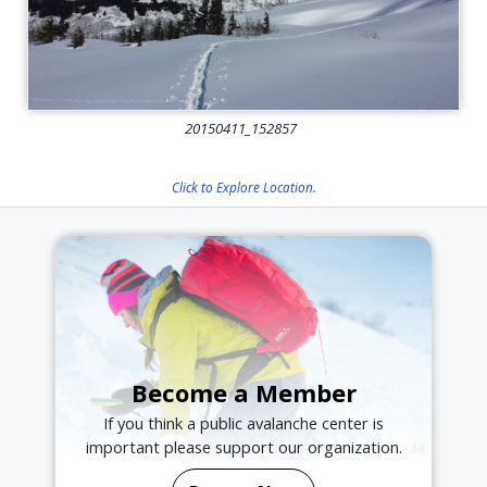
20150411_152857
Click to Explore Location.
Become a Member
If you think a public avalanche center is
important please support our organization.