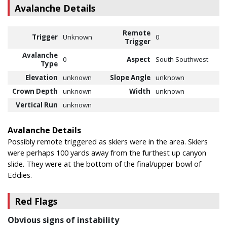
Avalanche Details
Remote
Trigger
Unknown
0
Trigger
Avalanche
0
Aspect
South Southwest
Type
Elevation
unknown
Slope Angle
unknown
Crown Depth
unknown
Width
unknown
Vertical Run
unknown
Avalanche Details
Possibly remote triggered as skiers were in the area. Skiers
were perhaps 100 yards away from the furthest up canyon
slide. They were at the bottom of the final/upper bowl of
Eddies.
Red Flags
Obvious signs of instability