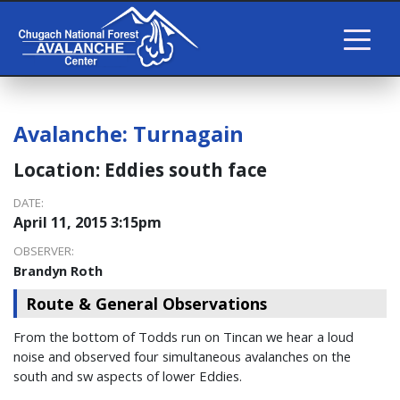
Avalanche:
Turnagain
Location:
Eddies south face
DATE:
April 11, 2015 3:15pm
OBSERVER:
Brandyn Roth
Route & General Observations
From the bottom of Todds run on Tincan we hear a loud
noise and observed four simultaneous avalanches on the
south and sw aspects of lower Eddies.