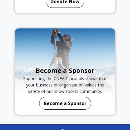
Donate Now
Become a Sponsor
Supporting the CNFAIC proudly shows that
your business or organization values the
safety of our snow sports community.
Become a Sponsor