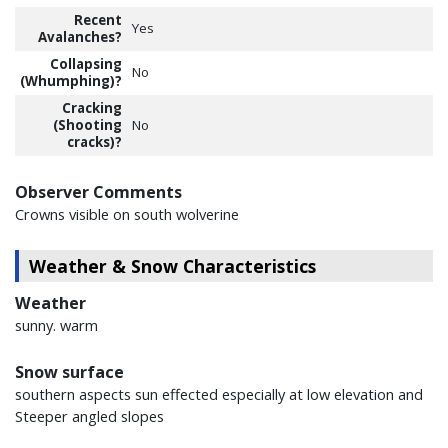
Recent
Yes
Avalanches?
Collapsing
No
(Whumphing)?
Cracking
(Shooting
No
cracks)?
Observer Comments
Crowns visible on south wolverine
Weather & Snow Characteristics
Weather
sunny. warm
Snow surface
southern aspects sun effected especially at low elevation and
Steeper angled slopes