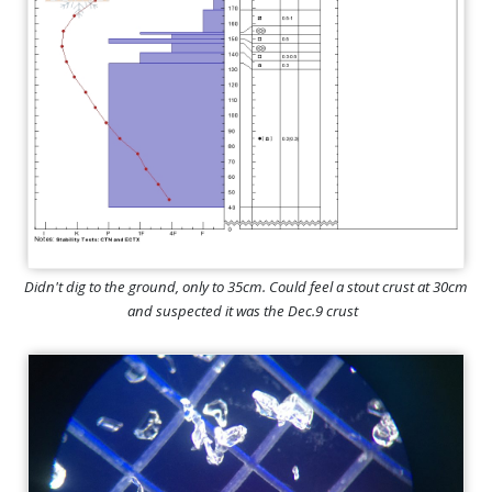
Didn't dig to the ground, only to 35cm. Could feel a stout crust at 30cm
and suspected it was the Dec.9 crust