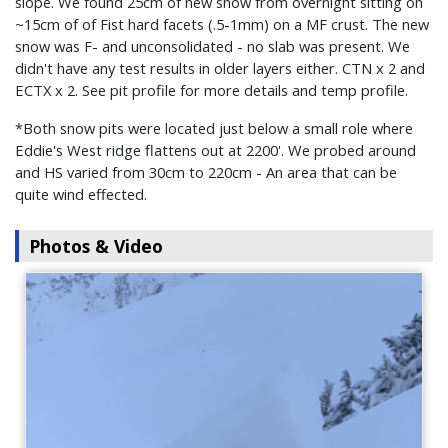
slope. We found 25cm of new snow from overnight sitting on
~15cm of of Fist hard facets (.5-1mm) on a MF crust. The new
snow was F- and unconsolidated - no slab was present. We
didn't have any test results in older layers either. CTN x 2 and
ECTX x 2. See pit profile for more details and temp profile.
*Both snow pits were located just below a small role where
Eddie's West ridge flattens out at 2200'. We probed around
and HS varied from 30cm to 220cm - An area that can be
quite wind effected.
Photos & Video