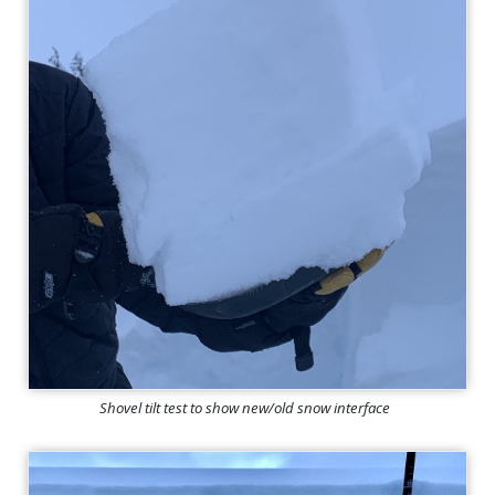
Shovel tilt test to show new/old snow interface