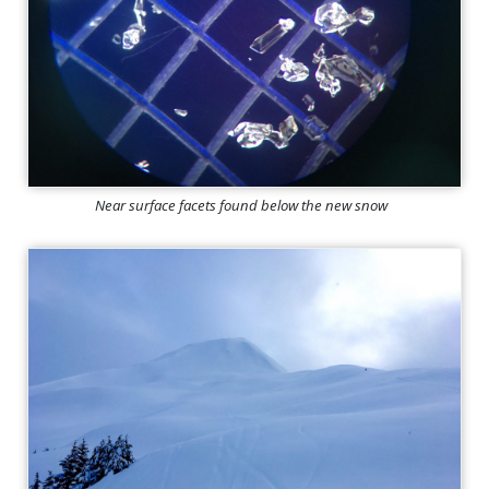
Near surface facets found below the new snow