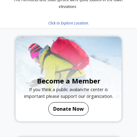
elevations
Click to Explore Location.
Become a Member
If you think a public avalanche center is
important please support our organization.
Donate Now