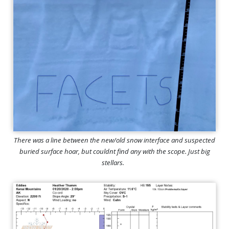
There was a line between the new/old snow interface and suspected
buried surface hoar, but couldnt find any with the scope. Just big
stellars.