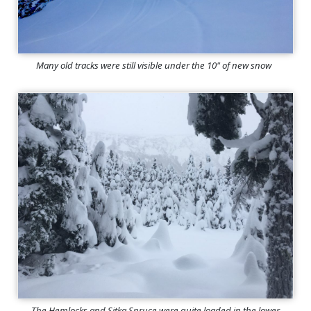
Many old tracks were still visible under the 10" of new snow
The Hemlocks and Sitka Spruce were quite loaded in the lower