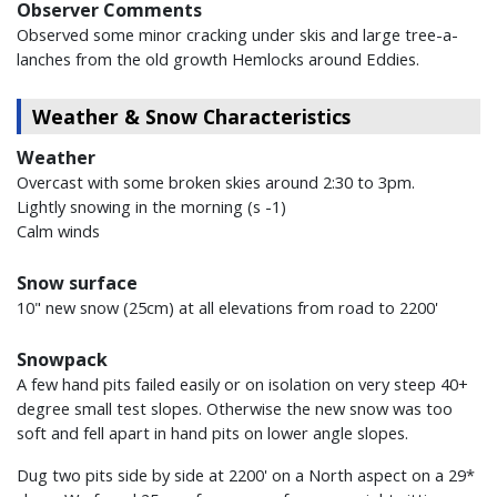
Observer Comments
Observed some minor cracking under skis and large tree-a-
lanches from the old growth Hemlocks around Eddies.
Weather & Snow Characteristics
Weather
Overcast with some broken skies around 2:30 to 3pm.
Lightly snowing in the morning (s -1)
Calm winds
Snow surface
10" new snow (25cm) at all elevations from road to 2200'
Snowpack
A few hand pits failed easily or on isolation on very steep 40+
degree small test slopes. Otherwise the new snow was too
soft and fell apart in hand pits on lower angle slopes.
Dug two pits side by side at 2200' on a North aspect on a 29*