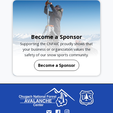
Become a Sponsor
Supporting the CNFAIC proudly shows that
your business or organization values the
safety of our snow sports community.
Become a Sponsor