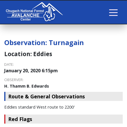
Observation:
Turnagain
Location:
Eddies
DATE:
January 20, 2020 6:15pm
OBSERVER:
H. Thamm B. Edwards
Route & General Observations
Eddies standard West route to 2200′
Red Flags