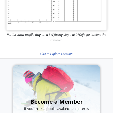
Partial snow profile dug on a SW facing slope at 2700ft, just below the
summit
Click to Explore Location.
Become a Member
If you think a public avalanche center is