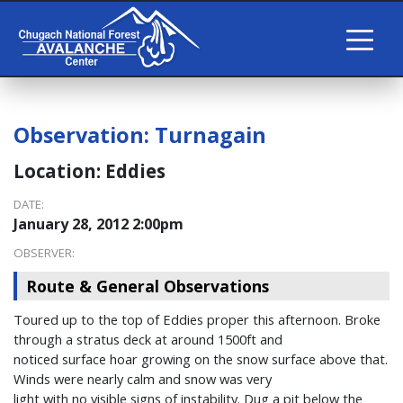
Observation:
Turnagain
Location:
Eddies
DATE:
January 28, 2012 2:00pm
OBSERVER:
Route & General Observations
Toured up to the top of Eddies proper this afternoon. Broke
through a stratus deck at around 1500ft and
noticed surface hoar growing on the snow surface above that.
Winds were nearly calm and snow was very
light with no visible signs of instability. Dug a pit below the