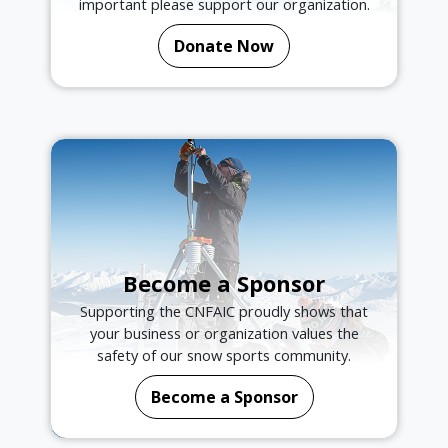
important please support our organization.
Donate Now
Become a Sponsor
Supporting the CNFAIC proudly shows that
your business or organization values the
safety of our snow sports community.
Become a Sponsor