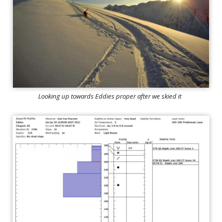
Looking up towards Eddies proper after we skied it