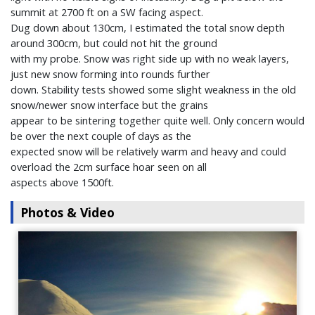
summit at 2700 ft on a SW facing aspect.
Dug down about 130cm, I estimated the total snow depth
around 300cm, but could not hit the ground
with my probe. Snow was right side up with no weak layers,
just new snow forming into rounds further
down. Stability tests showed some slight weakness in the old
snow/newer snow interface but the grains
appear to be sintering together quite well. Only concern would
be over the next couple of days as the
expected snow will be relatively warm and heavy and could
overload the 2cm surface hoar seen on all
aspects above 1500ft.
Photos & Video