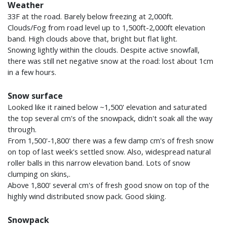
Weather
33F at the road. Barely below freezing at 2,000ft.
Clouds/Fog from road level up to 1,500ft-2,000ft elevation
band. High clouds above that, bright but flat light.
Snowing lightly within the clouds. Despite active snowfall,
there was still net negative snow at the road: lost about 1cm
in a few hours.
Snow surface
Looked like it rained below ~1,500' elevation and saturated
the top several cm's of the snowpack, didn't soak all the way
through.
From 1,500'-1,800' there was a few damp cm's of fresh snow
on top of last week's settled snow. Also, widespread natural
roller balls in this narrow elevation band. Lots of snow
clumping on skins,.
Above 1,800' several cm's of fresh good snow on top of the
highly wind distributed snow pack. Good skiing.
Snowpack