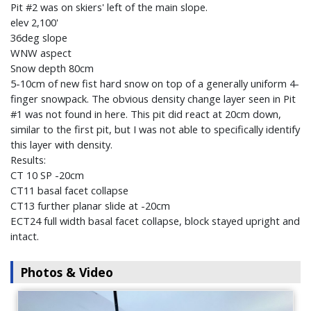
Pit #2 was on skiers' left of the main slope.
elev 2,100'
36deg slope
WNW aspect
Snow depth 80cm
5-10cm of new fist hard snow on top of a generally uniform 4-
finger snowpack. The obvious density change layer seen in Pit
#1 was not found in here. This pit did react at 20cm down,
similar to the first pit, but I was not able to specifically identify
this layer with density.
Results:
CT 10 SP -20cm
CT11 basal facet collapse
CT13 further planar slide at -20cm
ECT24 full width basal facet collapse, block stayed upright and
intact.
Photos & Video