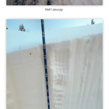
Pit#1 density