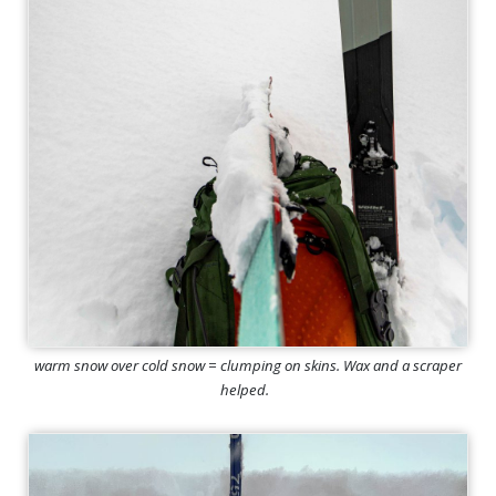
warm snow over cold snow = clumping on skins. Wax and a scraper
helped.