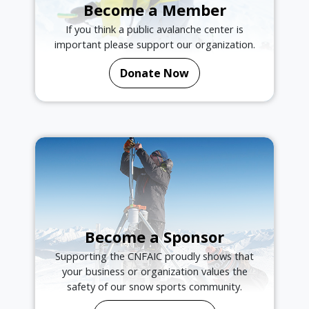
Become a Member
If you think a public avalanche center is
important please support our organization.
Donate Now
Become a Sponsor
Supporting the CNFAIC proudly shows that
your business or organization values the
safety of our snow sports community.