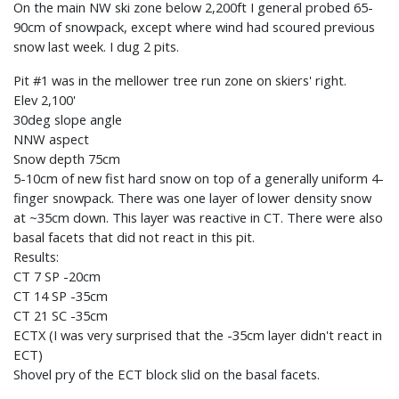
On the main NW ski zone below 2,200ft I general probed 65-
90cm of snowpack, except where wind had scoured previous
snow last week. I dug 2 pits.
Pit #1 was in the mellower tree run zone on skiers' right.
Elev 2,100'
30deg slope angle
NNW aspect
Snow depth 75cm
5-10cm of new fist hard snow on top of a generally uniform 4-
finger snowpack. There was one layer of lower density snow
at ~35cm down. This layer was reactive in CT. There were also
basal facets that did not react in this pit.
Results:
CT 7 SP -20cm
CT 14 SP -35cm
CT 21 SC -35cm
ECTX (I was very surprised that the -35cm layer didn't react in
ECT)
Shovel pry of the ECT block slid on the basal facets.