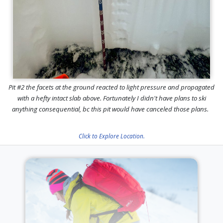
Pit #2 the facets at the ground reacted to light pressure and propagated
with a hefty intact slab above. Fortunately I didn't have plans to ski
anything consequential, bc this pit would have canceled those plans.
Click to Explore Location.