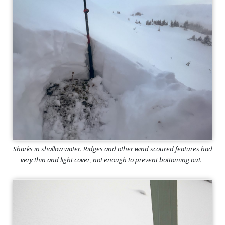
Sharks in shallow water. Ridges and other wind scoured features had
very thin and light cover, not enough to prevent bottoming out.