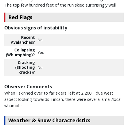
The top few hundred feet of the run skied surprisingly well.
Red Flags
Obvious signs of instability
Recent
No
Avalanches?
Collapsing
Yes
(Whumphing)?
Cracking
(Shooting
No
cracks)?
Observer Comments
When I skinned over to far skiers' left at 2,200' , due west
aspect looking towards Tincan, there were several small/local
whumphs.
Weather & Snow Characteristics