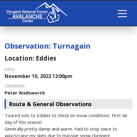
Observation:
Turnagain
Location:
Eddies
DATE:
November 10, 2022 12:00pm
OBSERVER:
Peter Wadsworth
Route & General Observations
Toured solo to Eddies to check on snow conditions. First ski
day of this season.
Generally pretty damp and warm. Had to stop twice to
wax/scrape my skins due to massive snow clumping.