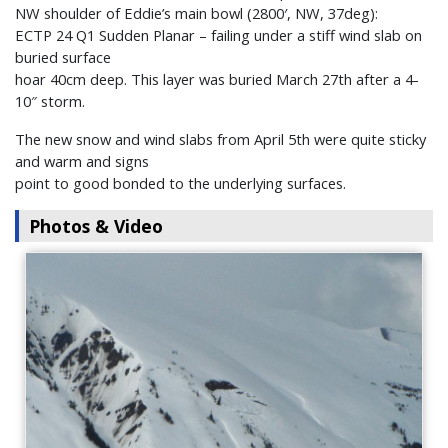
NW shoulder of Eddie’s main bowl (2800′, NW, 37deg):
ECTP 24 Q1 Sudden Planar – failing under a stiff wind slab on
buried surface
hoar 40cm deep. This layer was buried March 27th after a 4-
10″ storm.
The new snow and wind slabs from April 5th were quite sticky
and warm and signs
point to good bonded to the underlying surfaces.
Photos & Video