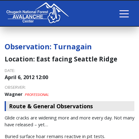
Observation:
Turnagain
Location:
East facing Seattle Ridge
DATE:
April 6, 2012 12:00
OBSERVER:
Wagner
PROFESSIONAL
Route & General Observations
Glide cracks are widening more and more every day. Not many
have released – yet…
Buried surface hoar remains reactive in pit tests.