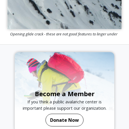
Opening glide crack - these are not good features to linger under
Become a Member
If you think a public avalanche center is
important please support our organization.
Donate Now