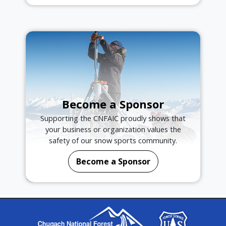
Become a Sponsor
Supporting the CNFAIC proudly shows that
your business or organization values the
safety of our snow sports community.
Become a Sponsor