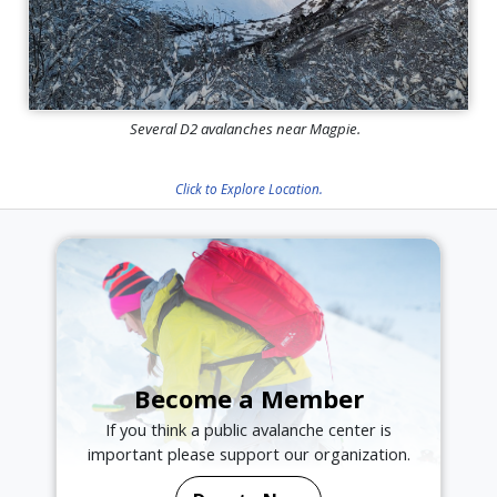
Several D2 avalanches near Magpie.
Click to Explore Location.
Become a Member
If you think a public avalanche center is
important please support our organization.