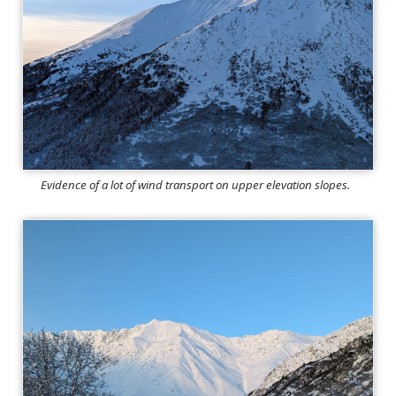
Evidence of a lot of wind transport on upper elevation slopes.