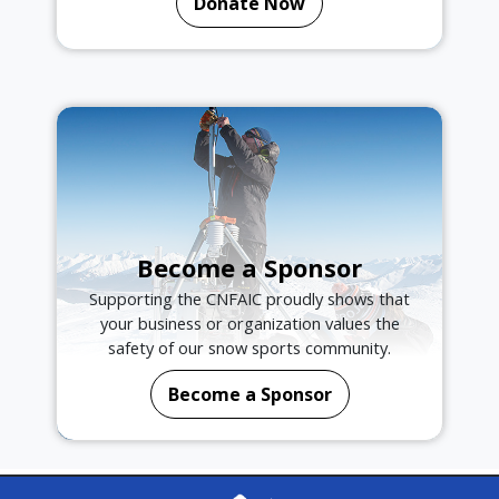
Donate Now
Become a Sponsor
Supporting the CNFAIC proudly shows that
your business or organization values the
safety of our snow sports community.
Become a Sponsor