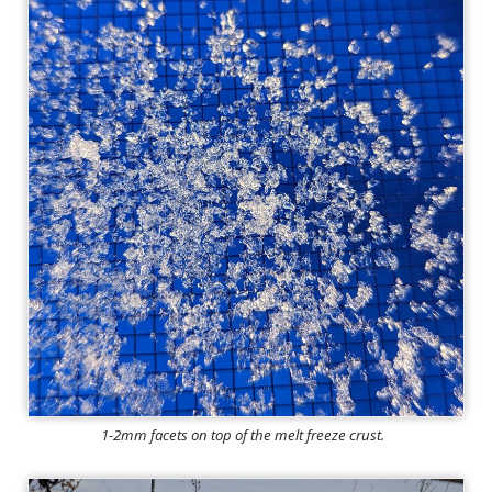
1-2mm facets on top of the melt freeze crust.