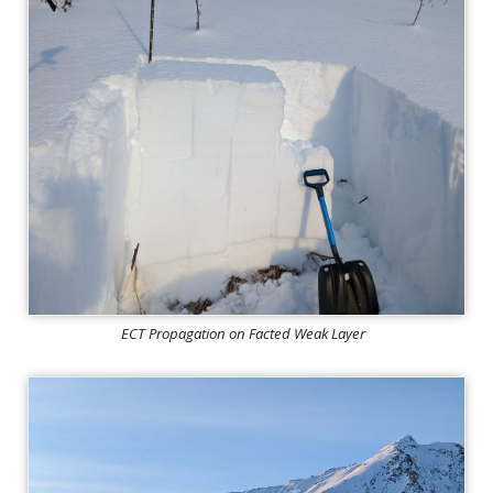
ECT Propagation on Facted Weak Layer