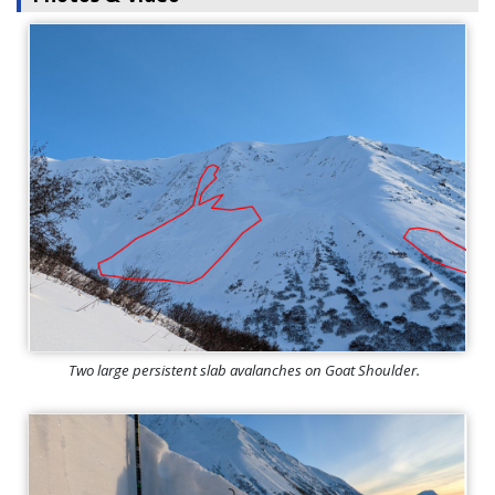
Two large persistent slab avalanches on Goat Shoulder.