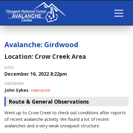
Avalanche:
Girdwood
Location:
Crow Creek Area
DATE:
December 16, 2022 8:22pm
OBSERVER:
John Sykes
FORECASTER
Route & General Observations
Went up to Crow Creek to check out conditions after reports
of recent avalanche activity. We found a lot of recent
avalanches and a very weak snowpack structure.