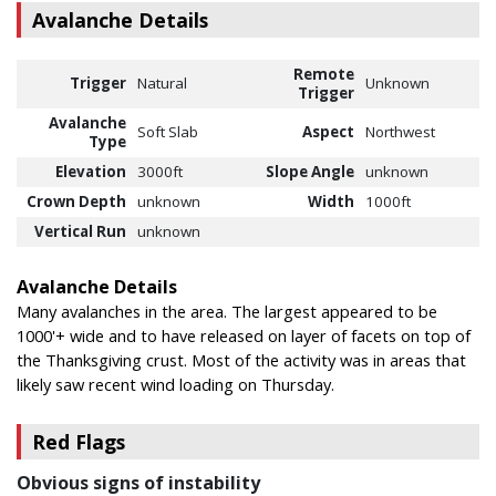
Avalanche Details
Remote
Trigger
Natural
Unknown
Trigger
Avalanche
Soft Slab
Aspect
Northwest
Type
Elevation
3000ft
Slope Angle
unknown
Crown Depth
unknown
Width
1000ft
Vertical Run
unknown
Avalanche Details
Many avalanches in the area. The largest appeared to be
1000'+ wide and to have released on layer of facets on top of
the Thanksgiving crust. Most of the activity was in areas that
likely saw recent wind loading on Thursday.
Red Flags
Obvious signs of instability