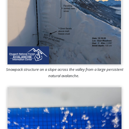
Snowpack structure on a slope across the valley from a large persistent
natural avalanche.