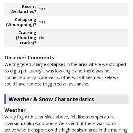
Recent
Yes
Avalanches?
Collapsing
Yes
(Whumphing)?
Cracking
(Shooting
No
cracks)?
Observer Comments
We triggered 3 large collapses in the area where we stopped
to dig a pit. Luckily it was low angle and there was no
connected terrain above us, otherwise it seemed likely we
could have remote triggered an avalanche.
Weather & Snow Characteristics
Weather
Valley fog with clear skies above, felt like a temperature
inversion. Calm wind where we skied but there was some
active wind transport on the high peaks in area in the morning.