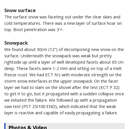
Snow surface
The surface snow was faceting out under the clear skies and
cold temperatures. There was a new layer of surface hoar on
top. Boot penetration was 3'+.
Snowpack
We found about 30cm (12") of decomposing new snow on the
surface. Underneath the snowpack was weak but pretty
rightside up until a layer of well developed facets about 65 cm
deep. These facets were 1-2 mm and sitting on top of a melt
freeze crust. We had ECT N's with moderate strength on the
storm snow interfaces in the upper snowpack. On the facet
layer we had to slam on the shovel after the test (ECT P 32)
to get it to go, but it propagated with a sudden collapse once
we initiated the failure. We followed up with a propagation
saw test (PST 25/100 END), which indicated that the weak
layer is reactive and capable of easily propagating a failure.
Photos & Video