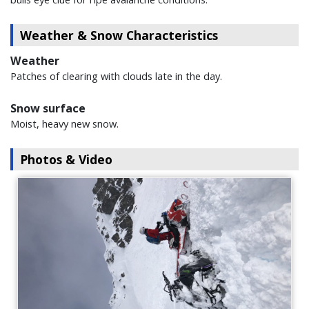
Weather & Snow Characteristics
Weather
Patches of clearing with clouds late in the day.
Snow surface
Moist, heavy new snow.
Photos & Video