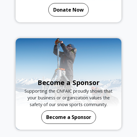
Donate Now
Become a Sponsor
Supporting the CNFAIC proudly shows that
your business or organization values the
safety of our snow sports community.
Become a Sponsor