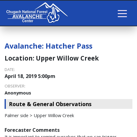
Avalanche:
Hatcher Pass
Location:
Upper Willow Creek
DATE:
April 18, 2019 5:00pm
OBSERVER:
Anonymous
Route & General Observations
Palmer side > Upper Willow Creek
Forecaster Comments
It is important to remind ourselves that we can trigger