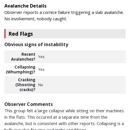
Avalanche Details
Observer reports a cornice failure triggering a slab avalanche.
No involvement, nobody caught.
Red Flags
Obvious signs of instability
Recent
Yes
Avalanches?
Collapsing
Yes
(Whumphing)?
Cracking
(Shooting
No
cracks)?
Observer Comments
This group felt a large collapse while sitting on their machines
in the flats. This occured at a separate time from the
avalanche, but is consistent with other reports. Collapsing is a
bulls eye clue for ripe avalanche conditions.