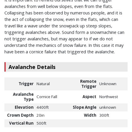
avalanches from well below slopes, even from the flats.
Collapsing has been observed by numerous people, and it is
the act of collapsing the snow, even in the flats, which can
travel like a wave under the snowpack up steep slopes,
triggering avalanches above. Sound form a snowmachine can
not trigger avalanches, but may appear to if we do not
understand the mechanics of snow failure. In this case it may
have been a cornice failure that triggered the avalanche.
Avalanche Details
Remote
Trigger
Natural
Unknown
Trigger
Avalanche
Cornice Fall
Aspect
Northwest
Type
Elevation
4400ft
Slope Angle
unknown
Crown Depth
20in
Width
300ft
Vertical Run
500ft