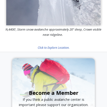
N,4400', Storm snow avalanche approximately 20" deep, Crown visible
near ridgeline.
Click to Explore Location.
Become a Member
If you think a public avalanche center is
important please support our organization.