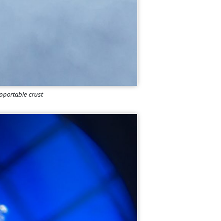
upportable crust