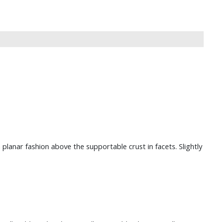
planar fashion above the supportable crust in facets. Slightly