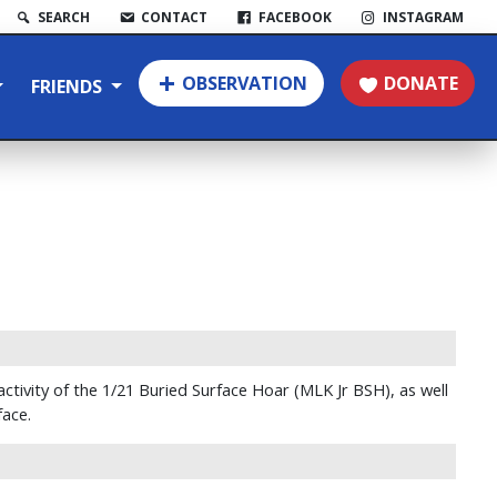
SEARCH
CONTACT
FACEBOOK
INSTAGRAM
OBSERVATION
DONATE
FRIENDS
activity of the 1/21 Buried Surface Hoar (MLK Jr BSH), as well
face.