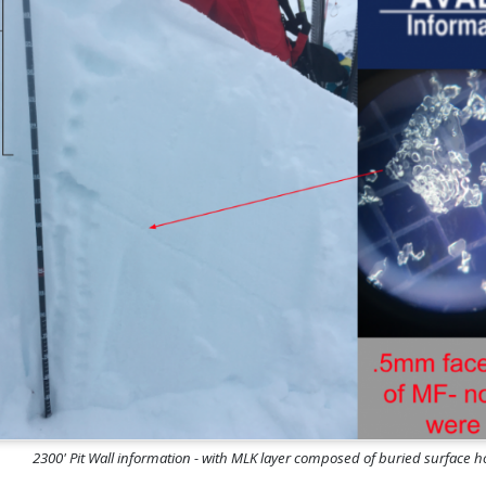
2300' Pit Wall information - with MLK layer composed of buried surface 