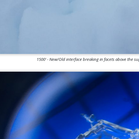
1500' - New/Old interface breaking in facets above the s