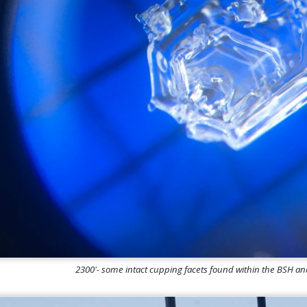
2300'- some intact cupping facets found within the BSH