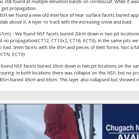
till found at multiple elevation bands on cornbiscuit. While it was st
o get propagation.
SH we found a new old interface of near surface facets buried appr
slab above it. A layer to track with the increasing snow and load.
157cm) - We found NSF facets buried 20cm down in two pit location
but no propagation(CT12, CT13x2, CT16, ECTX). In the same pits we
so had .5mm facets with the BSH and pieces of Melt forms. Not a fully
 CTN, ECTX)
e found NSF facets buried 20cm down in two pit locations on the s
couring. In both locations there was collapse on this NSF, but no 
1) BSH buried 45cm and 65cm. This layer also collapsed but showed