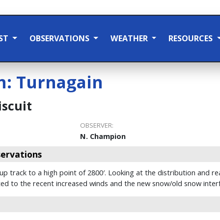
ST
OBSERVATIONS
WEATHER
RESOURCES
n:
Turnagain
scuit
OBSERVER:
N. Champion
ervations
 track to a high point of 2800′. Looking at the distribution and re
lated to the recent increased winds and the new snow/old snow inter