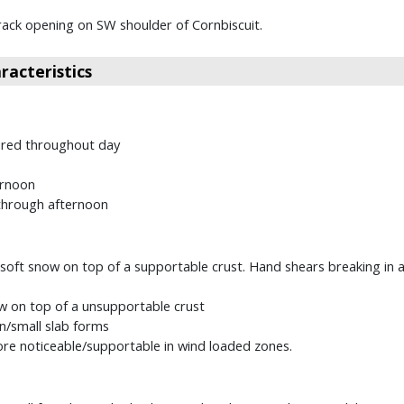
rack opening on SW shoulder of Cornbiscuit.
acteristics
ured throughout day
ernoon
 through afternoon
soft snow on top of a supportable crust. Hand shears breaking in a 
w on top of a unsupportable crust
in/small slab forms
e noticeable/supportable in wind loaded zones.