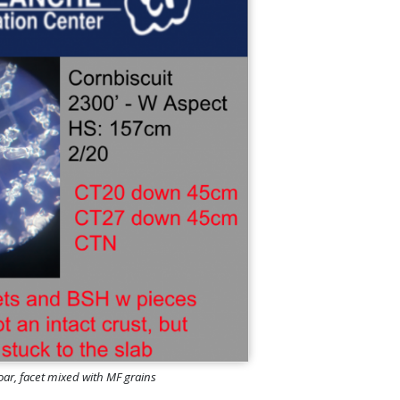
hoar, facet mixed with MF grains