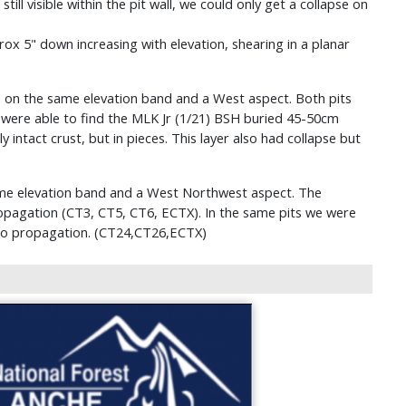
ill visible within the pit wall, we could only get a collapse on
ox 5" down increasing with elevation, shearing in a planar
s on the same elevation band and a West aspect. Both pits
 were able to find the MLK Jr (1/21) BSH buried 45-50cm
 intact crust, but in pieces. This layer also had collapse but
ame elevation band and a West Northwest aspect. The
propagation (CT3, CT5, CT6, ECTX). In the same pits we were
 no propagation. (CT24,CT26,ECTX)