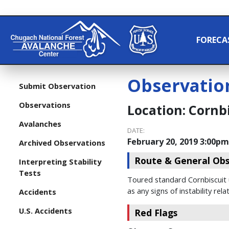
FORECA
Observatio
Submit Observation
Observations
Location:
Cornbi
Avalanches
DATE:
February 20, 2019 3:00pm
Archived Observations
Route & General Obs
Interpreting Stability
Tests
Toured standard Cornbiscuit up
as any signs of instability re
Accidents
U.S. Accidents
Red Flags