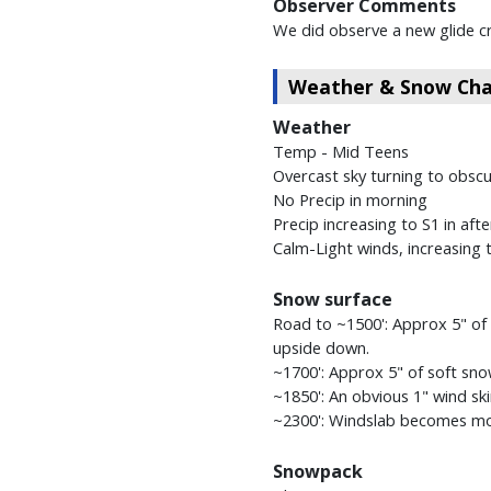
Observer Comments
We did observe a new glide c
Weather & Snow Char
Weather
Temp - Mid Teens
Overcast sky turning to obsc
No Precip in morning
Precip increasing to S1 in aft
Calm-Light winds, increasing
Snow surface
Road to ~1500': Approx 5" of 
upside down.
~1700': Approx 5" of soft sno
~1850': An obvious 1" wind sk
~2300': Windslab becomes mor
Snowpack