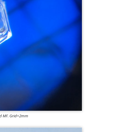
 and MF. Grid=2mm