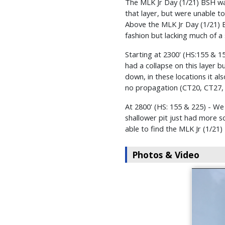
The MLK Jr Day (1/21) BSH was s
that layer, but were unable t
Above the MLK Jr Day (1/21) B
fashion but lacking much of a 
Starting at 2300' (HS:155 & 
had a collapse on this layer 
down, in these locations it al
no propagation (CT20, CT27,
At 2800' (HS: 155 & 225) - W
shallower pit just had more s
able to find the MLK Jr (1/2
Photos & Video