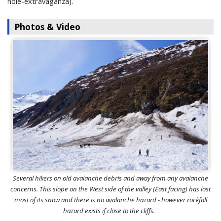
hole-extravaganza).
Photos & Video
Several hikers on old avalanche debris and away from any avalanche
concerns. This slope on the West side of the valley (East facing) has lost
most of its snow and there is no avalanche hazard - however rockfall
hazard exists if close to the cliffs.