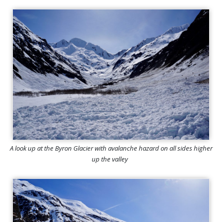
A look up at the Byron Glacier with avalanche hazard on all sides higher
up the valley