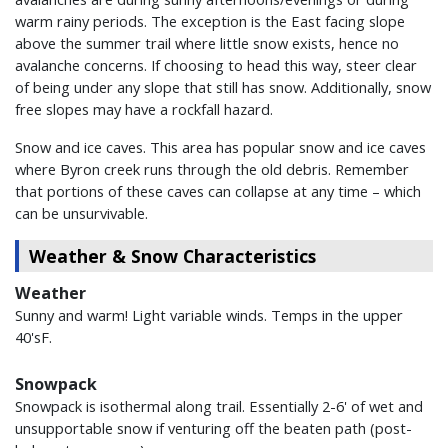
warm rainy periods. The exception is the East facing slope
above the summer trail where little snow exists, hence no
avalanche concerns. If choosing to head this way, steer clear
of being under any slope that still has snow. Additionally, snow
free slopes may have a rockfall hazard.
Snow and ice caves. This area has popular snow and ice caves
where Byron creek runs through the old debris. Remember
that portions of these caves can collapse at any time – which
can be unsurvivable.
Weather & Snow Characteristics
Weather
Sunny and warm! Light variable winds. Temps in the upper
40'sF.
Snowpack
Snowpack is isothermal along trail. Essentially 2-6' of wet and
unsupportable snow if venturing off the beaten path (post-