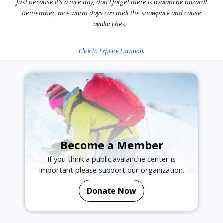
Just because it's a nice day, don't forget there is avalanche hazard!
Remember, nice warm days can melt the snowpack and cause
avalanches.
Click to Explore Location.
Become a Member
If you think a public avalanche center is
important please support our organization.
Donate Now