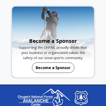
Become a Sponsor
Supporting the CNFAIC proudly shows that
your business or organization values the
safety of our snow sports community.
Become a Sponsor