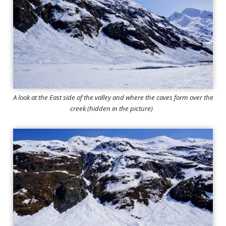
A look at the East side of the valley and where the caves form over the
creek (hidden in the picture)