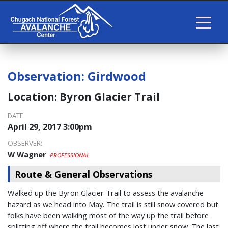
Observation:
Girdwood
Location:
Byron Glacier Trail
DATE:
April 29, 2017 3:00pm
OBSERVER:
W Wagner
PROFESSIONAL
Route & General Observations
Walked up the Byron Glacier Trail to assess the avalanche
hazard as we head into May. The trail is still snow covered but
folks have been walking most of the way up the trail before
splitting off where the trail becomes lost under snow. The last