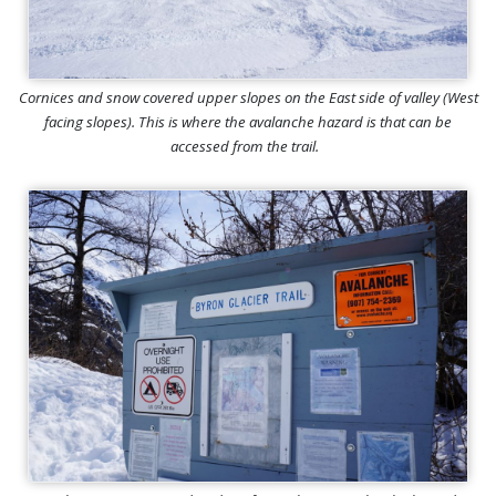
Cornices and snow covered upper slopes on the East side of valley (West
facing slopes). This is where the avalanche hazard is that can be
accessed from the trail.