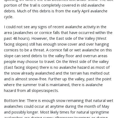
portion of the trail is completely covered in old avalanche
debris. Much of this debris is from the early April avalanche
cycle.
I could not see any signs of recent avalanche activity in the
area (avalanches or cornice falls that have occurred within the
past 48 hours). However, the East side of the Valley (West
facing slopes) still has enough snow cover and over hanging
cornices to be a threat. A cornice fall or wet avalanche on this
slope can send debris to the valley floor and overrun areas
people may choose to travel. On the West side of the valley
(East facing slopes) there is no avalanche hazard as most of
the snow already avalanched and the terrain has melted out
and is almost snow-free. Further up the valley, past the point
where the summer trail is maintained, there is avalanche
hazard from all slopes/aspects.
Bottom line: There is enough snow remaining that natural wet
avalanches could occur at anytime during the month of May
and possibly longer. Most likely times for natural springtime
avalanches are during sunny afternoons/evenings or during