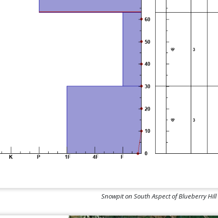
Snowpit on South Aspect of Blueberry Hil