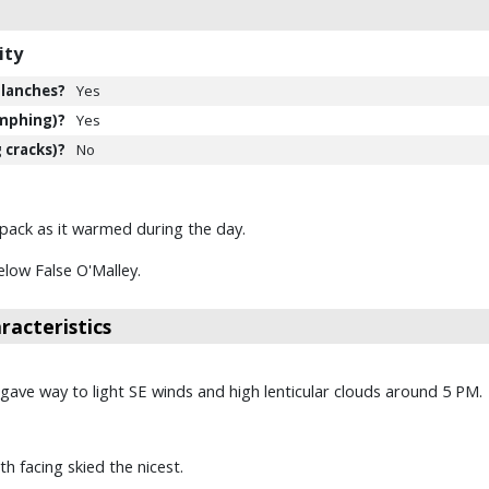
ity
lanches?
Yes
mphing)?
Yes
 cracks)?
No
wpack as it warmed during the day.
low False O'Malley.
acteristics
ave way to light SE winds and high lenticular clouds around 5 PM.
h facing skied the nicest.