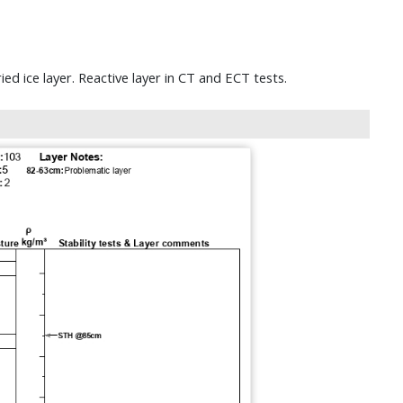
d ice layer. Reactive layer in CT and ECT tests.