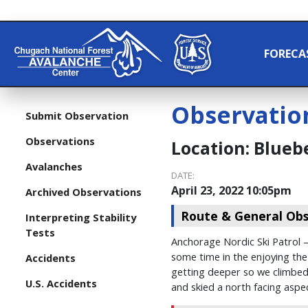
FORECA
Observatio
Submit Observation
Observations
Location:
Bluebe
Avalanches
DATE:
April 23, 2022 10:05pm
Archived Observations
Route & General Obs
Interpreting Stability
Tests
Anchorage Nordic Ski Patrol –
some time in the enjoying the
Accidents
getting deeper so we climbed 
U.S. Accidents
and skied a north facing aspec