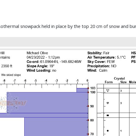
sothermal snowpack held in place by the top 20 cm of snow and burie