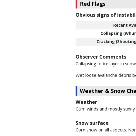
Red Flags
Obvious signs of instabil
Recent Ava
Collapsing (Whu
Cracking (Shooting
Observer Comments
Collapsing of ice layer in sno
Wet loose avalanche debris be
Weather & Snow Char
Weather
Calm winds and mostly sunny g
Snow surface
Corn snow on all aspects. Nort