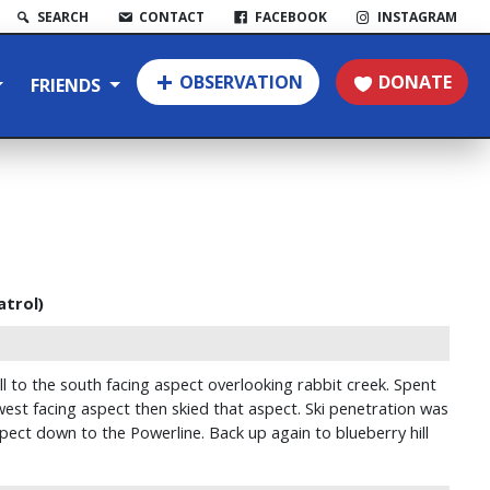
SEARCH
CONTACT
FACEBOOK
INSTAGRAM
OBSERVATION
DONATE
FRIENDS
atrol)
l to the south facing aspect overlooking rabbit creek. Spent
est facing aspect then skied that aspect. Ski penetration was
pect down to the Powerline. Back up again to blueberry hill