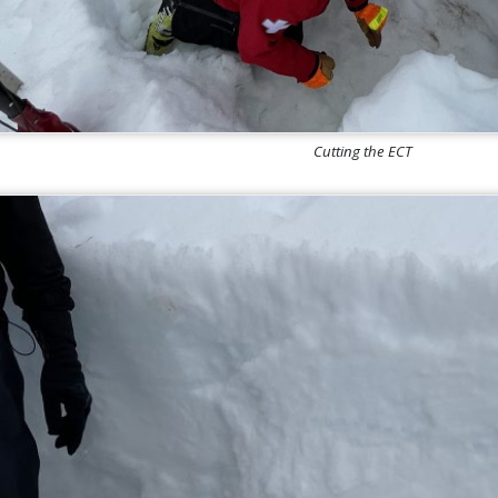
Cutting the ECT