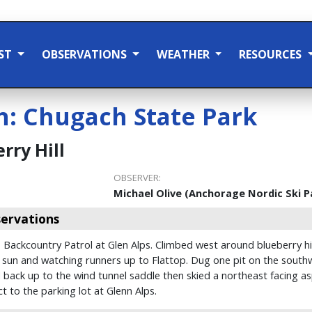
ST
OBSERVATIONS
WEATHER
RESOURCES
n:
Chugach State Park
rry Hill
OBSERVER:
Michael Olive (Anchorage Nordic Ski P
ervations
 Backcountry Patrol at Glen Alps. Climbed west around blueberry hil
 sun and watching runners up to Flattop. Dug one pit on the southw
back up to the wind tunnel saddle then skied a northeast facing as
t to the parking lot at Glenn Alps.