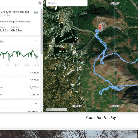
Route for the day