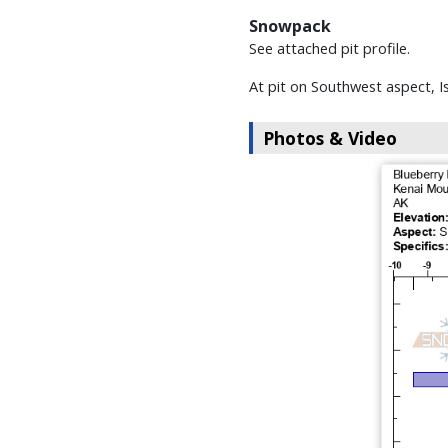
Snowpack
See attached pit profile.
At pit on Southwest aspect, I
Photos & Video