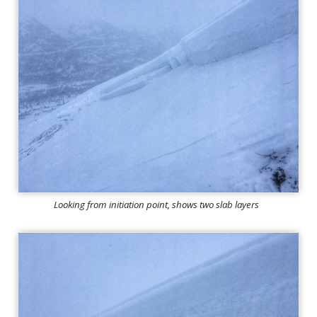
Looking from initiation point, shows two slab layers