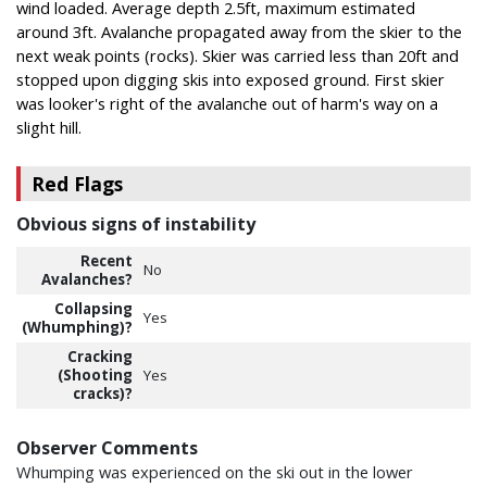
wind loaded. Average depth 2.5ft, maximum estimated
around 3ft. Avalanche propagated away from the skier to the
next weak points (rocks). Skier was carried less than 20ft and
stopped upon digging skis into exposed ground. First skier
was looker's right of the avalanche out of harm's way on a
slight hill.
Red Flags
Obvious signs of instability
Recent
No
Avalanches?
Collapsing
Yes
(Whumphing)?
Cracking
(Shooting
Yes
cracks)?
Observer Comments
Whumping was experienced on the ski out in the lower