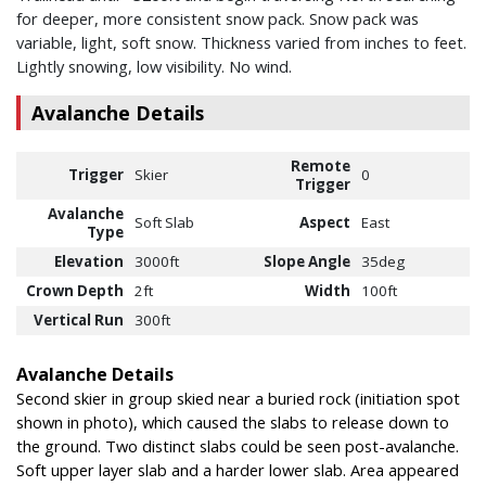
for deeper, more consistent snow pack. Snow pack was
variable, light, soft snow. Thickness varied from inches to feet.
Lightly snowing, low visibility. No wind.
Avalanche Details
Remote
Trigger
Skier
0
Trigger
Avalanche
Soft Slab
Aspect
East
Type
Elevation
3000ft
Slope Angle
35deg
Crown Depth
2ft
Width
100ft
Vertical Run
300ft
Avalanche Details
Second skier in group skied near a buried rock (initiation spot
shown in photo), which caused the slabs to release down to
the ground. Two distinct slabs could be seen post-avalanche.
Soft upper layer slab and a harder lower slab. Area appeared