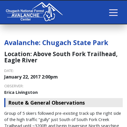
Avalanche:
Chugach State Park
Location:
Above South Fork Trailhead,
Eagle River
DATE:
January 22, 2017 2:00pm
OBSERVER:
Erica Livingston
Route & General Observations
Group of 5 skiers followed pre-existing track up the right side
of the high traffic “gully” just South of South Fork Creek
Trailhead until ~3200ft and begin traversing North searching