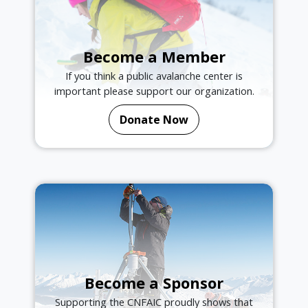
Become a Member
If you think a public avalanche center is
important please support our organization.
Donate Now
Become a Sponsor
Supporting the CNFAIC proudly shows that