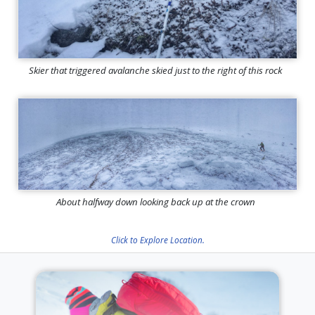
Skier that triggered avalanche skied just to the right of this rock
About halfway down looking back up at the crown
Click to Explore Location.