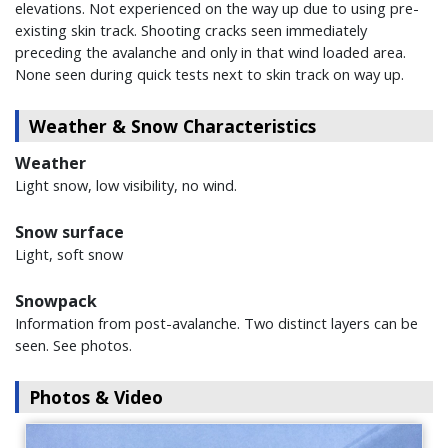
elevations. Not experienced on the way up due to using pre-
existing skin track. Shooting cracks seen immediately
preceding the avalanche and only in that wind loaded area.
None seen during quick tests next to skin track on way up.
Weather & Snow Characteristics
Weather
Light snow, low visibility, no wind.
Snow surface
Light, soft snow
Snowpack
Information from post-avalanche. Two distinct layers can be
seen. See photos.
Photos & Video