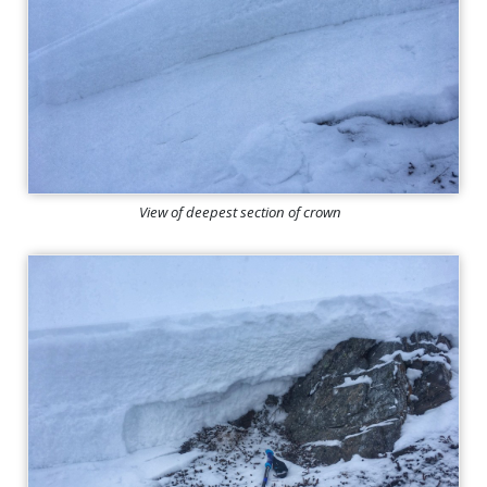
View of deepest section of crown