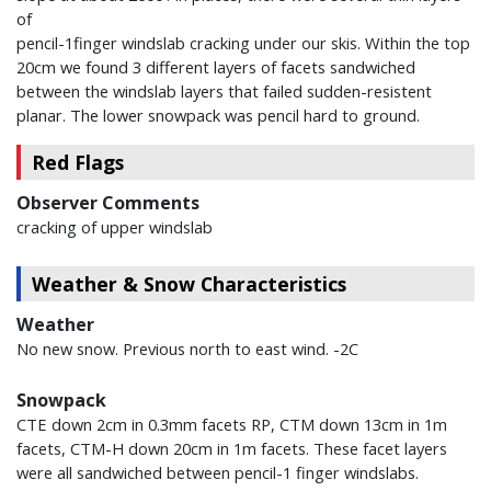
of
pencil-1finger windslab cracking under our skis. Within the top
20cm we found 3 different layers of facets sandwiched
between the windslab layers that failed sudden-resistent
planar. The lower snowpack was pencil hard to ground.
Red Flags
Observer Comments
cracking of upper windslab
Weather & Snow Characteristics
Weather
No new snow. Previous north to east wind. -2C
Snowpack
CTE down 2cm in 0.3mm facets RP, CTM down 13cm in 1m
facets, CTM-H down 20cm in 1m facets. These facet layers
were all sandwiched between pencil-1 finger windslabs.