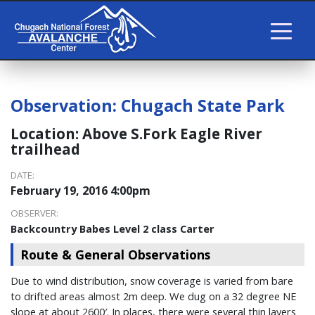
Observation:
Chugach State Park
Location:
Above S.Fork Eagle River
trailhead
DATE:
February 19, 2016 4:00pm
OBSERVER:
Backcountry Babes Level 2 class Carter
Route & General Observations
Due to wind distribution, snow coverage is varied from bare
to drifted areas almost 2m deep. We dug on a 32 degree NE
slope at about 2600′. In places, there were several thin layers