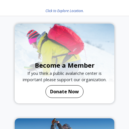
Click to Explore Location.
Become a Member
If you think a public avalanche center is
important please support our organization.
Donate Now