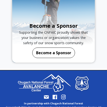
Become a Sponsor
Supporting the CNFAIC proudly shows that
your business or organization values the
safety of our snow sports community.
Become a Sponsor
In partnership with Chugach National Forest