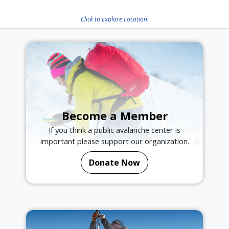
Click to Explore Location.
Become a Member
If you think a public avalanche center is
important please support our organization.
Donate Now