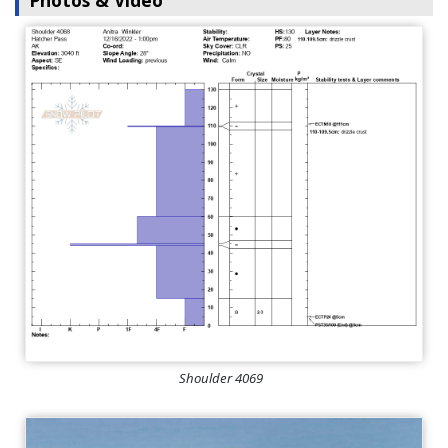
Photos & Video
Shoulder 4069