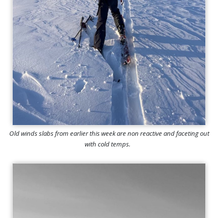
Old winds slabs from earlier this week are non reactive and faceting out
with cold temps.