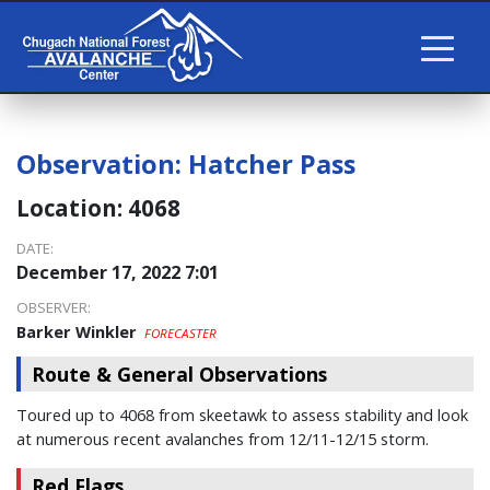
Observation:
Hatcher Pass
Location:
4068
DATE:
December 17, 2022 7:01
OBSERVER:
Barker Winkler
FORECASTER
Route & General Observations
Toured up to 4068 from skeetawk to assess stability and look
at numerous recent avalanches from 12/11-12/15 storm.
Red Flags