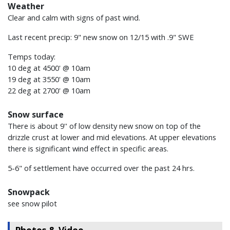
Weather
Clear and calm with signs of past wind.
Last recent precip: 9" new snow on 12/15 with .9" SWE
Temps today:
10 deg at 4500' @ 10am
19 deg at 3550' @ 10am
22 deg at 2700' @ 10am
Snow surface
There is about 9'' of low density new snow on top of the
drizzle crust at lower and mid elevations. At upper elevations
there is significant wind effect in specific areas.
5-6" of settlement have occurred over the past 24 hrs.
Snowpack
see snow pilot