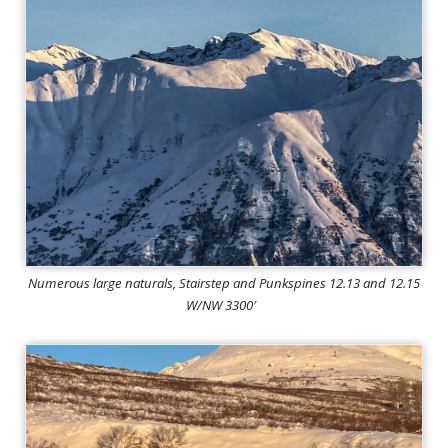
Numerous large naturals, Stairstep and Punkspines 12.13 and 12.15
W/NW 3300′