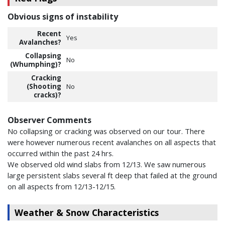
Obvious signs of instability
Recent
Yes
Avalanches?
Collapsing
No
(Whumphing)?
Cracking
(Shooting
No
cracks)?
Observer Comments
No collapsing or cracking was observed on our tour. There
were however numerous recent avalanches on all aspects that
occurred within the past 24 hrs.
We observed old wind slabs from 12/13. We saw numerous
large persistent slabs several ft deep that failed at the ground
on all aspects from 12/13-12/15.
Weather & Snow Characteristics