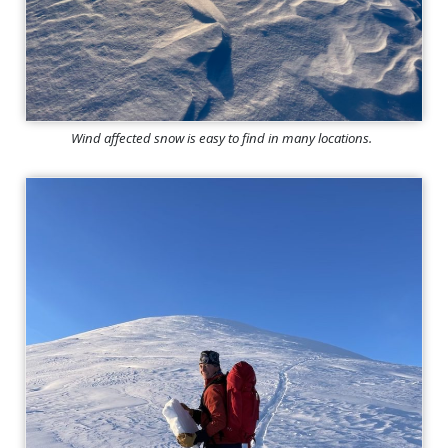
Wind affected snow is easy to find in many locations.