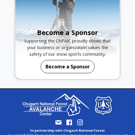
Become a Sponsor
Supporting the CNFAIC proudly shows that
your business or organization values the
safety of our snow sports community.
Become a Sponsor
In partnership with Chugach National Forest