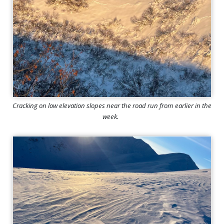
Cracking on low elevation slopes near the road run from earlier in the
week.