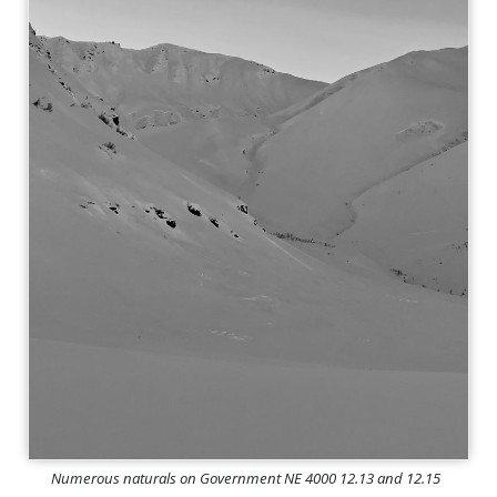
Numerous naturals on Government NE 4000 12.13 and 12.15