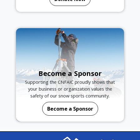
Become a Sponsor
Supporting the CNFAIC proudly shows that
your business or organization values the
safety of our snow sports community.
Become a Sponsor