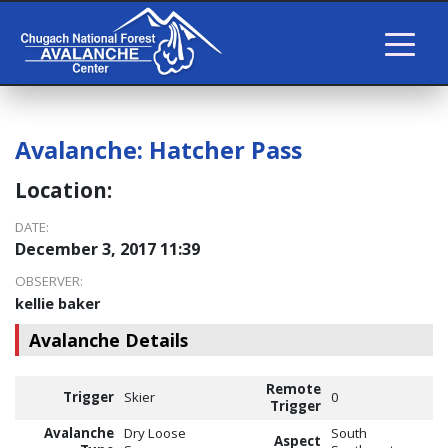
Avalanche:
Hatcher Pass
Location:
DATE:
December 3, 2017 11:39
OBSERVER:
kellie baker
Avalanche Details
Remote
Trigger
Skier
0
Trigger
Avalanche
Dry Loose
South
Aspect