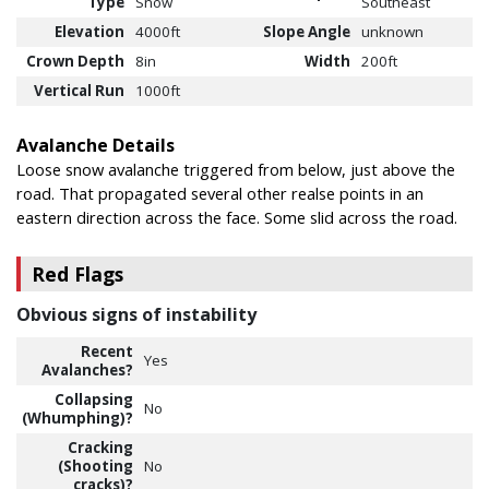
Type
Snow
Southeast
Elevation
4000ft
Slope Angle
unknown
Crown Depth
8in
Width
200ft
Vertical Run
1000ft
Avalanche Details
Loose snow avalanche triggered from below, just above the
road. That propagated several other realse points in an
eastern direction across the face. Some slid across the road.
Red Flags
Obvious signs of instability
Recent
Yes
Avalanches?
Collapsing
No
(Whumphing)?
Cracking
(Shooting
No
cracks)?