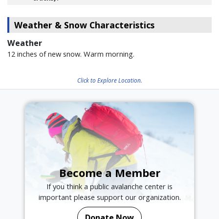
Weather & Snow Characteristics
Weather
12 inches of new snow. Warm morning.
Click to Explore Location.
Become a Member
If you think a public avalanche center is
important please support our organization.
Donate Now