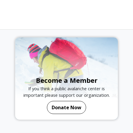
Become a Member
If you think a public avalanche center is
important please support our organization.
Donate Now