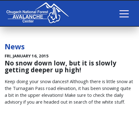
News
FRI, JANUARY 16, 2015
No snow down low, but it is slowly
getting deeper up high!
Keep doing your snow dances!! Although there is little snow at
the Turnagain Pass road elevation, it has been snowing quite
a bit in the upper elevations! Make sure to check the daily
advisory if you are headed out in search of the white stuff.