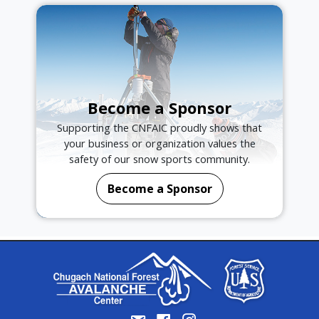
Become a Sponsor
Supporting the CNFAIC proudly shows that
your business or organization values the
safety of our snow sports community.
Become a Sponsor