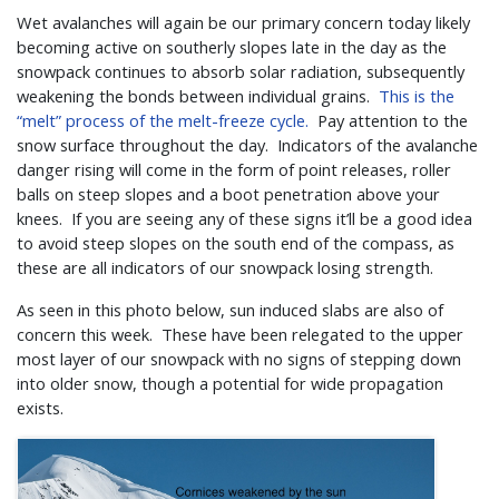
Wet avalanches will again be our primary concern today likely
becoming active on southerly slopes late in the day as the
snowpack continues to absorb solar radiation, subsequently
weakening the bonds between individual grains.
This is the
“melt” process of the melt-freeze cycle.
Pay attention to the
snow surface throughout the day. Indicators of the avalanche
danger rising will come in the form of point releases, roller
balls on steep slopes and a boot penetration above your
knees. If you are seeing any of these signs it’ll be a good idea
to avoid steep slopes on the south end of the compass, as
these are all indicators of our snowpack losing strength.
As seen in this photo below, sun induced slabs are also of
concern this week. These have been relegated to the upper
most layer of our snowpack with no signs of stepping down
into older snow, though a potential for wide propagation
exists.