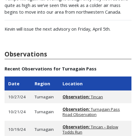
quite as high as we’ve seen this week as a colder air mass
begins to move into our area from northwestern Canada.
Kevin will issue the next advisory on Friday, April 5th.
Observations
Recent Observations for Turnagain Pass
Date
Region
Location
10/27/24
Turnagain
Observation:
Tincan
Observation:
Turnagain Pass
10/21/24
Turnagain
Road Observation
Observation:
Tincan – Below
10/19/24
Turnagain
Todds Run