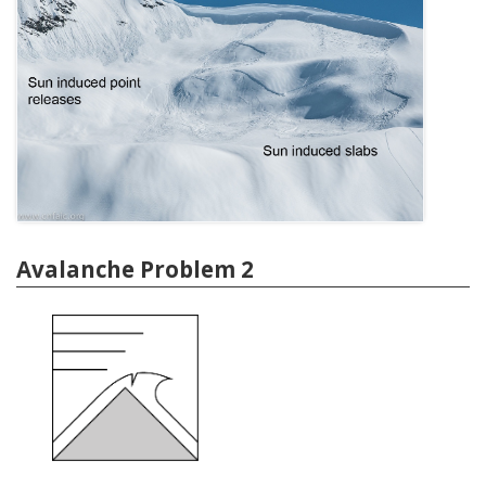
Avalanche Problem 2