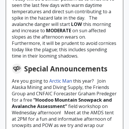
seen the last few days with warm daytime
temperatures and direct sun contributing to a
spike in the hazard late in the day. The
avalanche danger will start
LOW
this morning
and increase to
MODERATE
on sun affected
slopes as the afternoon wears on.
Furthermore, it will be prudent to avoid cornices
today like the plague; this includes spending
time in their looming shadows.
Special Announcements
Are you going to
Arctic Man
this year? Join
Alaska Mining and Diving Supply, the Friends
Group and CNFAIC Forecaster Graham Predeger
for a free
“Hoodoo Mountain Snowpack and
Avalanche Assessment”
field workshop on
Wednesday afternoon! Meet at the AMDS tent
at 2PM for a fun and informative afternoon of
snowpits and POW as we try and wrap our