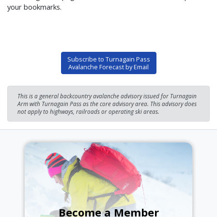
your bookmarks.
Subscribe to Turnagain Pass
Avalanche Forecast by Email
This is a general backcountry avalanche advisory issued for Turnagain
Arm with Turnagain Pass as the core advisory area. This advisory does
not apply to highways, railroads or operating ski areas.
Become a Member