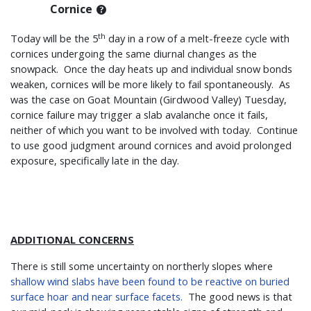
Cornice
th
Today will be the 5
day in a row of a melt-freeze cycle with
cornices undergoing the same diurnal changes as the
snowpack. Once the day heats up and individual snow bonds
weaken, cornices will be more likely to fail spontaneously. As
was the case on Goat Mountain (Girdwood Valley) Tuesday,
cornice failure may trigger a slab avalanche once it fails,
neither of which you want to be involved with today. Continue
to use good judgment around cornices and avoid prolonged
exposure, specifically late in the day.
ADDITIONAL CONCERNS
There is still some uncertainty on northerly slopes where
shallow wind slabs have been found to be reactive on buried
surface hoar and near surface facets.
The good news is that