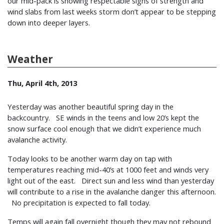
our mid-pack is showing respectable signs of strength and
wind slabs from last weeks storm don’t appear to be stepping
down into deeper layers.
Weather
Thu, April 4th, 2013
Yesterday was another beautiful spring day in the
backcountry. SE winds in the teens and low 20’s kept the
snow surface cool enough that we didn’t experience much
avalanche activity.
Today looks to be another warm day on tap with
temperatures reaching mid-40’s at 1000 feet and winds very
light out of the east. Direct sun and less wind than yesterday
will contribute to a rise in the avalanche danger this afternoon.
No precipitation is expected to fall today.
Temps will again fall overnight though they may not rebound