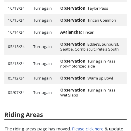
10/18/24
Turnagain
Observation:
Taylor Pass
10/15/24
Turnagain
Observation:
Tincan Common
10/14/24
Turnagain
Avalanche:
Tincan
Observation:
Eddie’s, Sunburst,
05/13/24
Turnagain
Seattle, Cornbiscuit, Pete’s South
Observation:
Turnagain Pass
05/13/24
Turnagain
non-motorized side
05/12/24
Turnagain
Observation:
Warm up Bowl
Observation:
Turnagain Pass
05/07/24
Turnagain
Wet Slabs
Riding Areas
The riding areas page has moved.
Please click here
& update