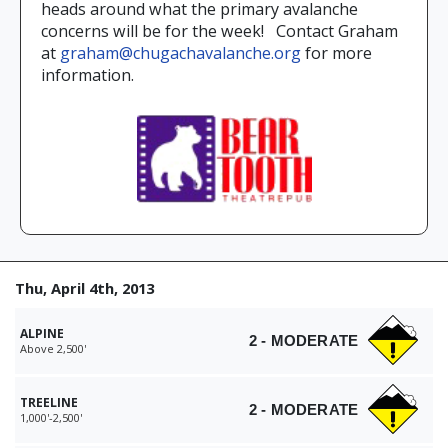
heads around what the primary avalanche
concerns will be for the week! Contact Graham
at
graham@chugachavalanche.org
for more
information.
Thu, April 4th, 2013
ALPINE
2 - MODERATE
Above 2,500'
TREELINE
2 - MODERATE
1,000'-2,500'