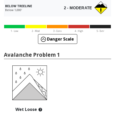
BELOW TREELINE
2 - MODERATE
Below 1,000'
1 - Low
2 - Mod
3 - Cons
4 - High
5 - Extr
Danger Scale
Avalanche Problem 1
Wet Loose