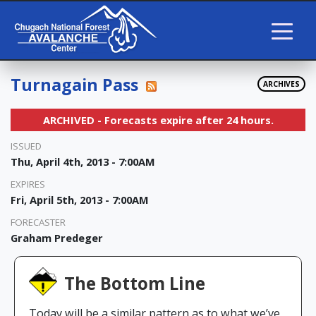
Turnagain Pass
ARCHIVES
ARCHIVED - Forecasts expire after 24 hours.
ISSUED
Thu, April 4th, 2013 - 7:00AM
EXPIRES
Fri, April 5th, 2013 - 7:00AM
FORECASTER
Graham Predeger
The Bottom Line
Today will be a similar pattern as to what we’ve