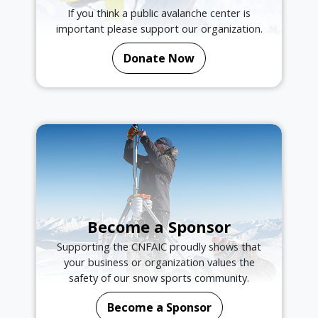
If you think a public avalanche center is
important please support our organization.
Donate Now
Become a Sponsor
Supporting the CNFAIC proudly shows that
your business or organization values the
safety of our snow sports community.
Become a Sponsor