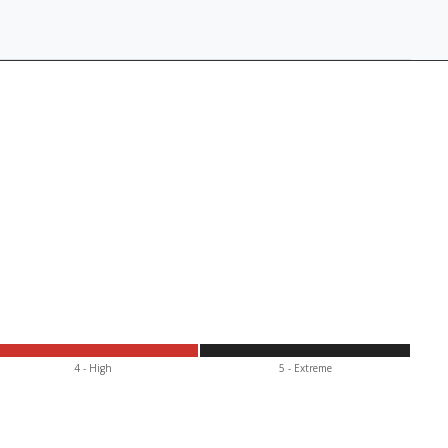
4 - High
5 - Extr
eme