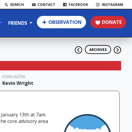
SEARCH
CONTACT
FACEBOOK
INSTAGRAM
OBSERVATION
DONATE
FRIENDS
ARCHIVES
FORECASTER
Kevin Wright
 January 13th at 7am.
the core advisory area