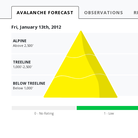
AVALANCHE
FORECAST
OBS
ERVATIONS
R
Fri, January 13th, 2012
ALPINE
Above 2,500'
TREELINE
1,000'-2,500'
BELOW TREELINE
Below 1,000'
0 - No Rating
1 - Low