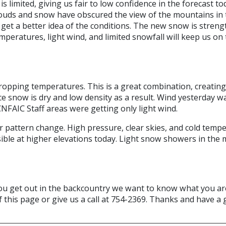
limited, giving us fair to low confidence in the forecast to
ouds and snow have obscured the view of the mountains in th
 get a better idea of the conditions. The new snow is streng
mperatures, light wind, and limited snowfall will keep us on
opping temperatures. This is a great combination, creating 
ce snow is dry and low density as a result. Wind yesterday w
FAIC Staff areas were getting only light wind.
r pattern change. High pressure, clear skies, and cold temp
ible at higher elevations today. Light snow showers in the
f you get out in the backcountry we want to know what you ar
f this page or give us a call at 754-2369. Thanks and have a 