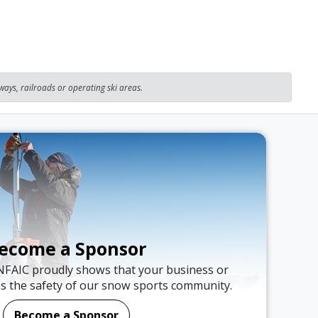
ays, railroads or operating ski areas.
ecome a Sponsor
NFAIC proudly shows that your business or
es the safety of our snow sports community.
Become a Sponsor