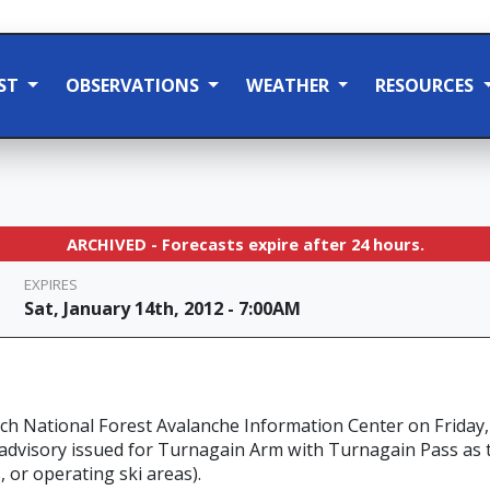
ST
OBSERVATIONS
WEATHER
RESOURCES
ARCHIVED - Forecasts expire after 24 hours.
EXPIRES
Sat, January 14th, 2012 - 7:00AM
ch National Forest Avalanche Information Center on Friday,
 advisory issued for Turnagain Arm with Turnagain Pass as 
, or operating ski areas).