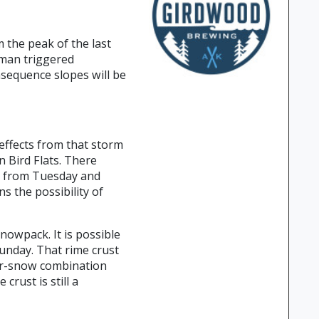
 the peak of the last
uman triggered
nsequence slopes will be
effects from that storm
n Bird Flats. There
ts from Tuesday and
s the possibility of
nowpack. It is possible
unday. That rime crust
ker-snow combination
rust is still a