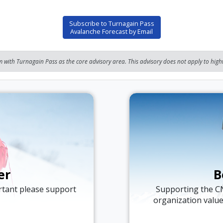
Subscribe to Turnagain Pass
Avalanche Forecast by Email
 with Turnagain Pass as the core advisory area. This advisory does not apply to highw
er
B
ortant please support
Supporting the C
organization valu