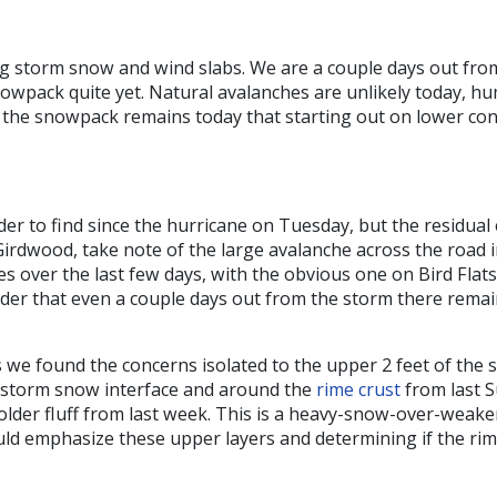
g storm snow and wind slabs. We are a couple days out from
snowpack quite yet. Natural avalanches are unlikely today, h
in the snowpack remains today that starting out on lower co
r to find since the hurricane on Tuesday, but the residual 
irdwood, take note of the large avalanche across the road i
des over the last few days, with the obvious one on Bird Fla
der that even a couple days out from the storm there remain
we found the concerns isolated to the upper 2 feet of the s
 storm snow interface and around the
rime crust
from last S
 older fluff from last week. This is a heavy-snow-over-wea
ld emphasize these upper layers and determining if the rime c