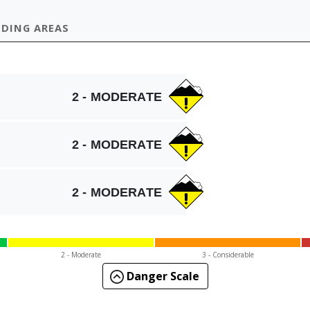
IDING AREAS
2 - MODERATE
2 - MODERATE
2 - MODERATE
2 - Mod
erate
3 - Cons
iderable
Danger Scale