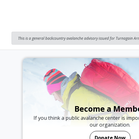
This is a general backcountry avalanche advisory issued for Turnagain Arm
Become a Memb
If you think a public avalanche center is imp
our organization.
Donate Now