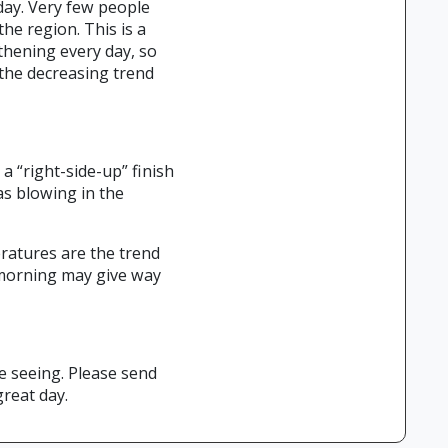
day. Very few people
e region. This is a
thening every day, so
 the decreasing trend
a “right-side-up” finish
as blowing in the
eratures are the trend
 morning may give way
e seeing. Please send
great day.