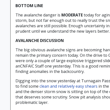
BOTTOM LINE
The avalanche danger is
MODERATE
today for agin
storm, but not far enough out to really trust the 
avalanches are still possible. Enough uncertainty 
prudent until we understand the new layers better.
AVALANCHE DISCUSSION
The big obvious avalanche signs are becoming harde
remain the primary concern today. On the drive to G
were only a couple of large explosive triggered sli
anCNFAIC Staff one yesterday. This is a good remin
finding anomalies in the backcountry.
Digging into the snow yesterday at Turnagain Pass 
to find some
clean and relatively easy shears
in the
and the denser storm snow is sitting on top of the
that deserves some scrutiny. Snow pit analysis shou
problematic layer.