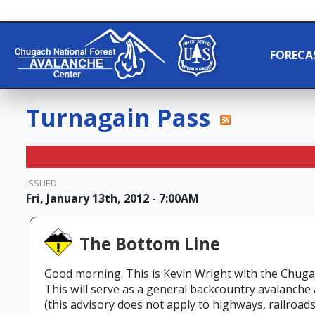
FORECA
Turnagain Pass
ISSUED
Fri, January 13th, 2012 - 7:00AM
The Bottom Line
Good morning. This is Kevin Wright with the Chuga
This will serve as a general backcountry avalanche
(this advisory does not apply to highways, railroads