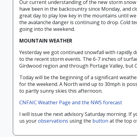
Our current understanding of the new storm snow is 
have been in the backcountry since Monday, and cl
great day to play low key in the mountains until we
the avalanche danger is continuing to drop. Cold te
going into the weekend.
MOUNTAIN WEATHER
Yesterday we got continued snowfall with rapidly dr
to the recent storm events. The 6-7 inches of surfa
Girdwood region and through Portage Valley, but CN
Today will be the beginning of a significant weathe
for the weekend. A North wind up to 30mph is poss
to partly sunny skies this afternoon.
CNFAIC Weather Page and the NWS forecast
I will issue the next advisory Saturday morning. I
us your
observations
using the
button
at the top o