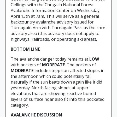
Gellings with the Chugach National Forest
Avalanche Information Center on Wednesday,
April 13th at 7am. This will serve as a general
backcountry avalanche advisory issued for
Turnagain Arm with Turnagain Pass as the core
advisory area (this advisory does not apply to
highways, railroads, or operating ski areas).
BOTTOM LINE
The avalanche danger today remains at
LOW
with pockets of
MODERATE
. The pockets of
MODERATE
include steep sun-affected slopes in
the afternoon which could potentially fail
naturally if the sun beats down again like it did
yesterday. North facing slopes at upper
elevations that are showing reactive buried
layers of surface hoar also fit into this pocketed
category.
AVALANCHE DISCUSSION