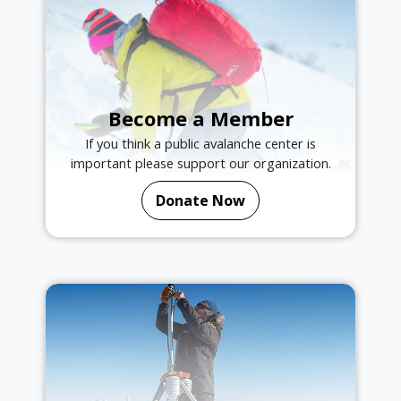
Become a Member
If you think a public avalanche center is
important please support our organization.
Donate Now