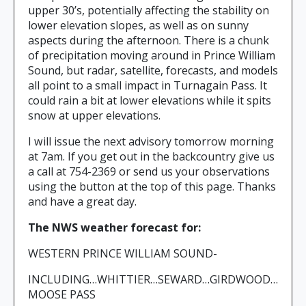
upper 30’s, potentially affecting the stability on
lower elevation slopes, as well as on sunny
aspects during the afternoon. There is a chunk
of precipitation moving around in Prince William
Sound, but radar, satellite, forecasts, and models
all point to a small impact in Turnagain Pass. It
could rain a bit at lower elevations while it spits
snow at upper elevations.
I will issue the next advisory tomorrow morning
at 7am. If you get out in the backcountry give us
a call at 754-2369 or send us your observations
using the button at the top of this page. Thanks
and have a great day.
The NWS weather forecast for:
WESTERN PRINCE WILLIAM SOUND-
INCLUDING…WHITTIER…SEWARD…GIRDWOOD…
MOOSE PASS