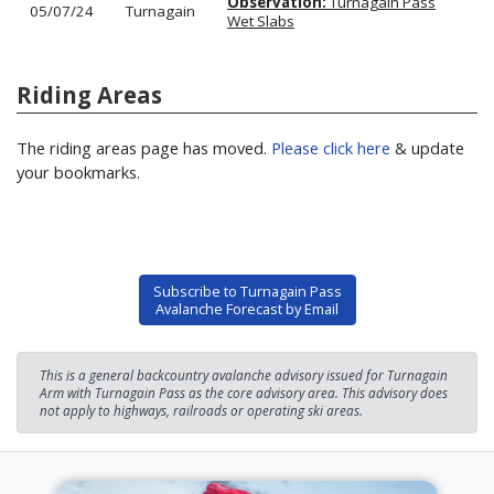
Observation:
Turnagain Pass
05/07/24
Turnagain
Wet Slabs
Riding Areas
The riding areas page has moved.
Please click here
& update
your bookmarks.
Subscribe to Turnagain Pass
Avalanche Forecast by Email
This is a general backcountry avalanche advisory issued for Turnagain
Arm with Turnagain Pass as the core advisory area. This advisory does
not apply to highways, railroads or operating ski areas.