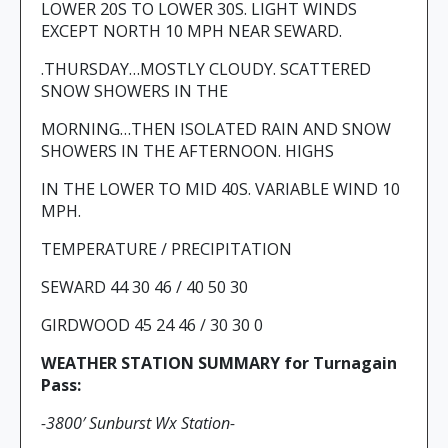
LOWER 20S TO LOWER 30S. LIGHT WINDS
EXCEPT NORTH 10 MPH NEAR SEWARD.
.THURSDAY…MOSTLY CLOUDY. SCATTERED
SNOW SHOWERS IN THE
MORNING…THEN ISOLATED RAIN AND SNOW
SHOWERS IN THE AFTERNOON. HIGHS
IN THE LOWER TO MID 40S. VARIABLE WIND 10
MPH.
TEMPERATURE / PRECIPITATION
SEWARD 44 30 46 / 40 50 30
GIRDWOOD 45 24 46 / 30 30 0
WEATHER STATION SUMMARY for Turnagain
Pass:
-3800′ Sunburst Wx Station-