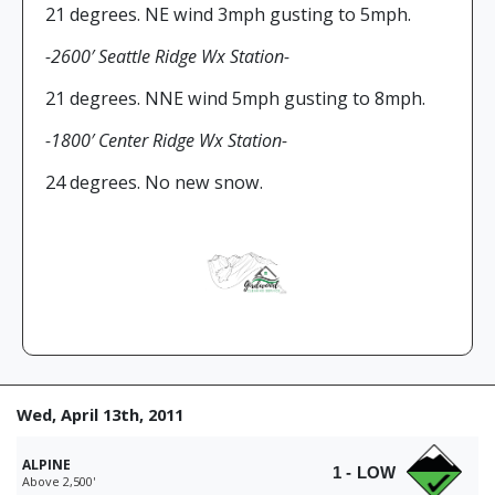
21 degrees. NE wind 3mph gusting to 5mph.
-2600′ Seattle Ridge Wx Station-
21 degrees. NNE wind 5mph gusting to 8mph.
-1800′ Center Ridge Wx Station-
24 degrees. No new snow.
Wed, April 13th, 2011
ALPINE
1 - LOW
Above 2,500'