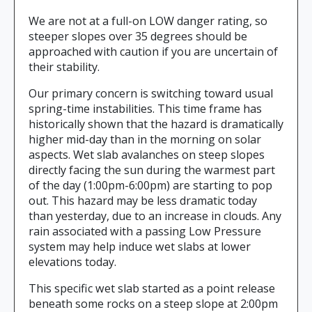
We are not at a full-on LOW danger rating, so
steeper slopes over 35 degrees should be
approached with caution if you are uncertain of
their stability.
Our primary concern is switching toward usual
spring-time instabilities. This time frame has
historically shown that the hazard is dramatically
higher mid-day than in the morning on solar
aspects. Wet slab avalanches on steep slopes
directly facing the sun during the warmest part
of the day (1:00pm-6:00pm) are starting to pop
out. This hazard may be less dramatic today
than yesterday, due to an increase in clouds. Any
rain associated with a passing Low Pressure
system may help induce wet slabs at lower
elevations today.
This specific wet slab started as a point release
beneath some rocks on a steep slope at 2:00pm