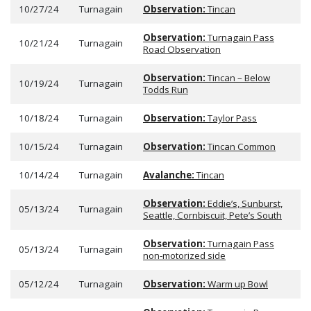
10/27/24
Turnagain
Observation:
Tincan
Observation:
Turnagain Pass
10/21/24
Turnagain
Road Observation
Observation:
Tincan – Below
10/19/24
Turnagain
Todds Run
10/18/24
Turnagain
Observation:
Taylor Pass
10/15/24
Turnagain
Observation:
Tincan Common
10/14/24
Turnagain
Avalanche:
Tincan
Observation:
Eddie’s, Sunburst,
05/13/24
Turnagain
Seattle, Cornbiscuit, Pete’s South
Observation:
Turnagain Pass
05/13/24
Turnagain
non-motorized side
05/12/24
Turnagain
Observation:
Warm up Bowl