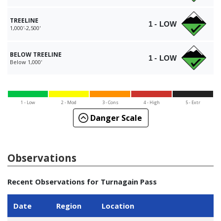
TREELINE
1 - LOW
1,000'-2,500'
BELOW TREELINE
1 - LOW
Below 1,000'
1 - Low
2 - Mod
3 - Cons
4 - High
5 - Extr
Danger Scale
Observations
Recent Observations for Turnagain Pass
Date
Region
Location