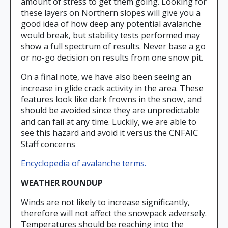
amount of stress to get them going. Looking for
these layers on Northern slopes will give you a
good idea of how deep any potential avalanche
would break, but stability tests performed may
show a full spectrum of results. Never base a go
or no-go decision on results from one snow pit.
On a final note, we have also been seeing an
increase in glide crack activity in the area. These
features look like dark frowns in the snow, and
should be avoided since they are unpredictable
and can fail at any time. Luckily, we are able to
see this hazard and avoid it versus the CNFAIC
Staff concerns
Encyclopedia of avalanche terms.
WEATHER ROUNDUP
Winds are not likely to increase significantly,
therefore will not affect the snowpack adversely.
Temperatures should be reaching into the