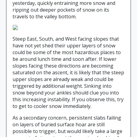
yesterday, quickly entraining more snow and
ripping out deeper pockets of snow on its
travels to the valley bottom.
Steep East, South, and West facing slopes that
have not yet shed their upper layers of snow
could be some of the most hazardous places to
be around lunch time and soon after. If lower
slopes facing these directions are becoming
saturated on the ascent, it is likely that the steep
upper slopes are already weak and could be
triggered by additional weight. Sinking into
snow beyond your ankles should clue you into
this increasing instability. If you observe this, try
to get to cooler snow immediately.
As a secondary concern, persistent slabs failing
on layers of buried surface hoar are still
possible to trigger, but would likely take a large