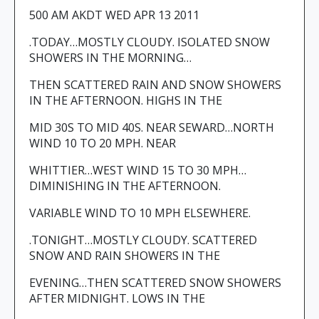
500 AM AKDT WED APR 13 2011
.TODAY…MOSTLY CLOUDY. ISOLATED SNOW
SHOWERS IN THE MORNING…
THEN SCATTERED RAIN AND SNOW SHOWERS
IN THE AFTERNOON. HIGHS IN THE
MID 30S TO MID 40S. NEAR SEWARD…NORTH
WIND 10 TO 20 MPH. NEAR
WHITTIER…WEST WIND 15 TO 30 MPH…
DIMINISHING IN THE AFTERNOON.
VARIABLE WIND TO 10 MPH ELSEWHERE.
.TONIGHT…MOSTLY CLOUDY. SCATTERED
SNOW AND RAIN SHOWERS IN THE
EVENING…THEN SCATTERED SNOW SHOWERS
AFTER MIDNIGHT. LOWS IN THE