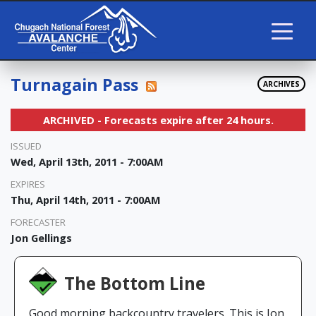
Turnagain Pass
ARCHIVES
ARCHIVED - Forecasts expire after 24 hours.
ISSUED
Wed, April 13th, 2011 - 7:00AM
EXPIRES
Thu, April 14th, 2011 - 7:00AM
FORECASTER
Jon Gellings
The Bottom Line
Good morning backcountry travelers. This is Jon