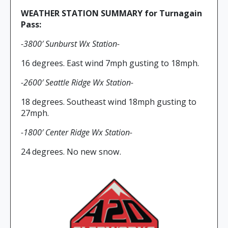
WEATHER STATION SUMMARY for Turnagain
Pass:
-3800′ Sunburst Wx Station-
16 degrees. East wind 7mph gusting to 18mph.
-2600′ Seattle Ridge Wx Station-
18 degrees. Southeast wind 18mph gusting to
27mph.
-1800′ Center Ridge Wx Station-
24 degrees. No new snow.