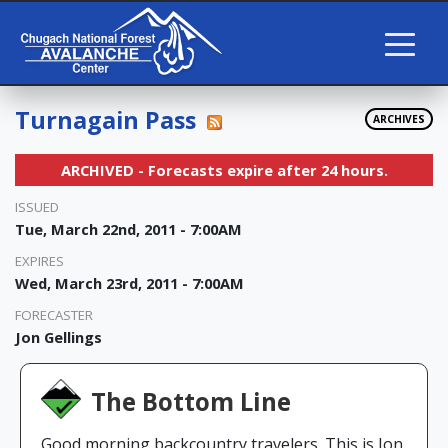
Turnagain Pass
ARCHIVES
ARCHIVED - Forecasts expire after 24 hours.
ISSUED
Tue, March 22nd, 2011 - 7:00AM
EXPIRES
Wed, March 23rd, 2011 - 7:00AM
FORECASTER
Jon Gellings
The Bottom Line
Good morning backcountry travelers. This is Jon