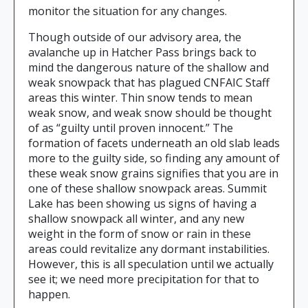
monitor the situation for any changes.
Though outside of our advisory area, the
avalanche up in Hatcher Pass brings back to
mind the dangerous nature of the shallow and
weak snowpack that has plagued CNFAIC Staff
areas this winter. Thin snow tends to mean
weak snow, and weak snow should be thought
of as “guilty until proven innocent.” The
formation of facets underneath an old slab leads
more to the guilty side, so finding any amount of
these weak snow grains signifies that you are in
one of these shallow snowpack areas. Summit
Lake has been showing us signs of having a
shallow snowpack all winter, and any new
weight in the form of snow or rain in these
areas could revitalize any dormant instabilities.
However, this is all speculation until we actually
see it; we need more precipitation for that to
happen.