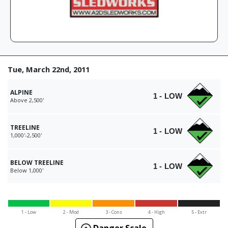
Tue, March 22nd, 2011
ALPINE
1 - LOW
Above 2,500'
TREELINE
1 - LOW
1,000'-2,500'
BELOW TREELINE
1 - LOW
Below 1,000'
1 - Low
2 - Mod
3 - Cons
4 - High
5 - Extr