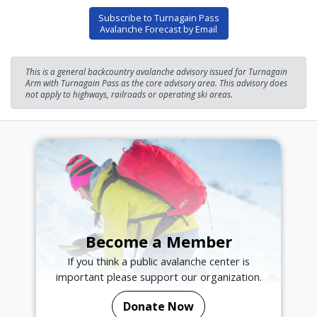
Subscribe to Turnagain Pass
Avalanche Forecast by Email
This is a general backcountry avalanche advisory issued for Turnagain
Arm with Turnagain Pass as the core advisory area. This advisory does
not apply to highways, railroads or operating ski areas.
Become a Member
If you think a public avalanche center is
important please support our organization.
Donate Now