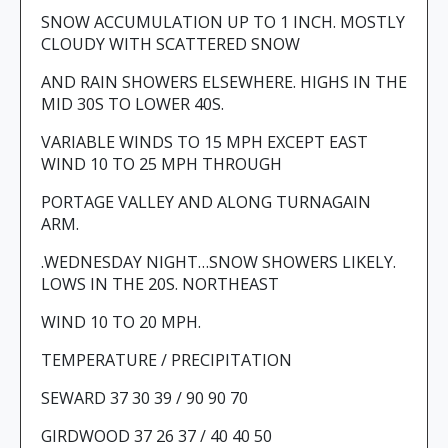
SNOW ACCUMULATION UP TO 1 INCH. MOSTLY
CLOUDY WITH SCATTERED SNOW
AND RAIN SHOWERS ELSEWHERE. HIGHS IN THE
MID 30S TO LOWER 40S.
VARIABLE WINDS TO 15 MPH EXCEPT EAST
WIND 10 TO 25 MPH THROUGH
PORTAGE VALLEY AND ALONG TURNAGAIN
ARM.
.WEDNESDAY NIGHT…SNOW SHOWERS LIKELY.
LOWS IN THE 20S. NORTHEAST
WIND 10 TO 20 MPH.
TEMPERATURE / PRECIPITATION
SEWARD 37 30 39 / 90 90 70
GIRDWOOD 37 26 37 / 40 40 50