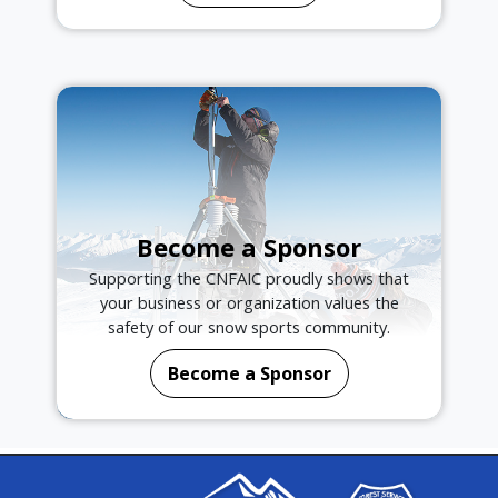
Become a Sponsor
Supporting the CNFAIC proudly shows that
your business or organization values the
safety of our snow sports community.
Become a Sponsor