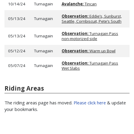
10/14/24
Turnagain
Avalanche:
Tincan
Observation:
Eddie’s, Sunburst,
05/13/24
Turnagain
Seattle, Cornbiscuit, Pete’s South
Observation:
Turnagain Pass
05/13/24
Turnagain
non-motorized side
05/12/24
Turnagain
Observation:
Warm up Bowl
Observation:
Turnagain Pass
05/07/24
Turnagain
Wet Slabs
Riding Areas
The riding areas page has moved.
Please click here
& update
your bookmarks.