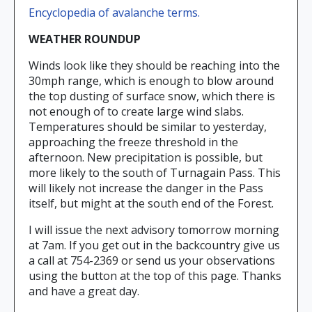
Encyclopedia of avalanche terms.
WEATHER ROUNDUP
Winds look like they should be reaching into the
30mph range, which is enough to blow around
the top dusting of surface snow, which there is
not enough of to create large wind slabs.
Temperatures should be similar to yesterday,
approaching the freeze threshold in the
afternoon. New precipitation is possible, but
more likely to the south of Turnagain Pass. This
will likely not increase the danger in the Pass
itself, but might at the south end of the Forest.
I will issue the next advisory tomorrow morning
at 7am. If you get out in the backcountry give us
a call at 754-2369 or send us your observations
using the button at the top of this page. Thanks
and have a great day.