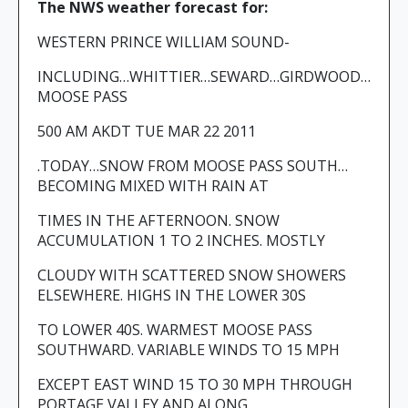
The NWS weather forecast for:
WESTERN PRINCE WILLIAM SOUND-
INCLUDING…WHITTIER…SEWARD…GIRDWOOD…
MOOSE PASS
500 AM AKDT TUE MAR 22 2011
.TODAY…SNOW FROM MOOSE PASS SOUTH…
BECOMING MIXED WITH RAIN AT
TIMES IN THE AFTERNOON. SNOW
ACCUMULATION 1 TO 2 INCHES. MOSTLY
CLOUDY WITH SCATTERED SNOW SHOWERS
ELSEWHERE. HIGHS IN THE LOWER 30S
TO LOWER 40S. WARMEST MOOSE PASS
SOUTHWARD. VARIABLE WINDS TO 15 MPH
EXCEPT EAST WIND 15 TO 30 MPH THROUGH
PORTAGE VALLEY AND ALONG