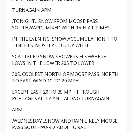
TURNAGAIN ARM.
.TONIGHT…SNOW FROM MOOSE PASS
SOUTHWARD…MIXED WITH RAIN AT TIMES
IN THE EVENING. SNOW ACCUMULATION 1 TO
2 INCHES. MOSTLY CLOUDY WITH
SCATTERED SNOW SHOWERS ELSEWHERE.
LOWS IN THE LOWER 20S TO LOWER
30S. COOLEST NORTH OF MOOSE PASS. NORTH
TO EAST WIND 10 TO 20 MPH
EXCEPT EAST 20 TO 35 MPH THROUGH
PORTAGE VALLEY AND ALONG TURNAGAIN
ARM.
.WEDNESDAY…SNOW AND RAIN LIKELY MOOSE
PASS SOUTHWARD. ADDITIONAL