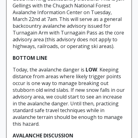
Gellings with the Chugach National Forest
Avalanche Information Center on Tuesday,
March 22nd at 7am. This will serve as a general
backcountry avalanche advisory issued for
Turnagain Arm with Turnagain Pass as the core
advisory area (this advisory does not apply to
highways, railroads, or operating ski areas).
BOTTOM LINE
Today, the avalanche danger is
LOW
. Keeping
distance from areas where likely trigger points
occur is one way to manage breaking out
stubborn old wind slabs. If new snow falls in our
advisory area, we could start to see an increase
in the avalanche danger. Until then, practicing
standard safe travel techniques while in
avalanche terrain should be enough to manage
this hazard.
AVALANCHE DISCUSSION