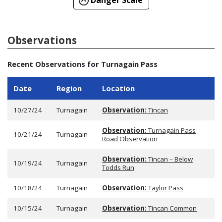
Danger Scale
Observations
Recent Observations for Turnagain Pass
Date
Region
Location
10/27/24
Turnagain
Observation:
Tincan
Observation:
Turnagain Pass
10/21/24
Turnagain
Road Observation
Observation:
Tincan – Below
10/19/24
Turnagain
Todds Run
10/18/24
Turnagain
Observation:
Taylor Pass
10/15/24
Turnagain
Observation:
Tincan Common