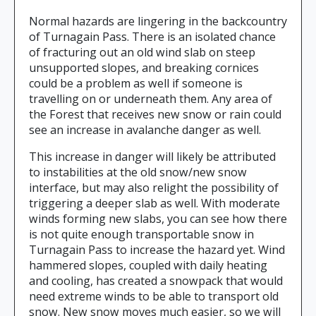
Normal hazards are lingering in the backcountry
of Turnagain Pass. There is an isolated chance
of fracturing out an old wind slab on steep
unsupported slopes, and breaking cornices
could be a problem as well if someone is
travelling on or underneath them. Any area of
the Forest that receives new snow or rain could
see an increase in avalanche danger as well.
This increase in danger will likely be attributed
to instabilities at the old snow/new snow
interface, but may also relight the possibility of
triggering a deeper slab as well. With moderate
winds forming new slabs, you can see how there
is not quite enough transportable snow in
Turnagain Pass to increase the hazard yet. Wind
hammered slopes, coupled with daily heating
and cooling, has created a snowpack that would
need extreme winds to be able to transport old
snow. New snow moves much easier, so we will