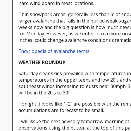
hard wind board in most locations.
Thin snowpack areas, generally less than 5′ of snow 
larger avalanche that fails in the buried weak su
weeks now and the big question is how much new snow
for Monday. However, as we enter into a more unse
inches, could change avalanche conditions dramatica
Encyclopedia of avalanche terms.
WEATHER ROUNDUP
Saturday clear skies prevailed with temperatures in 
temperatures in the upper teens and low 20’s and w
southeast winds increasing to gusts near 30mph. S
will be in the 20’s to 30F.
Tonight it looks like 1-2” are possible with the r
accumulations are forecast to be small.
I will issue the next advisory tomorrow morning at 
observations using the button at the top of this p