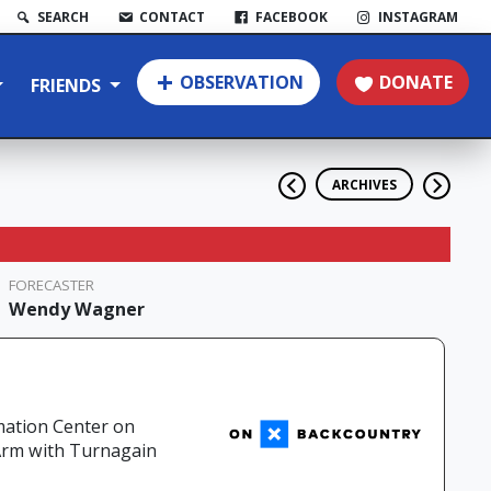
SEARCH
CONTACT
FACEBOOK
INSTAGRAM
OBSERVATION
DONATE
FRIENDS
ARCHIVES
FORECASTER
Wendy Wagner
mation Center on
 Arm with Turnagain