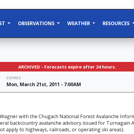
ST
OBSERVATIONS
WEATHER
RESOURCES
ARCHIVED - Forecasts expire after 24 hours.
EXPIRES
Mon, March 21st, 2011 - 7:00AM
 Wagner with the Chugach National Forest Avalanche Infor
eneral backcountry avalanche advisory issued for Turnagain
ot apply to highways, railroads, or operating ski areas).