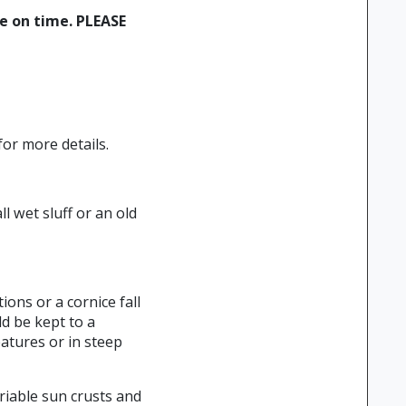
ne on time. PLEASE
or more details.
l wet sluff or an old
ions or a cornice fall
d be kept to a
atures or in steep
riable sun crusts and