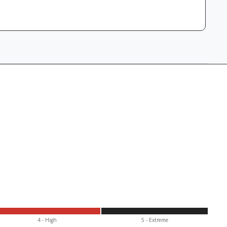
4 - High
5 - Extr
eme