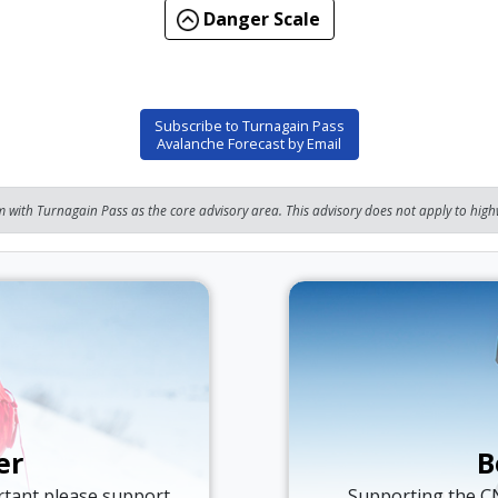
Danger Scale
Subscribe to Turnagain Pass
Avalanche Forecast by Email
 with Turnagain Pass as the core advisory area. This advisory does not apply to highw
er
B
ortant please support
Supporting the C