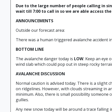
Due to the large number of people calling in si
wait till 7:00 to call in so we are able access th
ANNOUNCEMENTS
Outside our forecast area:
There was a human triggered avalanche accident in 
BOTTOM LINE
The avalanche danger today is
LOW
. Keep an eye o
wind slab which could pop out in steep rocky terrain
AVALANCHE DISCUSSION
Normal caution is advised today. There is a slight c
on ridgelines. However, with clouds streaming in a
minimum. Also, there is small possibility someone 
gullies.
Any new snow today will be around a trace falling i