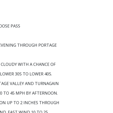
OSE PASS
EVENING THROUGH PORTAGE
Y CLOUDY WITH A CHANCE OF
 LOWER 30S TO LOWER 40S.
TAGE VALLEY AND TURNAGAIN
0 TO 45 MPH BY AFTERNOON.
ON UP TO 2 INCHES THROUGH
ND. EAST WIND 10 TO 25