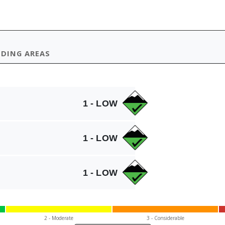
IDING AREAS
1 - LOW
1 - LOW
1 - LOW
2 - Mod
erate
3 - Cons
iderable