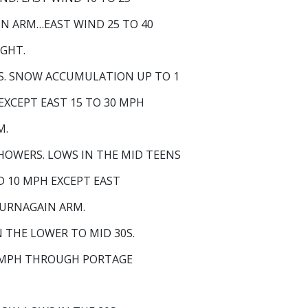
N ARM…EAST WIND 25 TO 40
IGHT.
. SNOW ACCUMULATION UP TO 1
 EXCEPT EAST 15 TO 30 MPH
M.
OWERS. LOWS IN THE MID TEENS
D 10 MPH EXCEPT EAST
TURNAGAIN ARM.
THE LOWER TO MID 30S.
25 MPH THROUGH PORTAGE