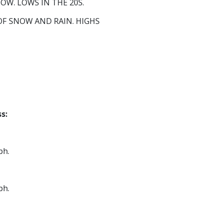
W. LOWS IN THE 20S.
F SNOW AND RAIN. HIGHS
s:
ph.
ph.