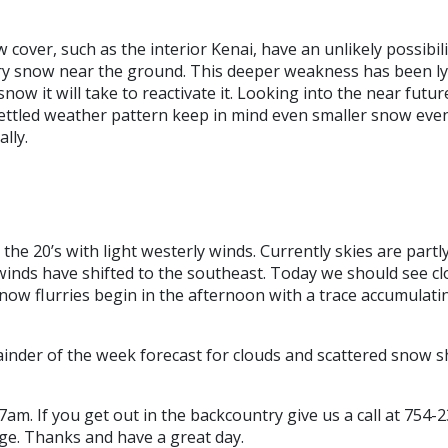
cover, such as the interior Kenai, have an unlikely possibili
gary snow near the ground. This deeper weakness has been l
 it will take to reactivate it. Looking into the near future
ttled weather pattern keep in mind even smaller snow even
lly.
the 20’s with light westerly winds. Currently skies are partl
inds have shifted to the southeast. Today we should see cl
now flurries begin in the afternoon with a trace accumulat
emainder of the week forecast for clouds and scattered snow
7am. If you get out in the backcountry give us a call at 754-
age. Thanks and have a great day.