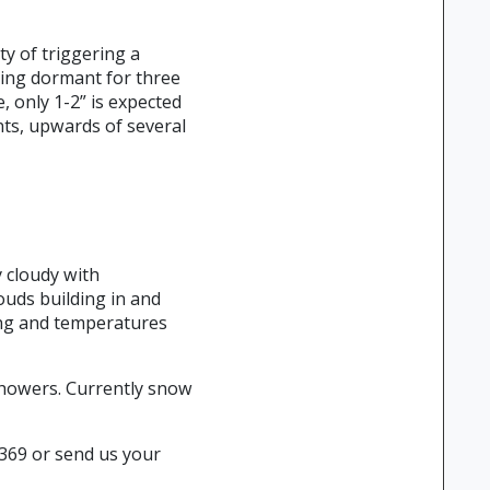
ty of triggering a
ying dormant for three
, only 1-2” is expected
ts, upwards of several
y cloudy with
ouds building in and
ing and temperatures
 showers. Currently snow
2369 or send us your