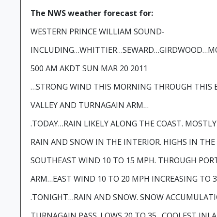
The NWS weather forecast for:
WESTERN PRINCE WILLIAM SOUND-
INCLUDING…WHITTIER…SEWARD…GIRDWOOD…MO
500 AM AKDT SUN MAR 20 2011
…STRONG WIND THIS MORNING THROUGH THIS 
VALLEY AND TURNAGAIN ARM…
.TODAY…RAIN LIKELY ALONG THE COAST. MOSTL
RAIN AND SNOW IN THE INTERIOR. HIGHS IN THE
SOUTHEAST WIND 10 TO 15 MPH. THROUGH POR
ARM…EAST WIND 10 TO 20 MPH INCREASING TO 3
.TONIGHT…RAIN AND SNOW. SNOW ACCUMULATI
TURNAGAIN PASS. LOWS 20 TO 35…COOLEST INLA