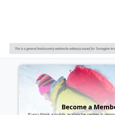
This is a general backcountry avalanche advisory issued for Turnagain Arm
Become a Memb
If you think a public avalanche center is imp