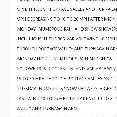
MPH. THROUGH PORTAGE VALLEY AND TURNAGAI
MPH DECREASING TO 10 TO 20 MPH AFTER MIDN
.MONDAY…NUMEROUS RAIN AND SNOW SHOWERS
INCH. HIGHS IN THE 30S. VARIABLE WIND 10 MPH
THROUGH PORTAGE VALLEY AND TURNAGAIN AR
.MONDAY NIGHT…NUMEROUS RAIN AND SNOW SH
TO LOWER 30S…COOLEST INLAND. VARIABLE WIN
15 TO 30 MPH THROUGH PORTAGE VALLEY AND 
.TUESDAY…NUMEROUS SNOW SHOWERS. HIGHS IN 
EAST WIND 10 TO 15 MPH EXCEPT EAST 10 TO 
VALLEY AND TURNAGAIN ARM.