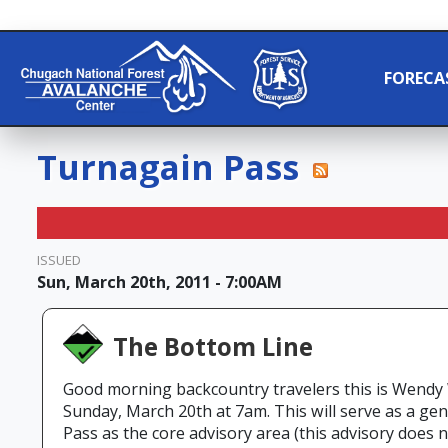
FORECA
Turnagain Pass
ISSUED
Sun, March 20th, 2011 - 7:00AM
The Bottom Line
Good morning backcountry travelers this is Wendy
Sunday, March 20th at 7am. This will serve as a g
Pass as the core advisory area (this advisory does n