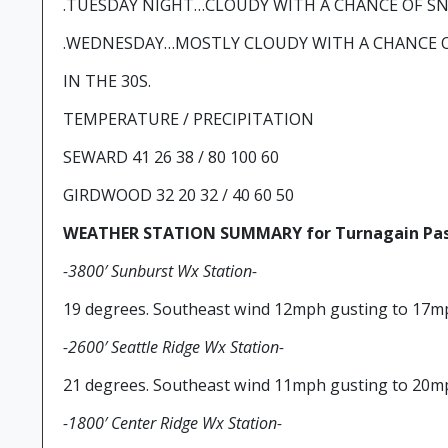
.TUESDAY NIGHT…CLOUDY WITH A CHANCE OF SNO
.WEDNESDAY…MOSTLY CLOUDY WITH A CHANCE O
IN THE 30S.
TEMPERATURE / PRECIPITATION
SEWARD 41 26 38 / 80 100 60
GIRDWOOD 32 20 32 / 40 60 50
WEATHER STATION SUMMARY for Turnagain Pas
-3800′ Sunburst Wx Station-
19 degrees. Southeast wind 12mph gusting to 17m
-2600′ Seattle Ridge Wx Station-
21 degrees. Southeast wind 11mph gusting to 20m
-1800′ Center Ridge Wx Station-