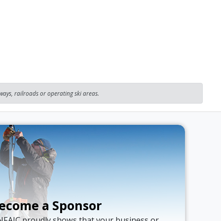
ays, railroads or operating ski areas.
ecome a Sponsor
NFAIC proudly shows that your business or