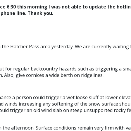
nce 6:30 this morning I was not able to update the hotli
e phone line. Thank you.
the Hatcher Pass area yesterday. We are currently waiting f
ut for regular backcountry hazards such as triggering a smal
. Also, give cornices a wide berth on ridgelines.
hance a person could trigger a wet loose sluff at lower elevat
nd winds increasing any softening of the snow surface shoul
could trigger an old wind slab on steep unsupported rocky fe
n the afternoon. Surface conditions remain very firm with va