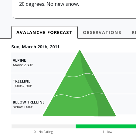
20 degrees. No new snow.
AVALANCHE
FORECAST
OBS
ERVATIONS
R
Sun, March 20th, 2011
ALPINE
Above 2,500'
TREELINE
1,000'-2,500'
BELOW TREELINE
Below 1,000'
0 - No Rating
1 - Low