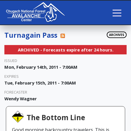
Turnagain Pass
ARCHIVES
ARCHIVED - Forecasts expire after 24 hours.
ISSUED
Mon, February 14th, 2011 - 7:00AM
EXPIRES
Tue, February 15th, 2011 - 7:00AM
FORECASTER
Wendy Wagner
The Bottom Line
Good morning backcountry travelers. This is