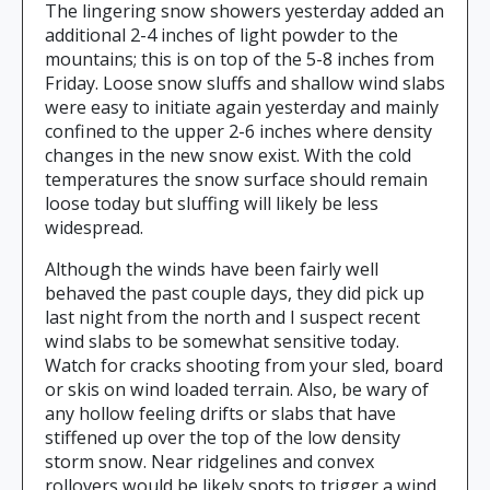
The lingering snow showers yesterday added an
additional 2-4 inches of light powder to the
mountains; this is on top of the 5-8 inches from
Friday. Loose snow sluffs and shallow wind slabs
were easy to initiate again yesterday and mainly
confined to the upper 2-6 inches where density
changes in the new snow exist. With the cold
temperatures the snow surface should remain
loose today but sluffing will likely be less
widespread.
Although the winds have been fairly well
behaved the past couple days, they did pick up
last night from the north and I suspect recent
wind slabs to be somewhat sensitive today.
Watch for cracks shooting from your sled, board
or skis on wind loaded terrain. Also, be wary of
any hollow feeling drifts or slabs that have
stiffened up over the top of the low density
storm snow. Near ridgelines and convex
rollovers would be likely spots to trigger a wind