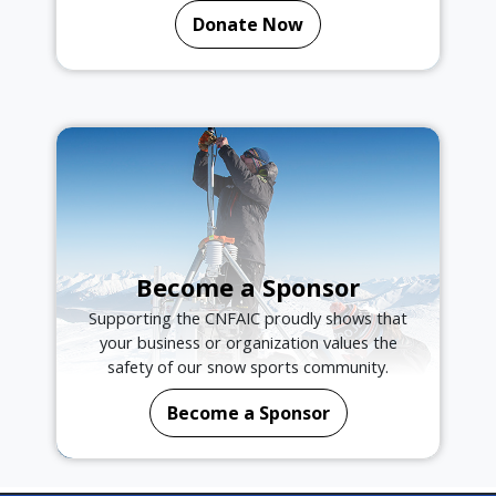
Donate Now
Become a Sponsor
Supporting the CNFAIC proudly shows that
your business or organization values the
safety of our snow sports community.
Become a Sponsor