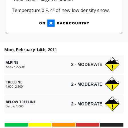
Temperature 0 F. 4″ of new low density snow.
Mon, February 14th, 2011
ALPINE
2 - MODERATE
Above 2,500'
TREELINE
2 - MODERATE
1,000'-2,500'
BELOW TREELINE
2 - MODERATE
Below 1,000'