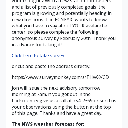
your thoughts! With a new staff of forecasters
and a list of previously completed goals, the
program is growing and potentially heading in
new directions. The FCNFAIC wants to know
what you have to say about YOUR avalanche
center, so please complete the following
anonymous survey by February 20th. Thank you
in advance for taking it!
Click here to take survey
or cut and paste the address directly:
https://www.surveymonkey.com/s/THWXVCD
Jon will issue the next advisory tomorrow
morning at 7am. If you get out in the
backcountry give us a call at 754-2369 or send us
your observations using the button at the top
of this page. Thanks and have a great day.
The NWS weather forecast for: