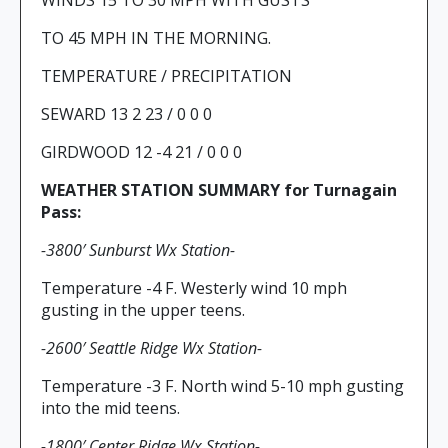
WINDS 15 TO 30 MPH WITH GUSTS
TO 45 MPH IN THE MORNING.
TEMPERATURE / PRECIPITATION
SEWARD 13 2 23 / 0 0 0
GIRDWOOD 12 -4 21 / 0 0 0
WEATHER STATION SUMMARY for Turnagain
Pass:
-3800′ Sunburst Wx Station-
Temperature -4 F. Westerly wind 10 mph
gusting in the upper teens.
-2600′ Seattle Ridge Wx Station-
Temperature -3 F. North wind 5-10 mph gusting
into the mid teens.
-1800′ Center Ridge Wx Station-