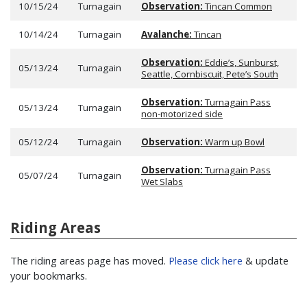
10/15/24
Turnagain
Observation:
Tincan Common
10/14/24
Turnagain
Avalanche:
Tincan
Observation:
Eddie’s, Sunburst,
05/13/24
Turnagain
Seattle, Cornbiscuit, Pete’s South
Observation:
Turnagain Pass
05/13/24
Turnagain
non-motorized side
05/12/24
Turnagain
Observation:
Warm up Bowl
Observation:
Turnagain Pass
05/07/24
Turnagain
Wet Slabs
Riding Areas
The riding areas page has moved.
Please click here
& update
your bookmarks.