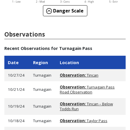
1 - Low
2 - Mod
3 - Cons
4 - High
5 - Extr
Danger Scale
Observations
Recent Observations for Turnagain Pass
Date
Region
Location
10/27/24
Turnagain
Observation:
Tincan
Observation:
Turnagain Pass
10/21/24
Turnagain
Road Observation
Observation:
Tincan – Below
10/19/24
Turnagain
Todds Run
10/18/24
Turnagain
Observation:
Taylor Pass