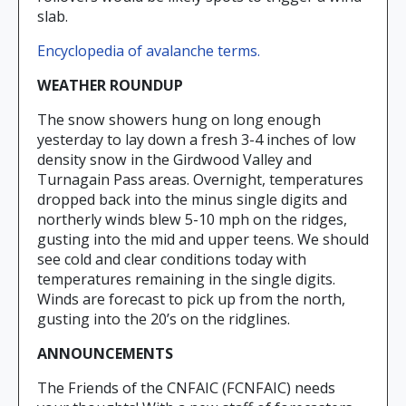
slab.
Encyclopedia of avalanche terms.
WEATHER ROUNDUP
The snow showers hung on long enough
yesterday to lay down a fresh 3-4 inches of low
density snow in the Girdwood Valley and
Turnagain Pass areas. Overnight, temperatures
dropped back into the minus single digits and
northerly winds blew 5-10 mph on the ridges,
gusting into the mid and upper teens. We should
see cold and clear conditions today with
temperatures remaining in the single digits.
Winds are forecast to pick up from the north,
gusting into the 20’s on the ridglines.
ANNOUNCEMENTS
The Friends of the CNFAIC (FCNFAIC) needs