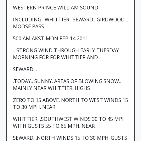
WESTERN PRINCE WILLIAM SOUND-
INCLUDING…WHITTIER…SEWARD…GIRDWOOD…
MOOSE PASS
500 AM AKST MON FEB 14 2011
…STRONG WIND THROUGH EARLY TUESDAY
MORNING FOR FOR WHITTIER AND
SEWARD…
.TODAY…SUNNY. AREAS OF BLOWING SNOW…
MAINLY NEAR WHITTIER. HIGHS
ZERO TO 15 ABOVE. NORTH TO WEST WINDS 15
TO 30 MPH. NEAR
WHITTIER…SOUTHWEST WINDS 30 TO 45 MPH
WITH GUSTS 55 TO 65 MPH. NEAR
SEWARD…NORTH WINDS 15 TO 30 MPH. GUSTS