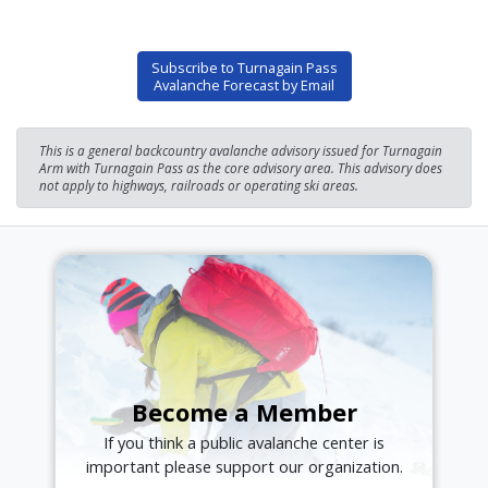
Subscribe to Turnagain Pass
Avalanche Forecast by Email
This is a general backcountry avalanche advisory issued for Turnagain
Arm with Turnagain Pass as the core advisory area. This advisory does
not apply to highways, railroads or operating ski areas.
Become a Member
If you think a public avalanche center is
important please support our organization.