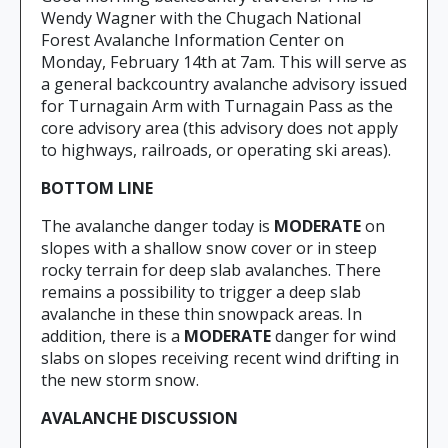
Wendy Wagner with the Chugach National
Forest Avalanche Information Center on
Monday, February 14th at 7am. This will serve as
a general backcountry avalanche advisory issued
for Turnagain Arm with Turnagain Pass as the
core advisory area (this advisory does not apply
to highways, railroads, or operating ski areas).
BOTTOM LINE
The avalanche danger today is
MODERATE
on
slopes with a shallow snow cover or in steep
rocky terrain for deep slab avalanches. There
remains a possibility to trigger a deep slab
avalanche in these thin snowpack areas. In
addition, there is a
MODERATE
danger for wind
slabs on slopes receiving recent wind drifting in
the new storm snow.
AVALANCHE DISCUSSION