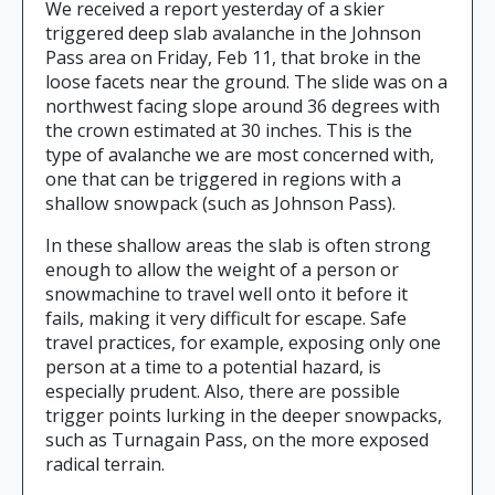
We received a report yesterday of a skier
triggered deep slab avalanche in the Johnson
Pass area on Friday, Feb 11, that broke in the
loose facets near the ground. The slide was on a
northwest facing slope around 36 degrees with
the crown estimated at 30 inches. This is the
type of avalanche we are most concerned with,
one that can be triggered in regions with a
shallow snowpack (such as Johnson Pass).
In these shallow areas the slab is often strong
enough to allow the weight of a person or
snowmachine to travel well onto it before it
fails, making it very difficult for escape. Safe
travel practices, for example, exposing only one
person at a time to a potential hazard, is
especially prudent. Also, there are possible
trigger points lurking in the deeper snowpacks,
such as Turnagain Pass, on the more exposed
radical terrain.