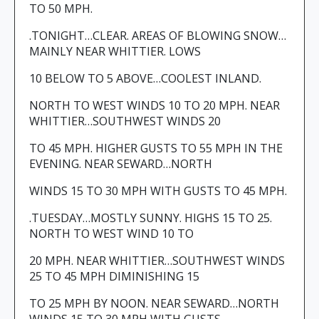
TO 50 MPH.
.TONIGHT…CLEAR. AREAS OF BLOWING SNOW…
MAINLY NEAR WHITTIER. LOWS
10 BELOW TO 5 ABOVE…COOLEST INLAND.
NORTH TO WEST WINDS 10 TO 20 MPH. NEAR
WHITTIER…SOUTHWEST WINDS 20
TO 45 MPH. HIGHER GUSTS TO 55 MPH IN THE
EVENING. NEAR SEWARD…NORTH
WINDS 15 TO 30 MPH WITH GUSTS TO 45 MPH.
.TUESDAY…MOSTLY SUNNY. HIGHS 15 TO 25.
NORTH TO WEST WIND 10 TO
20 MPH. NEAR WHITTIER…SOUTHWEST WINDS
25 TO 45 MPH DIMINISHING 15
TO 25 MPH BY NOON. NEAR SEWARD…NORTH